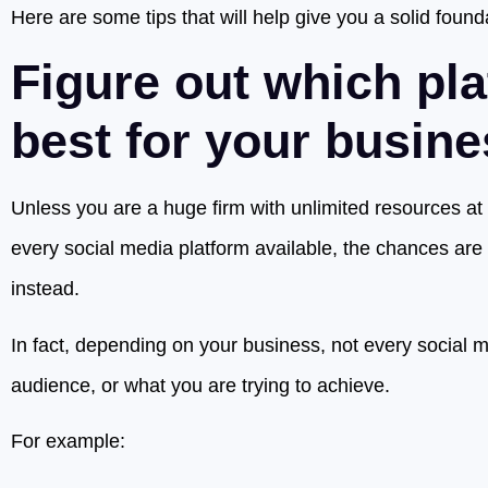
Here are some tips that will help give you a solid found
Figure out which pla
best for your busin
Unless you are a huge firm with unlimited resources at
every social media platform available, the chances are y
instead.
In fact, depending on your business, not every social me
audience, or what you are trying to achieve.
For example: