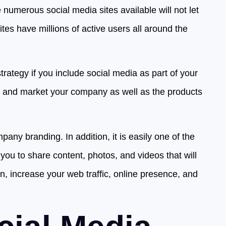
numerous social media sites available will not let
es have millions of active users all around the
trategy if you include social media as part of your
e and market your company as well as the products
mpany branding. In addition, it is easily one of the
you to share content, photos, and videos that will
n, increase your web traffic, online presence, and