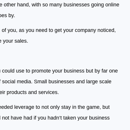
e other hand, with so many businesses going online
oes by.
 of you, as you need to get your company noticed,
e your sales.
u could use to promote your business but by far one
f social media. Small businesses and large scale
eir products and services.
eeded leverage to not only stay in the game, but
ld not have had if you hadn’t taken your business