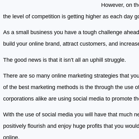
However, on th
the level of competition is getting higher as each day g
As a small business you have a tough challenge ahead
build your online brand, attract customers, and increas
The good news is that it isn’t all an uphill struggle.
There are so many online marketing strategies that yo
of the best marketing methods is the through the use o
corporations alike are using social media to promote th
With the use of social media you will have that much n
positively flourish and enjoy huge profits that you wou
online.