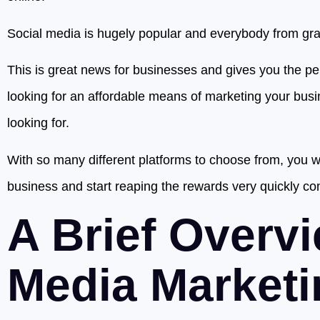
Social media is hugely popular and everybody from gran
This is great news for businesses and gives you the pe
looking for an affordable means of marketing your busin
looking for.
With so many different platforms to choose from, you wil
business and start reaping the rewards very quickly co
A Brief Overvi
Media Marketi