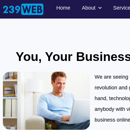
Home
About
Servic
You, Your Business
We are seeing 
revolution and 
hand, technolo
anybody with vir
business online