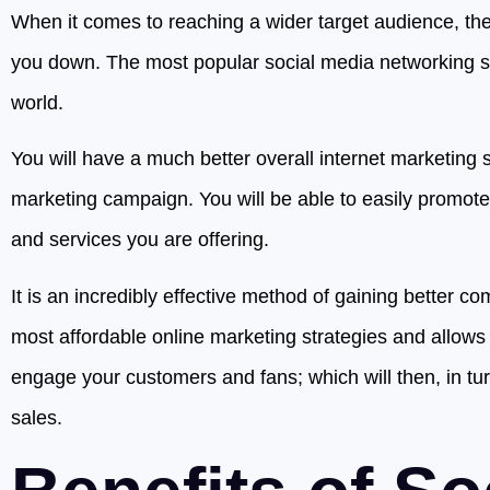
When it comes to reaching a wider target audience, the 
you down. The most popular social media networking sit
world.
You will have a much better overall internet marketing s
marketing campaign. You will be able to easily promot
and services you are offering.
It is an incredibly effective method of gaining better co
most affordable online marketing strategies and allows 
engage your customers and fans; which will then, in tur
sales.