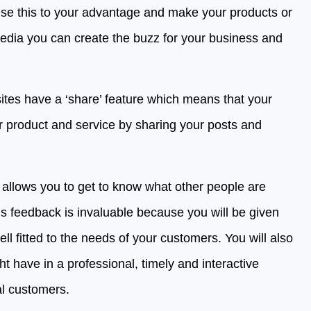
se this to your advantage and make your products or
media you can create the buzz for your business and
sites have a ‘share’ feature which means that your
r product and service by sharing your posts and
allows you to get to know what other people are
s feedback is invaluable because you will be given
l fitted to the needs of your customers. You will also
 have in a professional, timely and interactive
al customers.