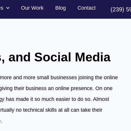
es
Our Work
Blog
Contact
(239) 5
, and Social Media
more and more small businesses joining the online
giving their business an online presence. On one
gy has made it so much easier to do so. Almost
tually no technical skills at all can take their
.