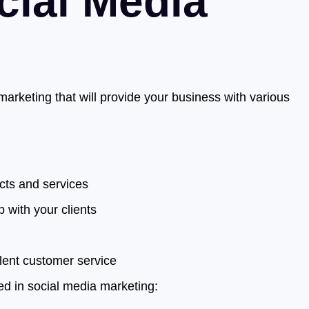
cial Media
arketing that will provide your business with various
cts and services
p with your clients
llent customer service
d in social media marketing: