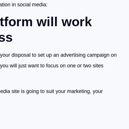
ation in social media:
tform will work
ess
 your disposal to set up an advertising campaign on
ou will just want to focus on one or two sites
dia site is going to suit your marketing, your