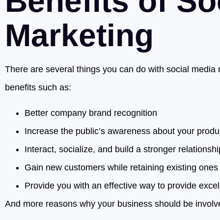
Benefits of So
Marketing
There are several things you can do with social media m
benefits such as:
Better company brand recognition
Increase the public’s awareness about your produ
Interact, socialize, and build a stronger relationshi
Gain new customers while retaining existing ones
Provide you with an effective way to provide exce
And more reasons why your business should be involve