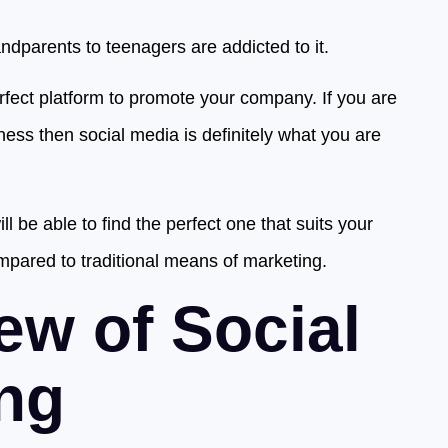
dparents to teenagers are addicted to it.
rfect platform to promote your company. If you are
ess then social media is definitely what you are
l be able to find the perfect one that suits your
mpared to traditional means of marketing.
ew of Social
ng