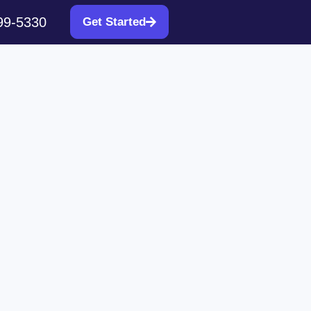
99-5330
Get Started