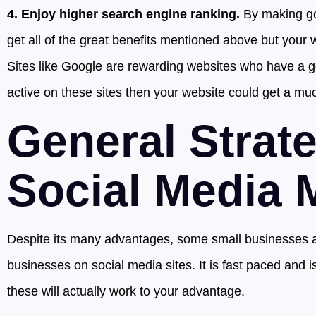
4. Enjoy higher search engine ranking.
By making goo
get all of the great benefits mentioned above but your 
Sites like Google are rewarding websites who have a go
active on these sites then your website could get a mu
General Strat
Social Media 
Despite its many advantages, some small businesses ar
businesses on social media sites. It is fast paced and is
these will actually work to your advantage.