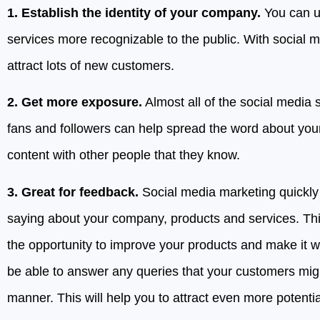
1. Establish the identity of your company.
You can u
services more recognizable to the public. With social 
attract lots of new customers.
2. Get more exposure.
Almost all of the social media 
fans and followers can help spread the word about you
content with other people that they know.
3. Great for feedback.
Social media marketing quickly 
saying about your company, products and services. Thi
the opportunity to improve your products and make it wel
be able to answer any queries that your customers might
manner. This will help you to attract even more potenti