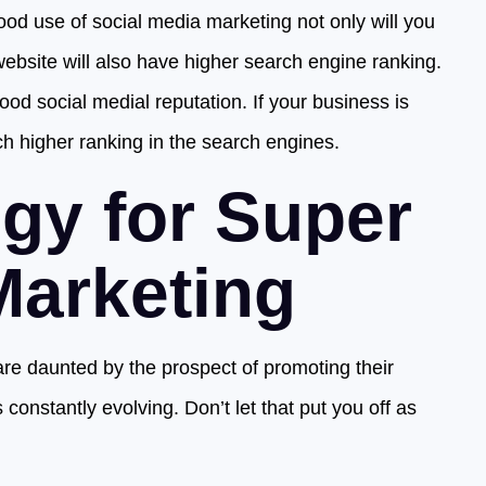
d use of social media marketing not only will you
website will also have higher search engine ranking.
od social medial reputation. If your business is
ch higher ranking in the search engines.
egy for Super
Marketing
e daunted by the prospect of promoting their
 constantly evolving. Don’t let that put you off as