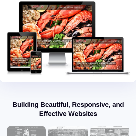
Building Beautiful, Responsive, and
Effective Websites