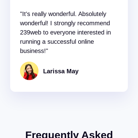
"It's really wonderful. Absolutely
wonderful! I strongly recommend
239web to everyone interested in
running a successful online
business!"
Larissa May
Frequently Asked