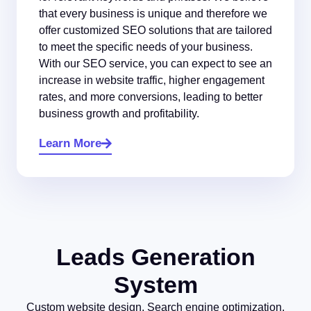
that every business is unique and therefore we
offer customized SEO solutions that are tailored
to meet the specific needs of your business.
With our SEO service, you can expect to see an
increase in website traffic, higher engagement
rates, and more conversions, leading to better
business growth and profitability.
Learn More
Leads Generation
System
Custom website design, Search engine optimization,