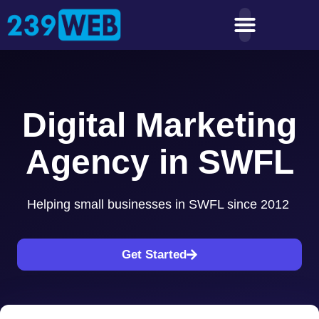
Digital Marketing
Agency in SWFL
Helping small businesses in SWFL since 2012
Get Started