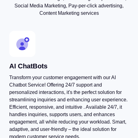
Social Media Marketing, Pay-per-click advertising,
Content Marketing services
AI ChatBots
Transform your customer engagement with our AI
Chatbot Service! Offering 24/7 support and
personalized interactions, it's the perfect solution for
streamlining inquiries and enhancing user experience.
Efficient, responsive, and intuitive . Available 24/7, it
handles inquiries, supports users, and enhances
engagement, all while reducing your workload. Smart,
adaptive, and user-friendly – the ideal solution for
modern customer service needs.