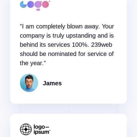
"I am completely blown away. Your
company is truly upstanding and is
behind its services 100%. 239web
should be nominated for service of
the year."
James