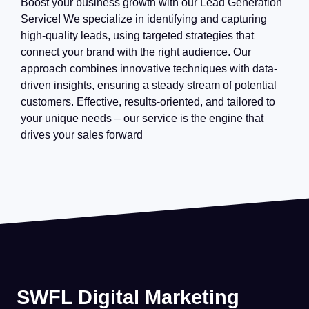
Boost your business growth with our Lead Generation
Service! We specialize in identifying and capturing
high-quality leads, using targeted strategies that
connect your brand with the right audience. Our
approach combines innovative techniques with data-
driven insights, ensuring a steady stream of potential
customers. Effective, results-oriented, and tailored to
your unique needs – our service is the engine that
drives your sales forward
SWFL Digital Marketing