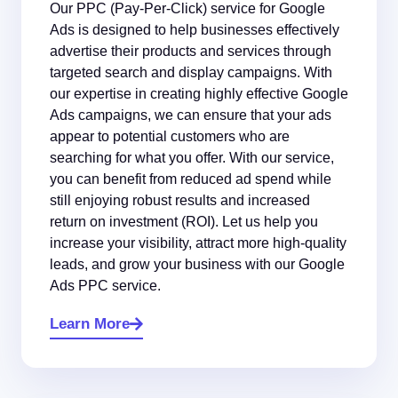
Our PPC (Pay-Per-Click) service for Google
Ads is designed to help businesses effectively
advertise their products and services through
targeted search and display campaigns. With
our expertise in creating highly effective Google
Ads campaigns, we can ensure that your ads
appear to potential customers who are
searching for what you offer. With our service,
you can benefit from reduced ad spend while
still enjoying robust results and increased
return on investment (ROI). Let us help you
increase your visibility, attract more high-quality
leads, and grow your business with our Google
Ads PPC service.
Learn More