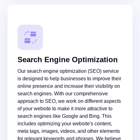
Search Engine Optimization
Our search engine optimization (SEO) service
is designed to help businesses to improve their
online presence and increase their visibility on
search engines. With our comprehensive
approach to SEO, we work on different aspects
of your website to make it more attractive to
search engines like Google and Bing. This
includes optimizing your website's content,
meta tags, images, videos, and other elements
for relevant keywords and phrases. We believe