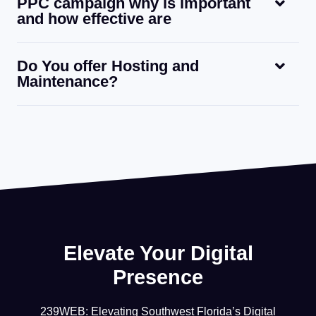
PPC campaign why is important
and how effective are
Do You offer Hosting and
Maintenance?
Elevate Your Digital
Presence
239WEB: Elevating Southwest Florida’s Digital