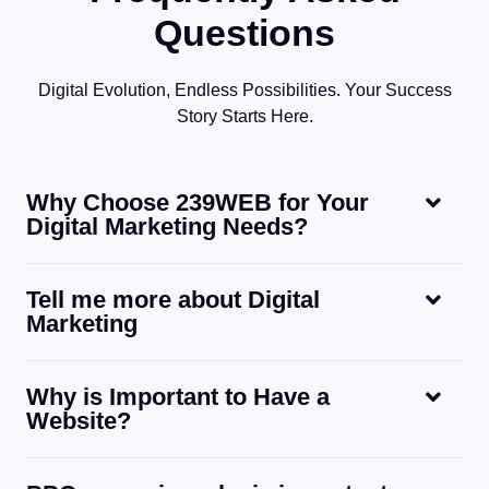
Questions
Digital Evolution, Endless Possibilities. Your Success
Story Starts Here.
Why Choose 239WEB for Your
Digital Marketing Needs?
Tell me more about Digital
Marketing
Why is Important to Have a
Website?