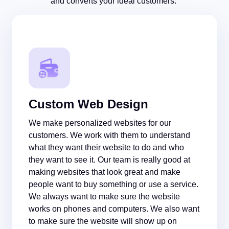
and converts your ideal customers.
Custom Web Design
We make personalized websites for our
customers. We work with them to understand
what they want their website to do and who
they want to see it. Our team is really good at
making websites that look great and make
people want to buy something or use a service.
We always want to make sure the website
works on phones and computers. We also want
to make sure the website will show up on