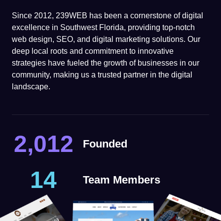
Since 2012, 239WEB has been a cornerstone of digital
excellence in Southwest Florida, providing top-notch
web design, SEO, and digital marketing solutions. Our
deep local roots and commitment to innovative
strategies have fueled the growth of businesses in our
community, making us a trusted partner in the digital
landscape.
2,012
Founded
14
Team Members