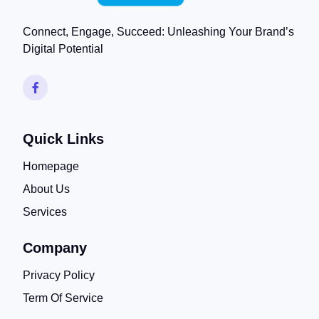
Connect, Engage, Succeed: Unleashing Your Brand’s
Digital Potential
Quick Links
Homepage
About Us
Services
Company
Privacy Policy
Term Of Service