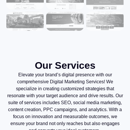
Our Services
Elevate your brand’s digital presence with our
comprehensive Digital Marketing Services! We
specialize in creating customized strategies that
resonate with your target audience and drive results. Our
suite of services includes SEO, social media marketing,
content creation, PPC campaigns, and analytics. With a
focus on innovation and measurable outcomes, we
ensure your brand not only reaches but also engages