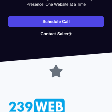
Presence, One Website at a Time
Schedule Call
Contact Sales