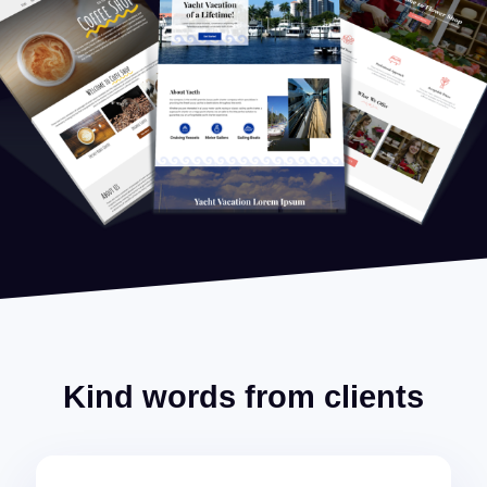
Kind words from clients