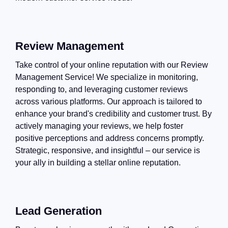
Review Management
Take control of your online reputation with our Review
Management Service! We specialize in monitoring,
responding to, and leveraging customer reviews
across various platforms. Our approach is tailored to
enhance your brand's credibility and customer trust. By
actively managing your reviews, we help foster
positive perceptions and address concerns promptly.
Strategic, responsive, and insightful – our service is
your ally in building a stellar online reputation.
Lead Generation