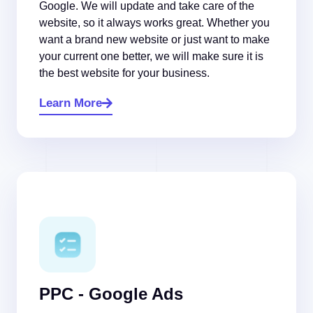
Google. We will update and take care of the
website, so it always works great. Whether you
want a brand new website or just want to make
your current one better, we will make sure it is
the best website for your business.
Learn More
PPC - Google Ads