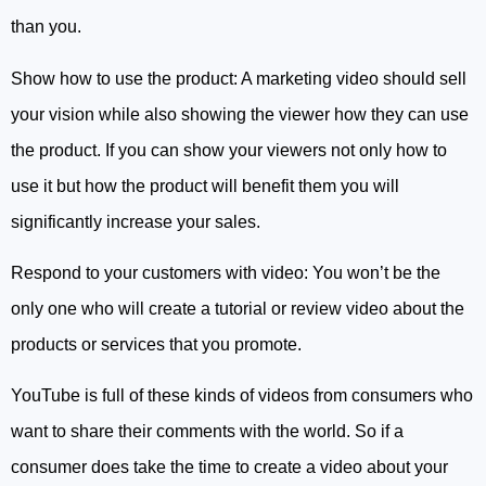
than you.
Show how to use the product: A marketing video should sell
your vision while also showing the viewer how they can use
the product. If you can show your viewers not only how to
use it but how the product will benefit them you will
significantly increase your sales.
Respond to your customers with video: You won’t be the
only one who will create a tutorial or review video about the
products or services that you promote.
YouTube is full of these kinds of videos from consumers who
want to share their comments with the world. So if a
consumer does take the time to create a video about your