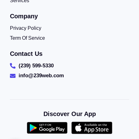
Services
Company
Privacy Policy
Term Of Service
Contact Us
(239) 599-5330
info@239web.com
Discover Our App
(2)
5/5