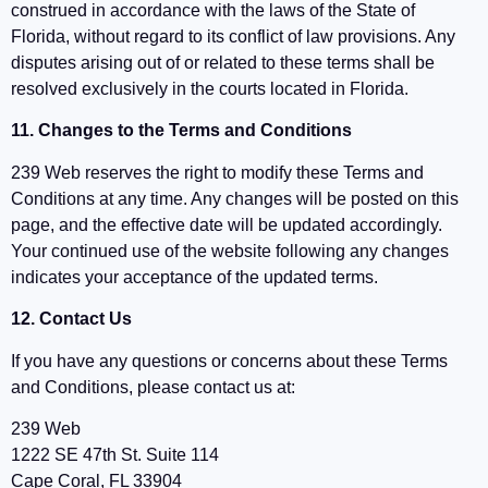
construed in accordance with the laws of the State of
Florida, without regard to its conflict of law provisions. Any
disputes arising out of or related to these terms shall be
resolved exclusively in the courts located in Florida.
11. Changes to the Terms and Conditions
239 Web reserves the right to modify these Terms and
Conditions at any time. Any changes will be posted on this
page, and the effective date will be updated accordingly.
Your continued use of the website following any changes
indicates your acceptance of the updated terms.
12. Contact Us
If you have any questions or concerns about these Terms
and Conditions, please contact us at:
239 Web
1222 SE 47th St. Suite 114
Cape Coral, FL 33904