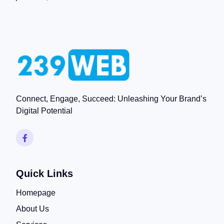
Connect, Engage, Succeed: Unleashing Your Brand’s
Digital Potential
Quick Links
Homepage
About Us