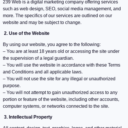
239 Web is a digital marketing company offering services
such as web design, SEO, social media management, and
more. The specifics of our services are outlined on our
website and may be subject to change.
2. Use of the Website
By using our website, you agree to the following:
– You are at least 18 years old or accessing the site under
the supervision of a legal guardian.
– You will use the website in accordance with these Terms
and Conditions and all applicable laws.
– You will not use the site for any illegal or unauthorized
purpose.
– You will not attempt to gain unauthorized access to any
portion or feature of the website, including other accounts,
computer systems, or networks connected to the site.
3. Intellectual Property