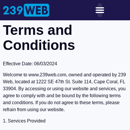
Terms and
Conditions
Effective Date: 06/03/2024
Welcome to www.239web.com, owned and operated by 239
Web, located at 1222 SE 47th St. Suite 114, Cape Coral, FL
33904. By accessing or using our website and services, you
agree to comply with and be bound by the following terms
and conditions. If you do not agree to these terms, please
refrain from using our website.
1. Services Provided