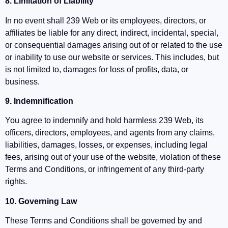
8. Limitation of Liability
In no event shall 239 Web or its employees, directors, or
affiliates be liable for any direct, indirect, incidental, special,
or consequential damages arising out of or related to the use
or inability to use our website or services. This includes, but
is not limited to, damages for loss of profits, data, or
business.
9. Indemnification
You agree to indemnify and hold harmless 239 Web, its
officers, directors, employees, and agents from any claims,
liabilities, damages, losses, or expenses, including legal
fees, arising out of your use of the website, violation of these
Terms and Conditions, or infringement of any third-party
rights.
10. Governing Law
These Terms and Conditions shall be governed by and