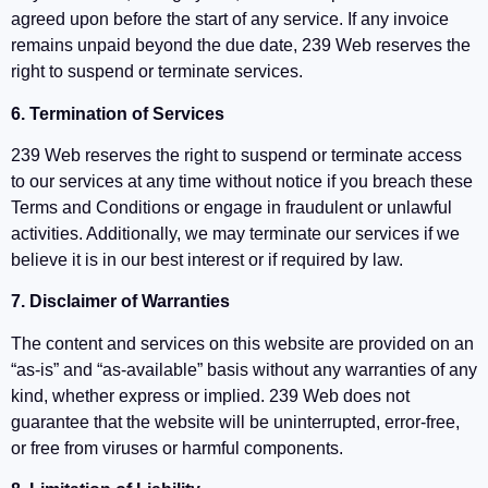
agreed upon before the start of any service. If any invoice
remains unpaid beyond the due date, 239 Web reserves the
right to suspend or terminate services.
6. Termination of Services
239 Web reserves the right to suspend or terminate access
to our services at any time without notice if you breach these
Terms and Conditions or engage in fraudulent or unlawful
activities. Additionally, we may terminate our services if we
believe it is in our best interest or if required by law.
7. Disclaimer of Warranties
The content and services on this website are provided on an
“as-is” and “as-available” basis without any warranties of any
kind, whether express or implied. 239 Web does not
guarantee that the website will be uninterrupted, error-free,
or free from viruses or harmful components.