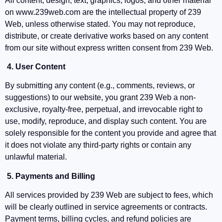
All content, design, text, graphics, logos, and other material
on www.239web.com are the intellectual property of 239
Web, unless otherwise stated. You may not reproduce,
distribute, or create derivative works based on any content
from our site without express written consent from 239 Web.
4. User Content
By submitting any content (e.g., comments, reviews, or
suggestions) to our website, you grant 239 Web a non-
exclusive, royalty-free, perpetual, and irrevocable right to
use, modify, reproduce, and display such content. You are
solely responsible for the content you provide and agree that
it does not violate any third-party rights or contain any
unlawful material.
5. Payments and Billing
All services provided by 239 Web are subject to fees, which
will be clearly outlined in service agreements or contracts.
Payment terms, billing cycles, and refund policies are