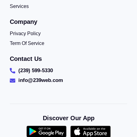
Services
Company
Privacy Policy
Term Of Service
Contact Us
(239) 599-5330
info@239web.com
Discover Our App