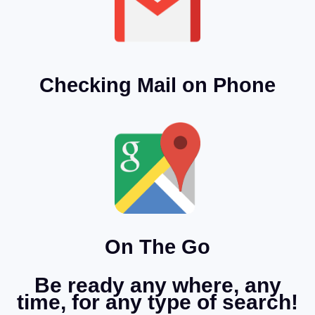
Checking Mail on Phone
On The Go
Be ready any where, any
time, for any type of search!