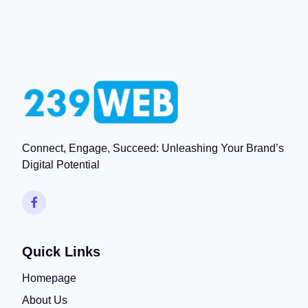
Connect, Engage, Succeed: Unleashing Your Brand’s
Digital Potential
Quick Links
Homepage
About Us