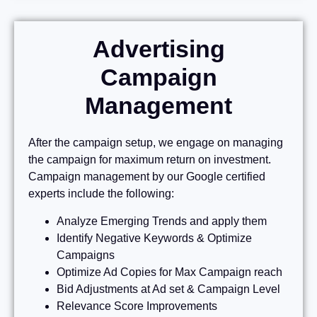
Advertising
Campaign
Management
After the campaign setup, we engage on managing
the campaign for maximum return on investment.
Campaign management by our Google certified
experts include the following:
Analyze Emerging Trends and apply them
Identify Negative Keywords & Optimize
Campaigns
Optimize Ad Copies for Max Campaign reach
Bid Adjustments at Ad set & Campaign Level
Relevance Score Improvements