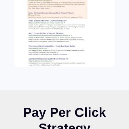
Pay Per Click
Strategy