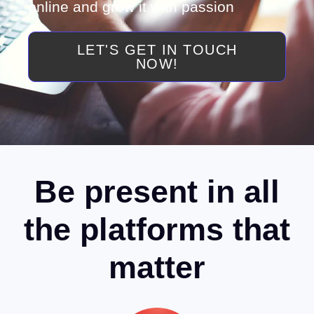
online and grow it with passion
LET'S GET IN TOUCH
NOW!
Be present in all
the platforms that
matter