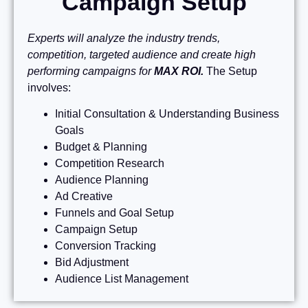
Campaign Setup
Experts will analyze the industry trends,
competition, targeted audience and create high
performing campaigns for
MAX ROI.
The Setup
involves:
Initial Consultation & Understanding Business
Goals
Budget & Planning
Competition Research
Audience Planning
Ad Creative
Funnels and Goal Setup
Campaign Setup
Conversion Tracking
Bid Adjustment
Audience List Management