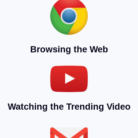
Browsing the Web
Watching the Trending Video