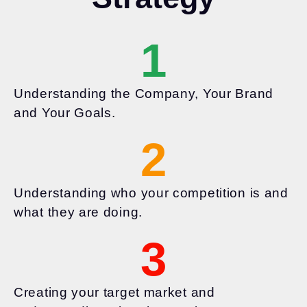
1
Understanding the Company, Your Brand
and Your Goals.
2
Understanding who your competition is and
what they are doing.
3
Creating your target market and