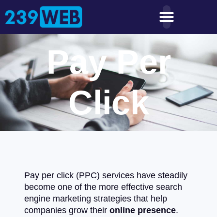
Pay Per
Click
Pay per click (PPC) services have steadily
become one of the more effective search
engine marketing strategies that help
companies grow their
online presence
.