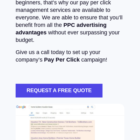
beginners, that’s why our pay per click
management services are available to
everyone. We are able to ensure that you’ll
benefit from all the
PPC advertising
advantages
without ever surpassing your
budget.
Give us a call today to set up your
company’s
Pay Per Click
campaign!
REQUEST A FREE QUOTE