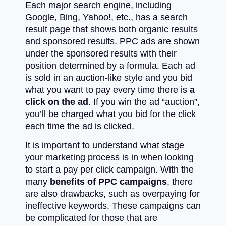
Each major search engine, including
Google, Bing, Yahoo!, etc., has a search
result page that shows both organic results
and sponsored results. PPC ads are shown
under the sponsored results with their
position determined by a formula. Each ad
is sold in an auction-like style and you bid
what you want to pay every time there is
a
click on the ad
. If you win the ad “auction”,
you’ll be charged what you bid for the click
each time the ad is clicked.
It is important to understand what stage
your marketing process is in when looking
to start a pay per click campaign. With the
many
benefits of PPC campaigns
, there
are also drawbacks, such as overpaying for
ineffective keywords. These campaigns can
be complicated for those that are