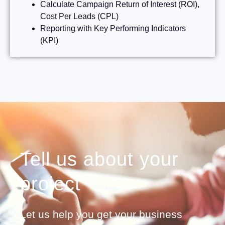
Calculate Campaign Return of Interest (ROI),
Cost Per Leads (CPL)
Reporting with Key Performing Indicators
(KPI)
Tell us about your
project
Let us help you get your business