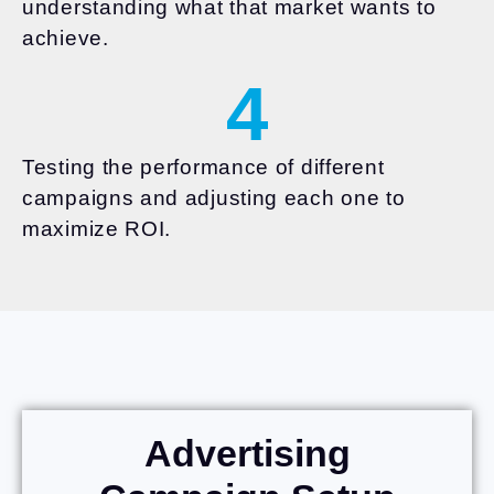
understanding what that market wants to
achieve.
4
Testing the performance of different
campaigns and adjusting each one to
maximize ROI.
Advertising