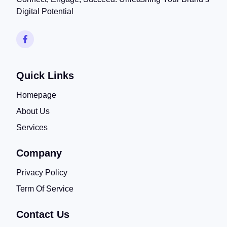
Digital Potential
Quick Links
Homepage
About Us
Services
Company
Privacy Policy
Term Of Service
Contact Us