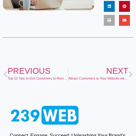
PREVIOUS
NEXT
Top 10 Tips to Get Customers to Revisit Your Website
Attract Customers to Your Website with Business Blogging
Connect, Engage, Succeed: Unleashing Your Brand’s