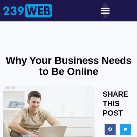
Why Your Business Needs
to Be Online
SHARE
THIS
POST