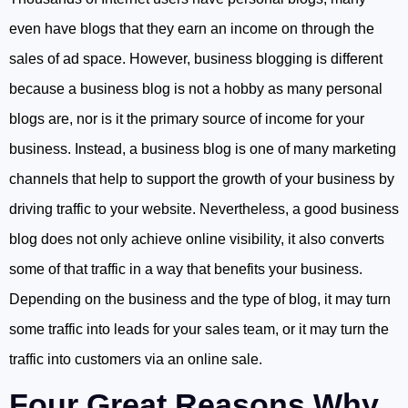
even have blogs that they earn an income on through the
sales of ad space. However, business blogging is different
because a business blog is not a hobby as many personal
blogs are, nor is it the primary source of income for your
business. Instead, a business blog is one of many marketing
channels that help to support the growth of your business by
driving traffic to your website. Nevertheless, a good business
blog does not only achieve online visibility, it also converts
some of that traffic in a way that benefits your business.
Depending on the business and the type of blog, it may turn
some traffic into leads for your sales team, or it may turn the
traffic into customers via an online sale.
Four Great Reasons Why