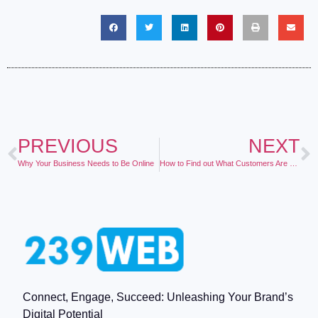
PREVIOUS
NEXT
Why Your Business Needs to Be Online
How to Find out What Customers Are Saying About your Business
Connect, Engage, Succeed: Unleashing Your Brand’s
Digital Potential