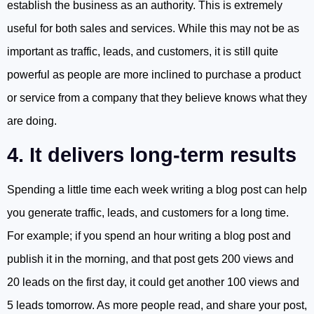
establish the business as an authority. This is extremely
useful for both sales and services. While this may not be as
important as traffic, leads, and customers, it is still quite
powerful as people are more inclined to purchase a product
or service from a company that they believe knows what they
are doing.
4. It delivers long-term results
Spending a little time each week writing a blog post can help
you generate traffic, leads, and customers for a long time.
For example; if you spend an hour writing a blog post and
publish it in the morning, and that post gets 200 views and
20 leads on the first day, it could get another 100 views and
5 leads tomorrow. As more people read, and share your post,