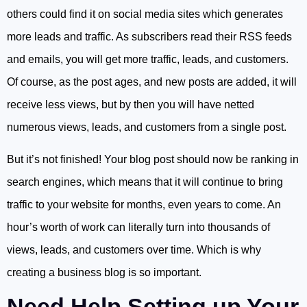
others could find it on social media sites which generates
more leads and traffic. As subscribers read their RSS feeds
and emails, you will get more traffic, leads, and customers.
Of course, as the post ages, and new posts are added, it will
receive less views, but by then you will have netted
numerous views, leads, and customers from a single post.
But it’s not finished! Your blog post should now be ranking in
search engines, which means that it will continue to bring
traffic to your website for months, even years to come. An
hour’s worth of work can literally turn into thousands of
views, leads, and customers over time. Which is why
creating a business blog is so important.
Need Help Setting up Your