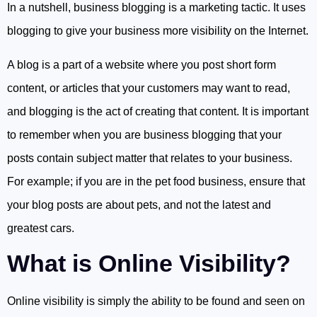
In a nutshell, business blogging is a marketing tactic. It uses
blogging to give your business more visibility on the Internet.
A blog is a part of a website where you post short form
content, or articles that your customers may want to read,
and blogging is the act of creating that content. It is important
to remember when you are business blogging that your
posts contain subject matter that relates to your business.
For example; if you are in the pet food business, ensure that
your blog posts are about pets, and not the latest and
greatest cars.
What is Online Visibility?
Online visibility is simply the ability to be found and seen on