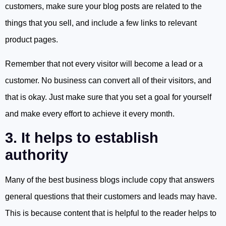
customers, make sure your blog posts are related to the
things that you sell, and include a few links to relevant
product pages.
Remember that not every visitor will become a lead or a
customer. No business can convert all of their visitors, and
that is okay. Just make sure that you set a goal for yourself
and make every effort to achieve it every month.
3. It helps to establish
authority
Many of the best business blogs include copy that answers
general questions that their customers and leads may have.
This is because content that is helpful to the reader helps to