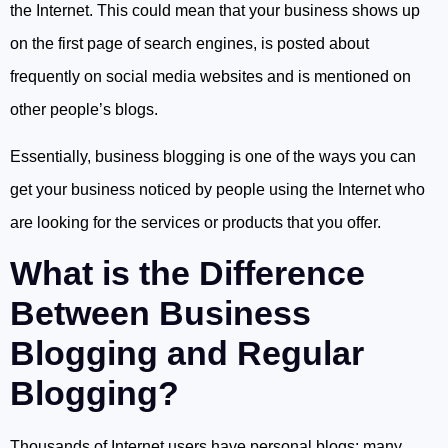
the Internet. This could mean that your business shows up
on the first page of search engines, is posted about
frequently on social media websites and is mentioned on
other people’s blogs.
Essentially, business blogging is one of the ways you can
get your business noticed by people using the Internet who
are looking for the services or products that you offer.
What is the Difference
Between Business
Blogging and Regular
Blogging?
Thousands of Internet users have personal blogs; many