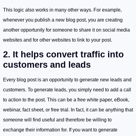
This logic also works in many other ways. For example,
whenever you publish a new blog post, you are creating
another opportunity for someone to share it on social media
websites and for other websites to link to your post.
2. It helps convert traffic into
customers and leads
Every blog post is an opportunity to generate new leads and
customers. To generate leads, you simply need to add a call
to action to the post. This can be a free white paper, eBook,
webinar, fact sheet, or free trial. In fact, it can be anything that
someone will find useful and therefore be willing to
exchange their information for. If you want to generate