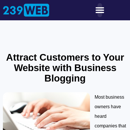
Attract Customers to Your
Website with Business
Blogging
Most business
owners have
heard
companies that