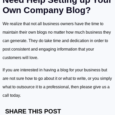
Own Company Blog?
We realize that not all business owners have the time to
maintain their own blogs no matter how much business they
can generate. They do take time and dedication in order to
post consistent and engaging information that your
customers will love.
If you are interested in having a blog for your business but
are not sure how to go about it or what to write, or you simply
what to outsource it to a professional, then please give us a
call today.
SHARE THIS POST