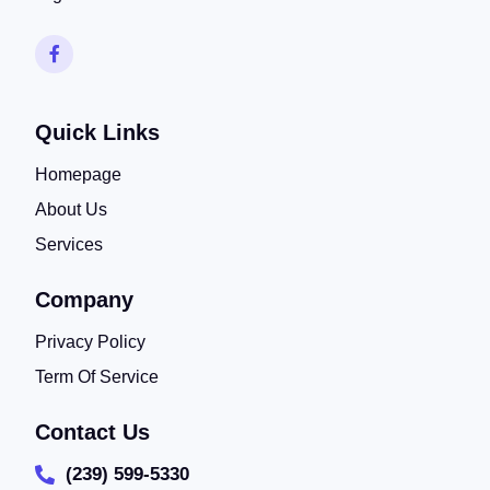
Quick Links
Homepage
About Us
Services
Company
Privacy Policy
Term Of Service
Contact Us
(239) 599-5330