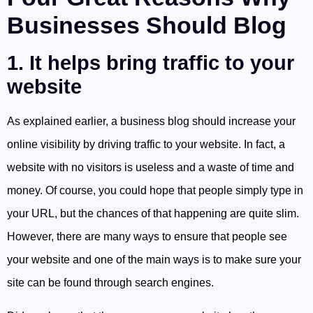
Businesses Should Blog
1. It helps bring traffic to your
website
As explained earlier, a business blog should increase your
online visibility by driving traffic to your website. In fact, a
website with no visitors is useless and a waste of time and
money. Of course, you could hope that people simply type in
your URL, but the chances of that happening are quite slim.
However, there are many ways to ensure that people see
your website and one of the main ways is to make sure your
site can be found through search engines.