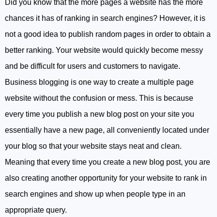
Did you know that the more pages a website has the more
chances it has of ranking in search engines? However, it is
not a good idea to publish random pages in order to obtain a
better ranking. Your website would quickly become messy
and be difficult for users and customers to navigate.
Business blogging is one way to create a multiple page
website without the confusion or mess. This is because
every time you publish a new blog post on your site you
essentially have a new page, all conveniently located under
your blog so that your website stays neat and clean.
Meaning that every time you create a new blog post, you are
also creating another opportunity for your website to rank in
search engines and show up when people type in an
appropriate query.