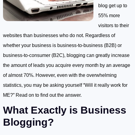
blog get up to
55% more
visitors to their
websites than businesses who do not. Regardless of
whether your business is business-to-business (B2B) or
business-to-consumer (B2C), blogging can greatly increase
the amount of leads you acquire every month by an average
of almost 70%. However, even with the overwhelming
statistics, you may be asking yourself “Will it really work for
ME?” Read on to find out the answer.
What Exactly is Business
Blogging?