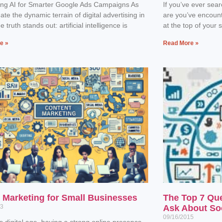
ing AI for Smarter Google Ads Campaigns As
If you’ve ever sea
ate the dynamic terrain of digital advertising in
are you’ve encoun
 truth stands out: artificial intelligence is
at the top of your 
e »
Read More »
l Marketing for Small Businesses
The Top 7 Qu
23
Ask About So
09/16/2015
’s digital age, having a strong online presence