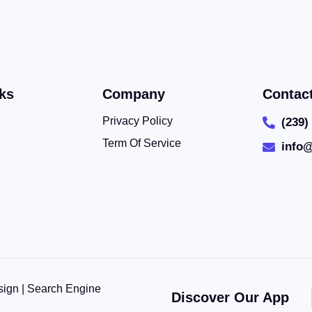
ks
Company
Contac
Privacy Policy
(239)
Term Of Service
info
sign | Search Engine
Discover Our App