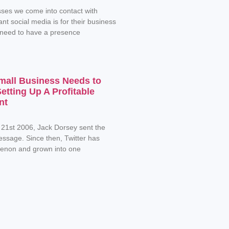
ses we come into contact with
nt social media is for their business
 need to have a presence
mall Business Needs to
tting Up A Profitable
nt
 21st 2006, Jack Dorsey sent the
message. Since then, Twitter has
non and grown into one