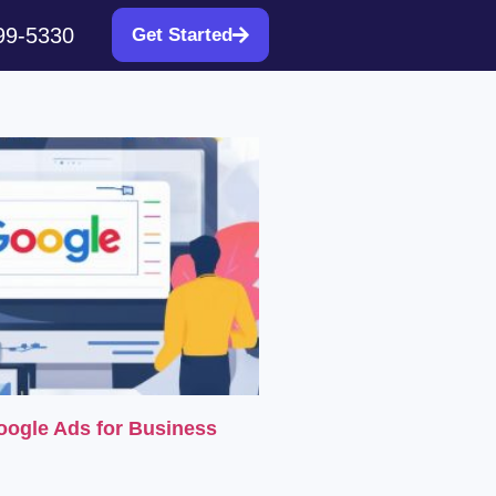
99-5330
Get Started
oogle Ads for Business