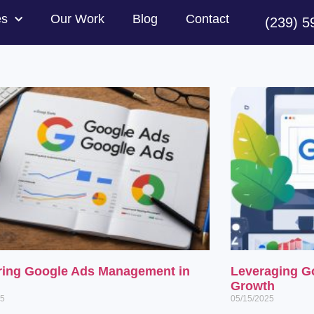
es
Our Work
Blog
Contact
(239) 5
ring Google Ads Management in
Leveraging G
Growth
25
05/15/2025