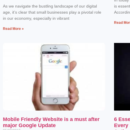
As we navigate the bustling landscape of our digital
is essen
age, it’s clear that small businesses play a pivotal role
Accordin
in our economy, especially in vibrant
Read Mor
Read More »
Mobile Friendly Website is a must after
6 Esse
major Google Update
Every 