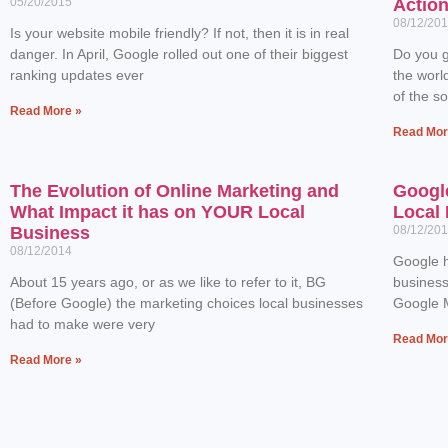
05/20/2015
Actio
08/12/20
Is your website mobile friendly? If not, then it is in real
danger. In April, Google rolled out one of their biggest
Do you g
ranking updates ever
the worl
of the s
Read More »
Read Mor
The Evolution of Online Marketing and
Googl
What Impact it has on YOUR Local
Local 
Business
08/12/20
08/12/2014
Google h
About 15 years ago, or as we like to refer to it, BG
business
(Before Google) the marketing choices local businesses
Google M
had to make were very
Read Mor
Read More »