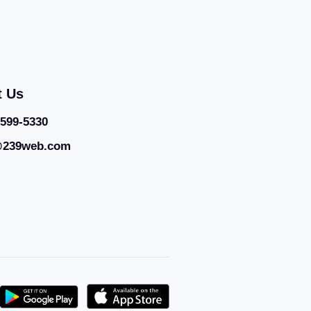
t Us
 599-5330
@239web.com