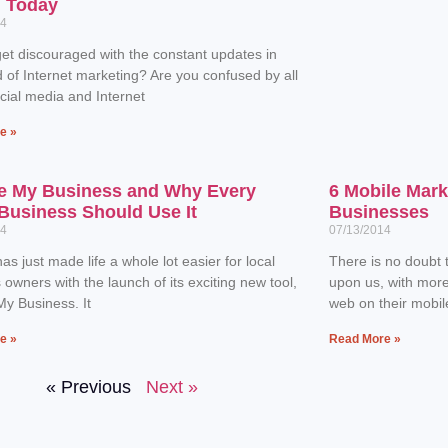
n Today
14
et discouraged with the constant updates in
d of Internet marketing? Are you confused by all
ocial media and Internet
e »
e My Business and Why Every
6 Mobile Mark
Business Should Use It
Businesses
14
07/13/2014
as just made life a whole lot easier for local
There is no doubt t
 owners with the launch of its exciting new tool,
upon us, with mor
y Business. It
web on their mobil
e »
Read More »
« Previous
Next »