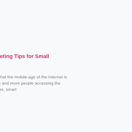
eting Tips for Small
hat the mobile-age of the Internet is
e and more people accessing the
es, smart