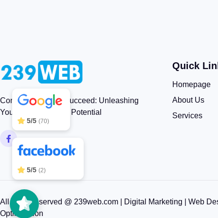
Quick Lin
239WEB
5/5
83
Homepage
About Us
Connect, Engage, Succeed: Unleashing
Your Brand’s Digital Potential
Services
5/5
(70)
5/5
(2)
All rights reserved @ 239web.com | Digital Marketing | Web De
Optimization