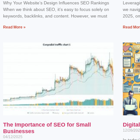
Why Your Website’s Design Influences SEO Rankings
Leverag
When we think about SEO, it’s easy to focus solely on
we navig
keywords, backlinks, and content. However, we must
2025, one
Read More »
Read Mor
The Importance of SEO for Small
Digita
Businesses
12/26/20
04/12/2025
In today