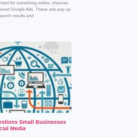
rched for something online, chances
tered Google Ads. These ads pop up
search results and
estions Small Businesses
cial Media