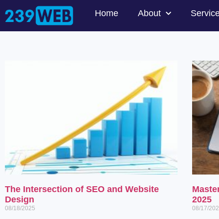
Home
About
Servic
The Intersection of SEO and Website
Maste
Design
2025
08/18/2025
08/17/20