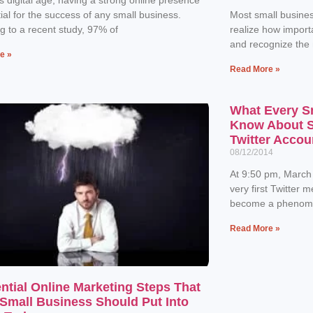
tial for the success of any small business.
Most small busines
g to a recent study, 97% of
realize how importa
and recognize the
e »
Read More »
What Every S
Know About Se
Twitter Accou
08/12/2014
At 9:50 pm, March
very first Twitter 
become a phenome
Read More »
ntial Online Marketing Steps That
Small Business Should Put Into