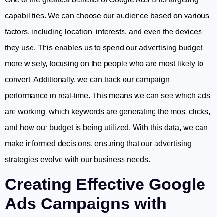
capabilities. We can choose our audience based on various
factors, including location, interests, and even the devices
they use. This enables us to spend our advertising budget
more wisely, focusing on the people who are most likely to
convert. Additionally, we can track our campaign
performance in real-time. This means we can see which ads
are working, which keywords are generating the most clicks,
and how our budget is being utilized. With this data, we can
make informed decisions, ensuring that our advertising
strategies evolve with our business needs.
Creating Effective Google
Ads Campaigns with