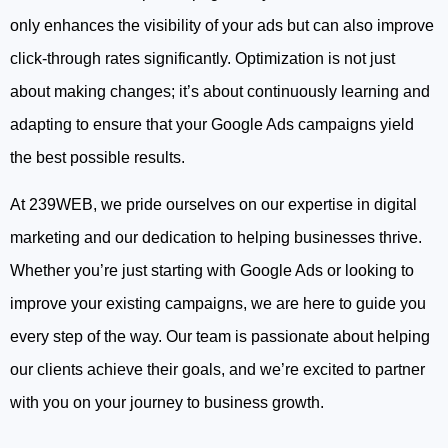
only enhances the visibility of your ads but can also improve
click-through rates significantly. Optimization is not just
about making changes; it’s about continuously learning and
adapting to ensure that your Google Ads campaigns yield
the best possible results.
At 239WEB, we pride ourselves on our expertise in digital
marketing and our dedication to helping businesses thrive.
Whether you’re just starting with Google Ads or looking to
improve your existing campaigns, we are here to guide you
every step of the way. Our team is passionate about helping
our clients achieve their goals, and we’re excited to partner
with you on your journey to business growth.