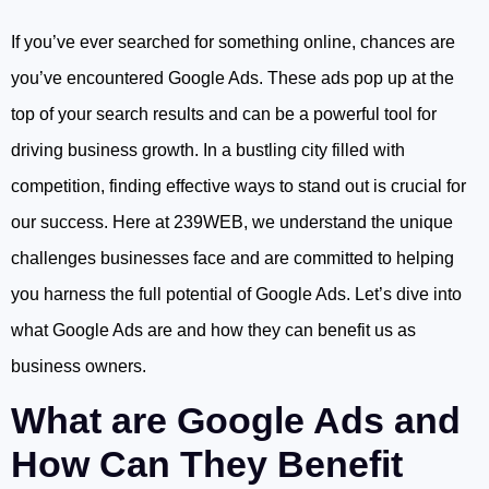
If you’ve ever searched for something online, chances are
you’ve encountered Google Ads. These ads pop up at the
top of your search results and can be a powerful tool for
driving business growth. In a bustling city filled with
competition, finding effective ways to stand out is crucial for
our success. Here at 239WEB, we understand the unique
challenges businesses face and are committed to helping
you harness the full potential of Google Ads. Let’s dive into
what Google Ads are and how they can benefit us as
business owners.
What are Google Ads and
How Can They Benefit