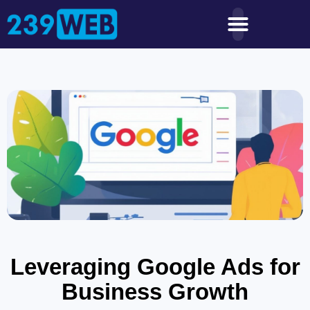
Leveraging Google Ads for
Business Growth