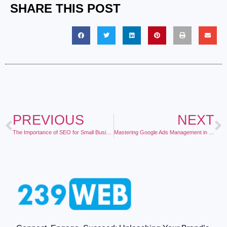
SHARE THIS POST
PREVIOUS
NEXT
The Importance of SEO for Small Businesses
Mastering Google Ads Management in 2025