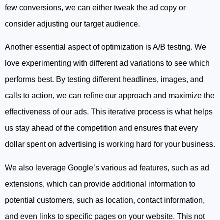
few conversions, we can either tweak the ad copy or
consider adjusting our target audience.
Another essential aspect of optimization is A/B testing. We
love experimenting with different ad variations to see which
performs best. By testing different headlines, images, and
calls to action, we can refine our approach and maximize the
effectiveness of our ads. This iterative process is what helps
us stay ahead of the competition and ensures that every
dollar spent on advertising is working hard for your business.
We also leverage Google’s various ad features, such as ad
extensions, which can provide additional information to
potential customers, such as location, contact information,
and even links to specific pages on your website. This not