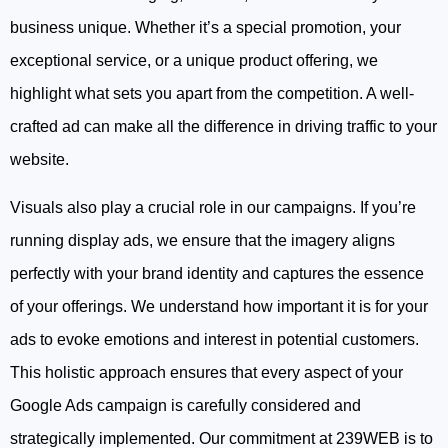
business unique. Whether it’s a special promotion, your
exceptional service, or a unique product offering, we
highlight what sets you apart from the competition. A well-
crafted ad can make all the difference in driving traffic to your
website.
Visuals also play a crucial role in our campaigns. If you’re
running display ads, we ensure that the imagery aligns
perfectly with your brand identity and captures the essence
of your offerings. We understand how important it is for your
ads to evoke emotions and interest in potential customers.
This holistic approach ensures that every aspect of your
Google Ads campaign is carefully considered and
strategically implemented. Our commitment at 239WEB is to