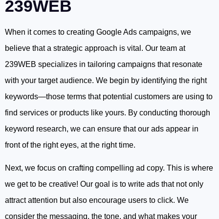
239WEB
When it comes to creating Google Ads campaigns, we
believe that a strategic approach is vital. Our team at
239WEB specializes in tailoring campaigns that resonate
with your target audience. We begin by identifying the right
keywords—those terms that potential customers are using to
find services or products like yours. By conducting thorough
keyword research, we can ensure that our ads appear in
front of the right eyes, at the right time.
Next, we focus on crafting compelling ad copy. This is where
we get to be creative! Our goal is to write ads that not only
attract attention but also encourage users to click. We
consider the messaging, the tone, and what makes your