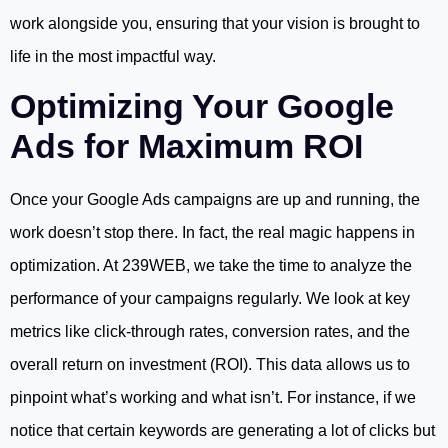
work alongside you, ensuring that your vision is brought to
life in the most impactful way.
Optimizing Your Google
Ads for Maximum ROI
Once your Google Ads campaigns are up and running, the
work doesn’t stop there. In fact, the real magic happens in
optimization. At 239WEB, we take the time to analyze the
performance of your campaigns regularly. We look at key
metrics like click-through rates, conversion rates, and the
overall return on investment (ROI). This data allows us to
pinpoint what’s working and what isn’t. For instance, if we
notice that certain keywords are generating a lot of clicks but