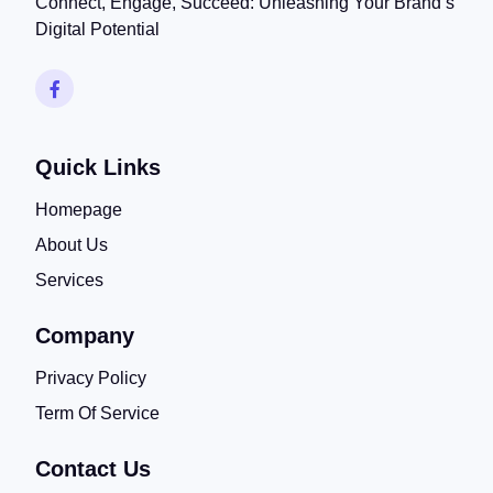
Connect, Engage, Succeed: Unleashing Your Brand’s
Digital Potential
Quick Links
Homepage
About Us
Services
Company
Privacy Policy
Term Of Service
Contact Us