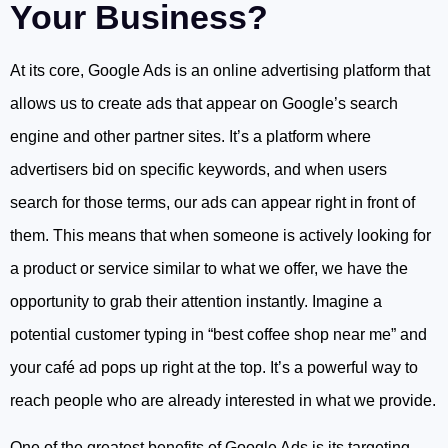
Your Business?
At its core, Google Ads is an online advertising platform that
allows us to create ads that appear on Google’s search
engine and other partner sites. It’s a platform where
advertisers bid on specific keywords, and when users
search for those terms, our ads can appear right in front of
them. This means that when someone is actively looking for
a product or service similar to what we offer, we have the
opportunity to grab their attention instantly. Imagine a
potential customer typing in “best coffee shop near me” and
your café ad pops up right at the top. It’s a powerful way to
reach people who are already interested in what we provide.
One of the greatest benefits of Google Ads is its targeting