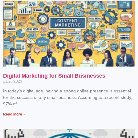
Digital Marketing for Small Businesses
12/26/2023
In today’s digital age, having a strong online presence is essential
for the success of any small business. According to a recent study,
97% of
Read More »