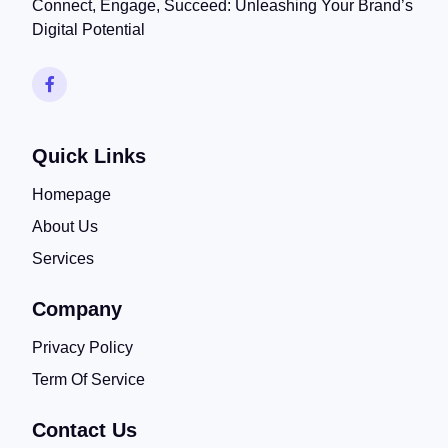
Connect, Engage, Succeed: Unleashing Your Brand’s
Digital Potential
Quick Links
Homepage
About Us
Services
Company
Privacy Policy
Term Of Service
Contact Us