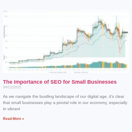
The Importance of SEO for Small Businesses
04/12/2025
As we navigate the bustling landscape of our digital age, it’s clear
that small businesses play a pivotal role in our economy, especially
in vibrant
Read More »