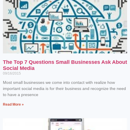
The Top 7 Questions Small Businesses Ask About
Social Media
09/16/2015
Most small businesses we come into contact with realize how
important social media is for their business and recognize the need
to have a presence
Read More »