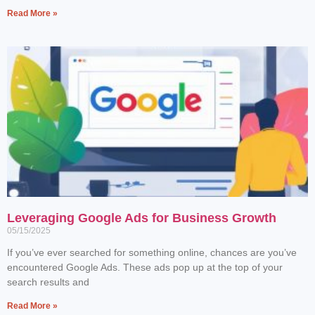
Read More »
Leveraging Google Ads for Business Growth
05/15/2025
If you’ve ever searched for something online, chances are you’ve
encountered Google Ads. These ads pop up at the top of your
search results and
Read More »