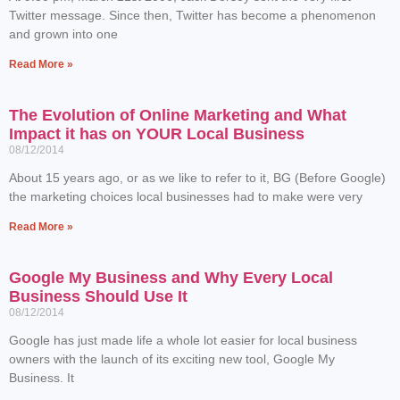
Twitter message. Since then, Twitter has become a phenomenon
and grown into one
Read More »
The Evolution of Online Marketing and What
Impact it has on YOUR Local Business
08/12/2014
About 15 years ago, or as we like to refer to it, BG (Before Google)
the marketing choices local businesses had to make were very
Read More »
Google My Business and Why Every Local
Business Should Use It
08/12/2014
Google has just made life a whole lot easier for local business
owners with the launch of its exciting new tool, Google My
Business. It