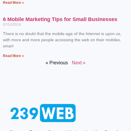
Read More »
6 Mobile Marketing Tips for Small Businesses
07/13/2014
There is no doubt that the mobile-age of the Internet is upon us,
with more and more people accessing the web on their mobiles,
smart
Read More »
« Previous
Next »