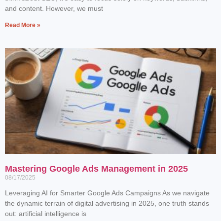
and content. However, we must
Read More »
Mastering Google Ads Management in 2025
08/17/2025
Leveraging AI for Smarter Google Ads Campaigns As we navigate
the dynamic terrain of digital advertising in 2025, one truth stands
out: artificial intelligence is