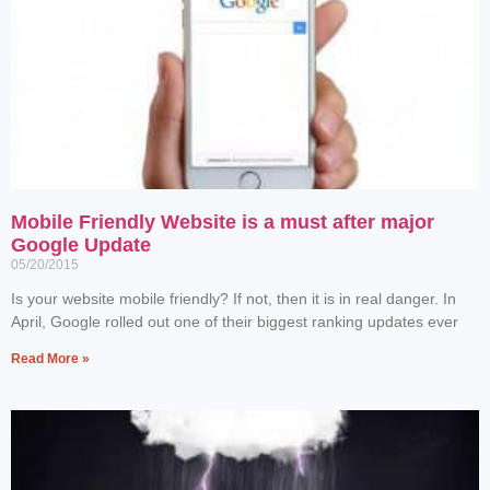
Mobile Friendly Website is a must after major
Google Update
05/20/2015
Is your website mobile friendly? If not, then it is in real danger. In
April, Google rolled out one of their biggest ranking updates ever
Read More »