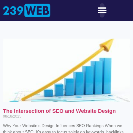
The Intersection of SEO and Website Design
08/18/2025
Why Your Website’s Design Influences SEO Rankings When we
think about SEO, it’s easy to focus solely on keywords, backlinks,