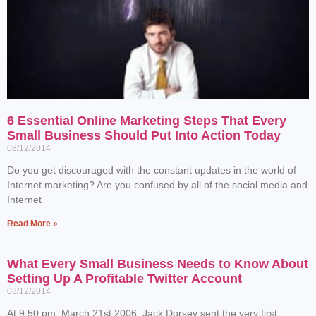
6 Essential Online Marketing Steps That Every
Small Business Should Put Into Action Today
08/12/2014
Do you get discouraged with the constant updates in the world of
Internet marketing? Are you confused by all of the social media and
Internet
Read More »
What Every Small Business Needs to Know About
Setting Up A Profitable Twitter Account
08/12/2014
At 9:50 pm, March 21st 2006, Jack Dorsey sent the very first