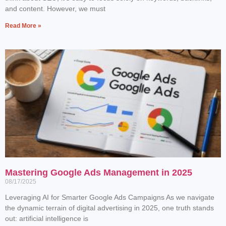
and content. However, we must
Read More »
Mastering Google Ads Management in 2025
08/17/2025
Leveraging AI for Smarter Google Ads Campaigns As we navigate
the dynamic terrain of digital advertising in 2025, one truth stands
out: artificial intelligence is