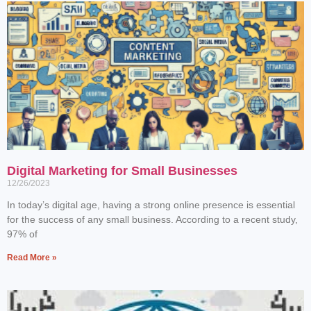
Digital Marketing for Small Businesses
12/26/2023
In today’s digital age, having a strong online presence is essential
for the success of any small business. According to a recent study,
97% of
Read More »