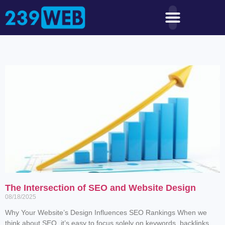
The Intersection of SEO and Website Design
08/18/2025
Why Your Website’s Design Influences SEO Rankings When we
think about SEO, it’s easy to focus solely on keywords, backlinks,