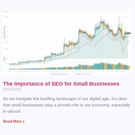
The Importance of SEO for Small Businesses
04/12/2025
As we navigate the bustling landscape of our digital age, it’s clear
that small businesses play a pivotal role in our economy, especially
in vibrant
Read More »