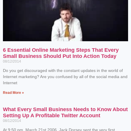
6 Essential Online Marketing Steps That Every
Small Business Should Put Into Action Today
08/12/2014
Do you get discouraged with the constant updates in the world of
Internet marketing? Are you confused by all of the social media and
Internet
Read More »
What Every Small Business Needs to Know About
Setting Up A Profitable Twitter Account
08/12/2014
At 9:50 pm, March 21st 2006, Jack Dorsey sent the very first