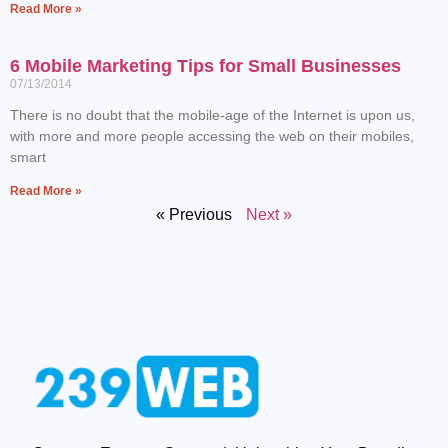
Read More »
6 Mobile Marketing Tips for Small Businesses
07/13/2014
There is no doubt that the mobile-age of the Internet is upon us,
with more and more people accessing the web on their mobiles,
smart
Read More »
« Previous
Next »