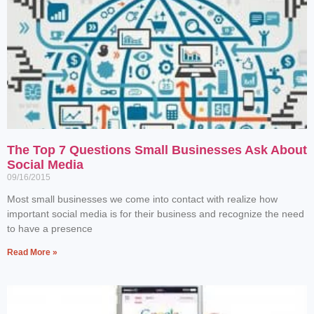
The Top 7 Questions Small Businesses Ask About
Social Media
09/16/2015
Most small businesses we come into contact with realize how
important social media is for their business and recognize the need
to have a presence
Read More »