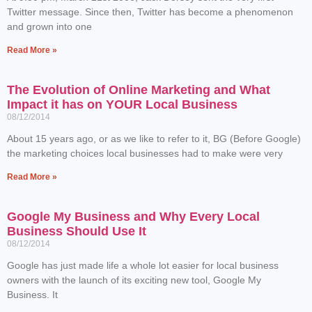
Twitter message. Since then, Twitter has become a phenomenon
and grown into one
Read More »
The Evolution of Online Marketing and What
Impact it has on YOUR Local Business
08/12/2014
About 15 years ago, or as we like to refer to it, BG (Before Google)
the marketing choices local businesses had to make were very
Read More »
Google My Business and Why Every Local
Business Should Use It
08/12/2014
Google has just made life a whole lot easier for local business
owners with the launch of its exciting new tool, Google My
Business. It