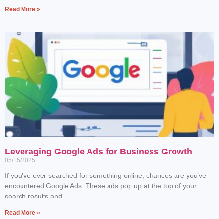
Read More »
Leveraging Google Ads for Business Growth
05/15/2025
If you’ve ever searched for something online, chances are you’ve
encountered Google Ads. These ads pop up at the top of your
search results and
Read More »