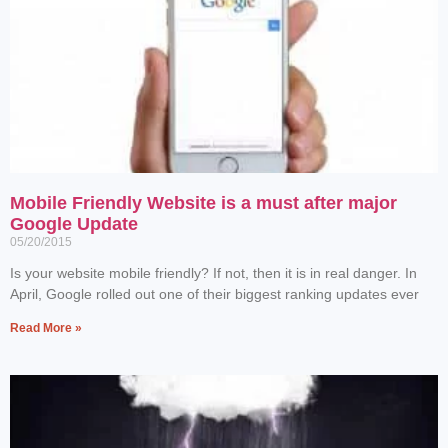
Mobile Friendly Website is a must after major
Google Update
05/20/2015
Is your website mobile friendly? If not, then it is in real danger. In
April, Google rolled out one of their biggest ranking updates ever
Read More »