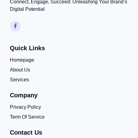
Connect, Engage, Succeed: Unleashing Your Brand’s
Digital Potential
Quick Links
Homepage
About Us
Services
Company
Privacy Policy
Term Of Service
Contact Us