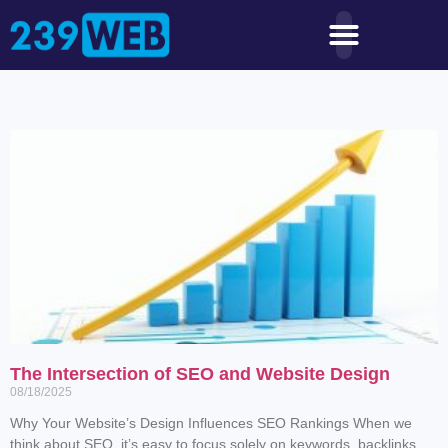
The Intersection of SEO and Website Design
08/18/2025
Why Your Website’s Design Influences SEO Rankings When we
think about SEO, it’s easy to focus solely on keywords, backlinks,