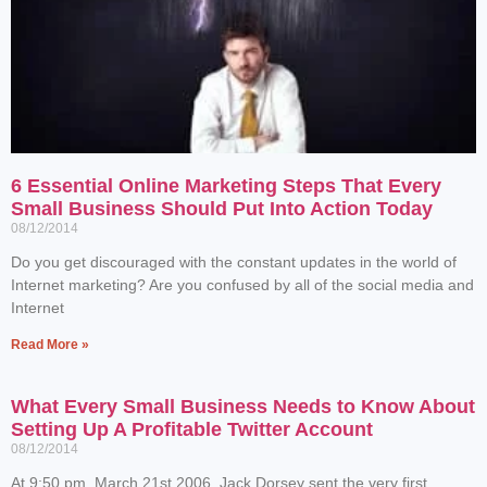
6 Essential Online Marketing Steps That Every
Small Business Should Put Into Action Today
08/12/2014
Do you get discouraged with the constant updates in the world of
Internet marketing? Are you confused by all of the social media and
Internet
Read More »
What Every Small Business Needs to Know About
Setting Up A Profitable Twitter Account
08/12/2014
At 9:50 pm, March 21st 2006, Jack Dorsey sent the very first