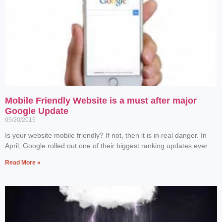
Mobile Friendly Website is a must after major
Google Update
05/20/2015
Is your website mobile friendly? If not, then it is in real danger. In
April, Google rolled out one of their biggest ranking updates ever
Read More »