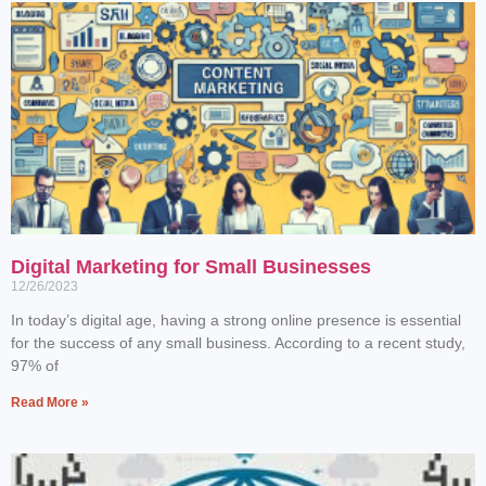
Digital Marketing for Small Businesses
12/26/2023
In today’s digital age, having a strong online presence is essential
for the success of any small business. According to a recent study,
97% of
Read More »