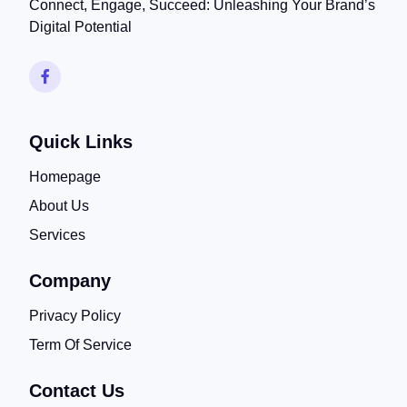
Connect, Engage, Succeed: Unleashing Your Brand’s
Digital Potential
Quick Links
Homepage
About Us
Services
Company
Privacy Policy
Term Of Service
Contact Us