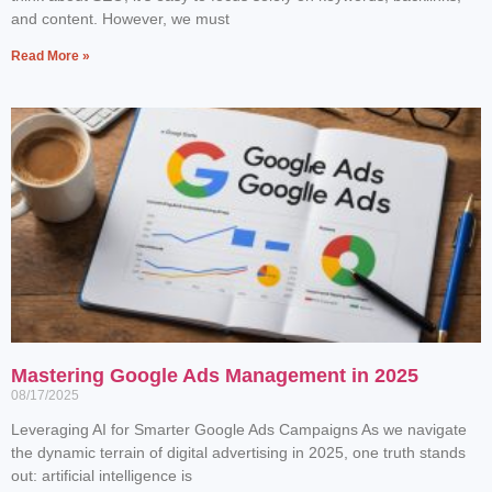
and content. However, we must
Read More »
Mastering Google Ads Management in 2025
08/17/2025
Leveraging AI for Smarter Google Ads Campaigns As we navigate
the dynamic terrain of digital advertising in 2025, one truth stands
out: artificial intelligence is