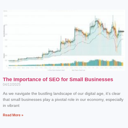
The Importance of SEO for Small Businesses
04/12/2025
As we navigate the bustling landscape of our digital age, it’s clear
that small businesses play a pivotal role in our economy, especially
in vibrant
Read More »