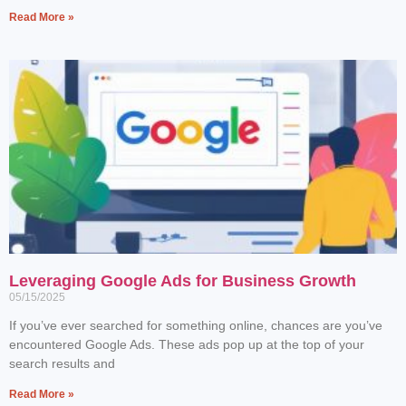
Read More »
Leveraging Google Ads for Business Growth
05/15/2025
If you’ve ever searched for something online, chances are you’ve
encountered Google Ads. These ads pop up at the top of your
search results and
Read More »