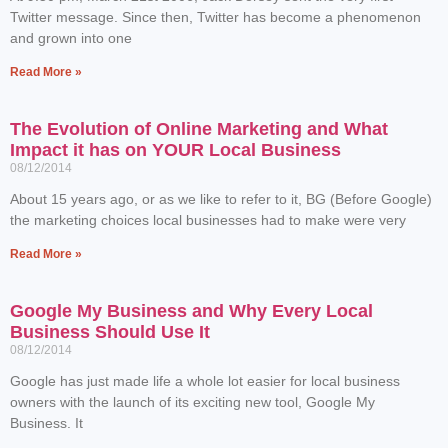
Twitter message. Since then, Twitter has become a phenomenon
and grown into one
Read More »
The Evolution of Online Marketing and What
Impact it has on YOUR Local Business
08/12/2014
About 15 years ago, or as we like to refer to it, BG (Before Google)
the marketing choices local businesses had to make were very
Read More »
Google My Business and Why Every Local
Business Should Use It
08/12/2014
Google has just made life a whole lot easier for local business
owners with the launch of its exciting new tool, Google My
Business. It