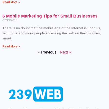
Read More »
6 Mobile Marketing Tips for Small Businesses
07/13/2014
There is no doubt that the mobile-age of the Internet is upon us,
with more and more people accessing the web on their mobiles,
smart
Read More »
« Previous
Next »