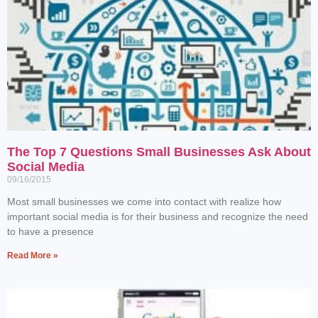
The Top 7 Questions Small Businesses Ask About
Social Media
09/16/2015
Most small businesses we come into contact with realize how
important social media is for their business and recognize the need
to have a presence
Read More »