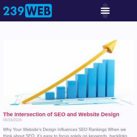
The Intersection of SEO and Website Design
08/18/2025
Why Your Website’s Design Influences SEO Rankings When we
think about SEO, it’s easy to focus solely on keywords, backlinks,