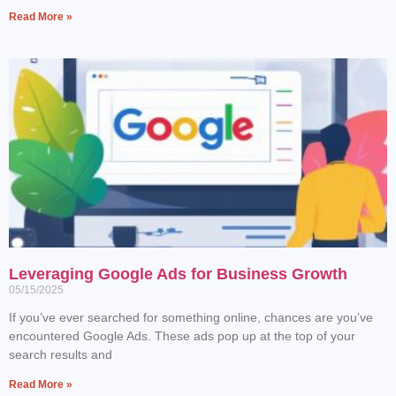
Read More »
Leveraging Google Ads for Business Growth
05/15/2025
If you’ve ever searched for something online, chances are you’ve
encountered Google Ads. These ads pop up at the top of your
search results and
Read More »