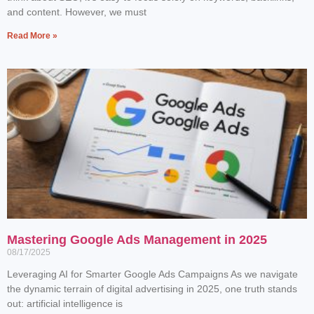
and content. However, we must
Read More »
Mastering Google Ads Management in 2025
08/17/2025
Leveraging AI for Smarter Google Ads Campaigns As we navigate
the dynamic terrain of digital advertising in 2025, one truth stands
out: artificial intelligence is