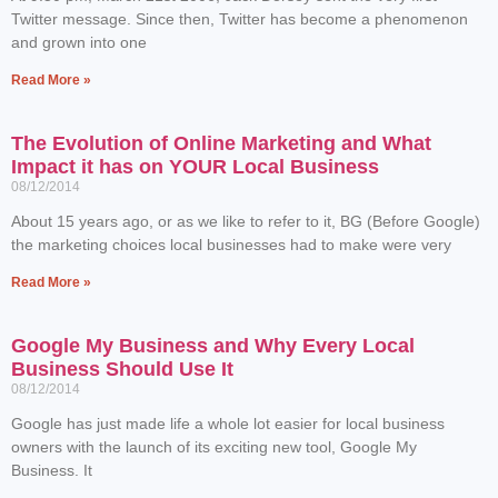
Twitter message. Since then, Twitter has become a phenomenon
and grown into one
Read More »
The Evolution of Online Marketing and What
Impact it has on YOUR Local Business
08/12/2014
About 15 years ago, or as we like to refer to it, BG (Before Google)
the marketing choices local businesses had to make were very
Read More »
Google My Business and Why Every Local
Business Should Use It
08/12/2014
Google has just made life a whole lot easier for local business
owners with the launch of its exciting new tool, Google My
Business. It