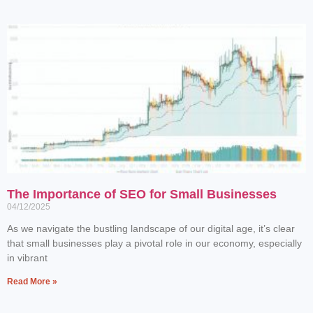
The Importance of SEO for Small Businesses
04/12/2025
As we navigate the bustling landscape of our digital age, it’s clear
that small businesses play a pivotal role in our economy, especially
in vibrant
Read More »