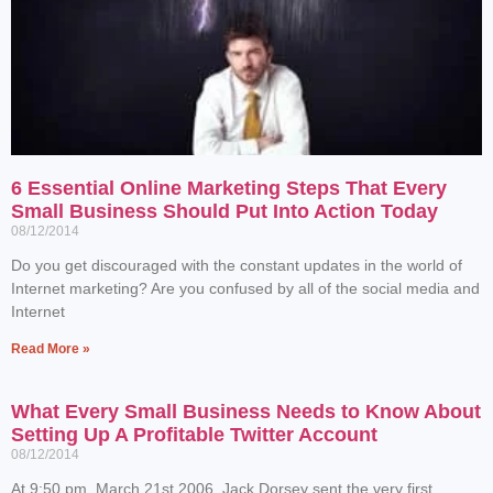
6 Essential Online Marketing Steps That Every
Small Business Should Put Into Action Today
08/12/2014
Do you get discouraged with the constant updates in the world of
Internet marketing? Are you confused by all of the social media and
Internet
Read More »
What Every Small Business Needs to Know About
Setting Up A Profitable Twitter Account
08/12/2014
At 9:50 pm, March 21st 2006, Jack Dorsey sent the very first