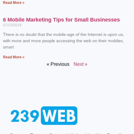
Read More »
6 Mobile Marketing Tips for Small Businesses
07/13/2014
There is no doubt that the mobile-age of the Internet is upon us,
with more and more people accessing the web on their mobiles,
smart
Read More »
« Previous
Next »