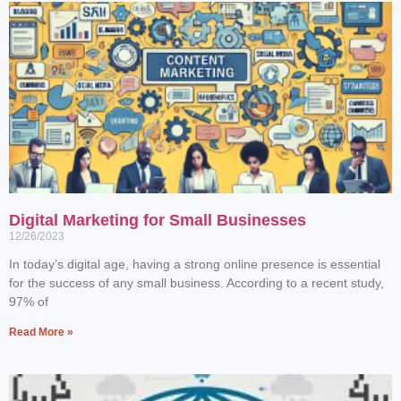
Digital Marketing for Small Businesses
12/26/2023
In today’s digital age, having a strong online presence is essential
for the success of any small business. According to a recent study,
97% of
Read More »