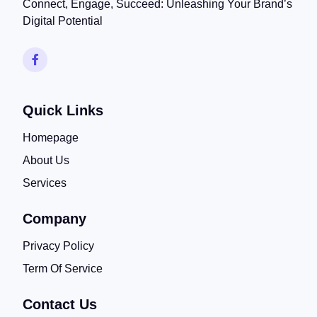
Connect, Engage, Succeed: Unleashing Your Brand’s
Digital Potential
Quick Links
Homepage
About Us
Services
Company
Privacy Policy
Term Of Service
Contact Us