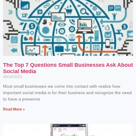
The Top 7 Questions Small Businesses Ask About
Social Media
09/16/2015
Most small businesses we come into contact with realize how
important social media is for their business and recognize the need
to have a presence
Read More »