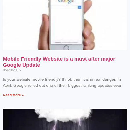
Mobile Friendly Website is a must after major
Google Update
05/20/2015
Is your website mobile friendly? If not, then it is in real danger. In
April, Google rolled out one of their biggest ranking updates ever
Read More »