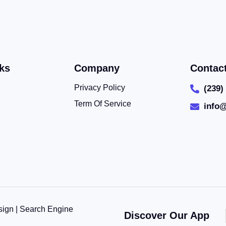
ks
Company
Contac
Privacy Policy
(239)
Term Of Service
info
sign | Search Engine
Discover Our App