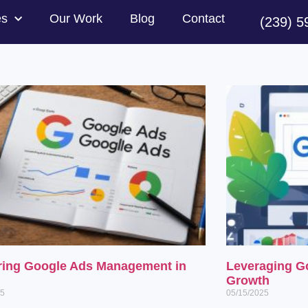
es
Our Work
Blog
Contact
(239) 5
ring Google Ads Management in
Leveraging G
Growth
25
05/15/2025