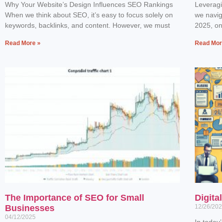
Why Your Website’s Design Influences SEO Rankings
Leverag
When we think about SEO, it’s easy to focus solely on
we navig
keywords, backlinks, and content. However, we must
2025, one
Read More »
Read Mor
The Importance of SEO for Small
Digita
Businesses
12/26/20
04/12/2025
In today