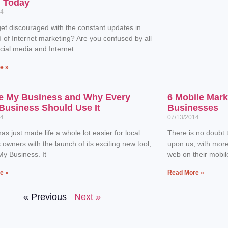
n Today
14
et discouraged with the constant updates in
d of Internet marketing? Are you confused by all
ocial media and Internet
e »
e My Business and Why Every
6 Mobile Mark
Business Should Use It
Businesses
14
07/13/2014
as just made life a whole lot easier for local
There is no doubt t
 owners with the launch of its exciting new tool,
upon us, with mor
y Business. It
web on their mobil
e »
Read More »
« Previous
Next »