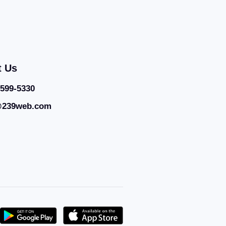
t Us
 599-5330
@239web.com