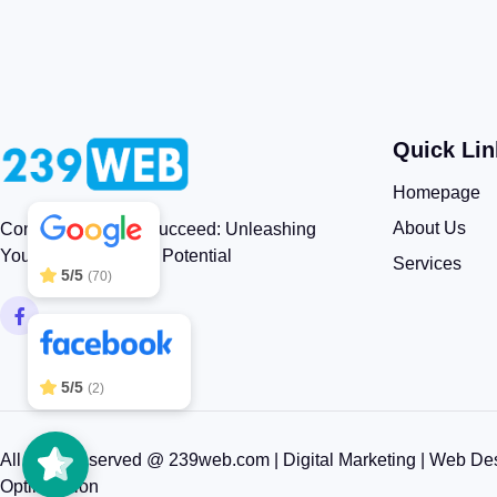
Quick Lin
239WEB
5/5
83
Homepage
About Us
Connect, Engage, Succeed: Unleashing
Your Brand’s Digital Potential
Services
5/5
(70)
5/5
(2)
All rights reserved @ 239web.com | Digital Marketing | Web De
Optimization