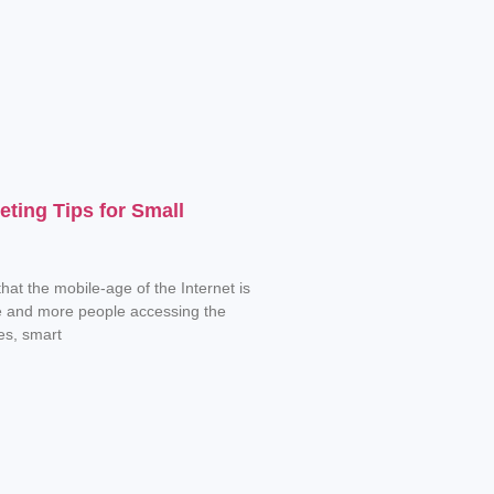
eting Tips for Small
hat the mobile-age of the Internet is
e and more people accessing the
es, smart