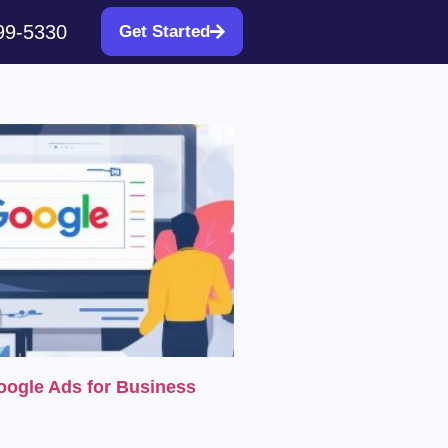
99-5330
Get Started
oogle Ads for Business