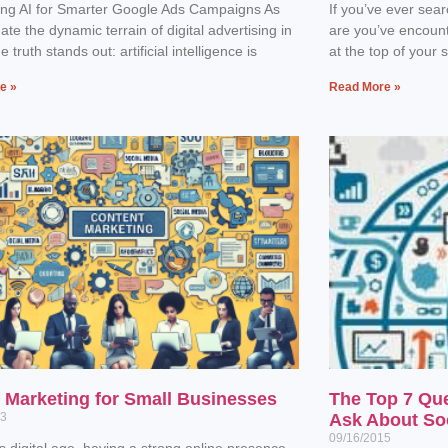
ing AI for Smarter Google Ads Campaigns As
If you’ve ever sea
ate the dynamic terrain of digital advertising in
are you’ve encoun
 truth stands out: artificial intelligence is
at the top of your 
e »
Read More »
l Marketing for Small Businesses
The Top 7 Qu
23
Ask About So
09/16/2015
’s digital age, having a strong online presence