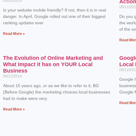
05/20/2015
Actio
08/12/20
Is your website mobile friendly? If not, then it is in real
danger. In April, Google rolled out one of their biggest
Do you g
ranking updates ever
the worl
of the s
Read More »
Read Mor
The Evolution of Online Marketing and
Googl
What Impact it has on YOUR Local
Local 
Business
08/12/20
08/12/2014
Google h
About 15 years ago, or as we like to refer to it, BG
business
(Before Google) the marketing choices local businesses
Google M
had to make were very
Read Mor
Read More »