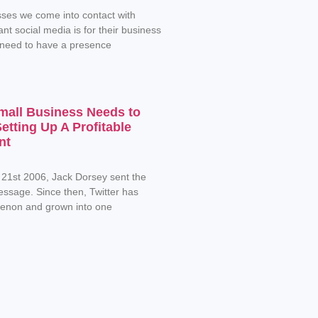
ses we come into contact with
nt social media is for their business
 need to have a presence
mall Business Needs to
tting Up A Profitable
nt
 21st 2006, Jack Dorsey sent the
message. Since then, Twitter has
non and grown into one