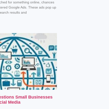
rched for something online, chances
tered Google Ads. These ads pop up
search results and
estions Small Businesses
cial Media