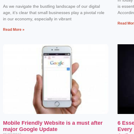
As we navigate the bustling landscape of our digital
is essen
age, it’s clear that small businesses play a pivotal role
Accordin
in our economy, especially in vibrant
Read Mor
Read More »
Mobile Friendly Website is a must after
6 Esse
major Google Update
Every 