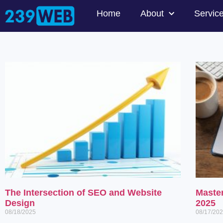
Home
About
Servic
The Intersection of SEO and Website
Maste
Design
2025
08/18/2025
08/17/20