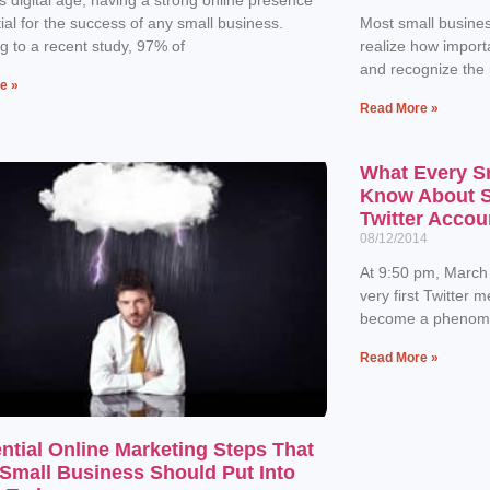
tial for the success of any small business.
Most small busines
g to a recent study, 97% of
realize how importa
and recognize the
e »
Read More »
What Every S
Know About Se
Twitter Accou
08/12/2014
At 9:50 pm, March
very first Twitter 
become a phenome
Read More »
ntial Online Marketing Steps That
Small Business Should Put Into