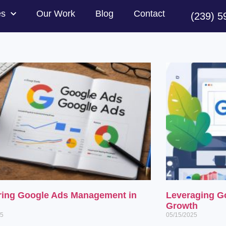
es
Our Work
Blog
Contact
(239) 5
ring Google Ads Management in
Leveraging G
Growth
25
05/15/2025