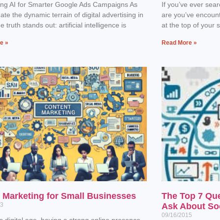
ing AI for Smarter Google Ads Campaigns As
If you’ve ever sea
ate the dynamic terrain of digital advertising in
are you’ve encoun
 truth stands out: artificial intelligence is
at the top of your 
e »
Read More »
l Marketing for Small Businesses
The Top 7 Qu
23
Ask About So
09/16/2015
’s digital age, having a strong online presence