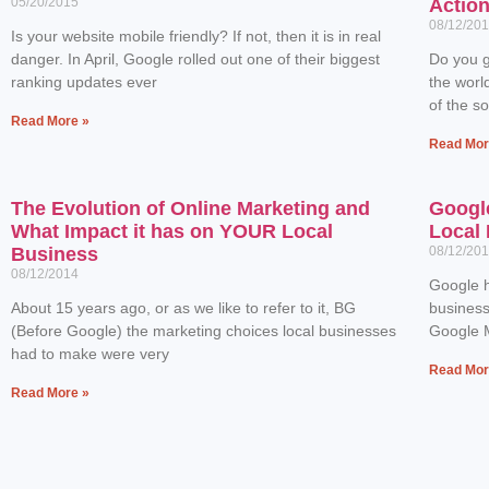
05/20/2015
Actio
08/12/20
Is your website mobile friendly? If not, then it is in real
danger. In April, Google rolled out one of their biggest
Do you g
ranking updates ever
the worl
of the s
Read More »
Read Mor
The Evolution of Online Marketing and
Googl
What Impact it has on YOUR Local
Local 
Business
08/12/20
08/12/2014
Google h
About 15 years ago, or as we like to refer to it, BG
business
(Before Google) the marketing choices local businesses
Google M
had to make were very
Read Mor
Read More »