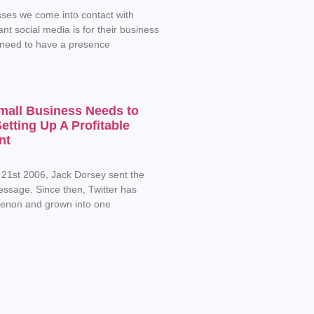
ses we come into contact with
nt social media is for their business
 need to have a presence
mall Business Needs to
tting Up A Profitable
nt
 21st 2006, Jack Dorsey sent the
message. Since then, Twitter has
non and grown into one