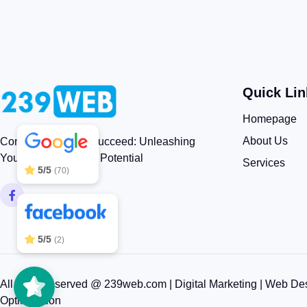
Quick Lin
239WEB
5/5
83
Homepage
About Us
Connect, Engage, Succeed: Unleashing
Your Brand’s Digital Potential
Services
5/5
(70)
5/5
(2)
All rights reserved @ 239web.com | Digital Marketing | Web De
Optimization