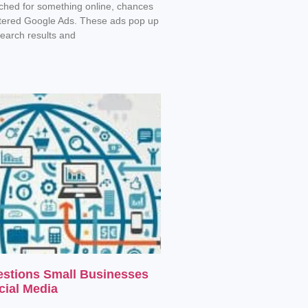
rched for something online, chances
tered Google Ads. These ads pop up
search results and
estions Small Businesses
cial Media