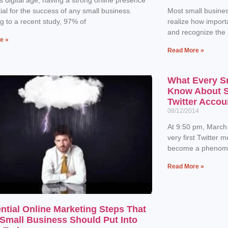
tial for the success of any small business.
Most small busines
g to a recent study, 97% of
realize how importa
and recognize the
e »
Read More »
What Every S
Know About Se
Twitter Accou
08/12/2014
At 9:50 pm, March
very first Twitter 
become a phenome
Read More »
ntial Online Marketing Steps That
Small Business Should Put Into