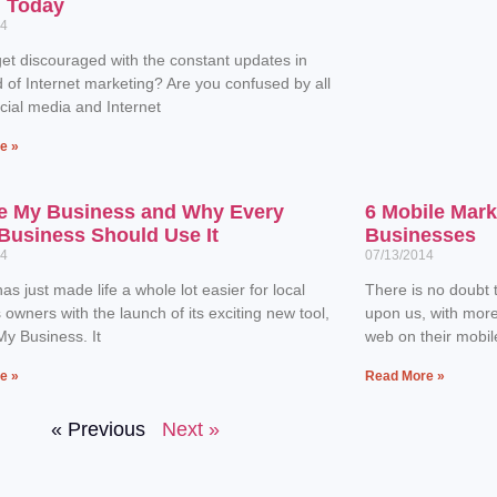
n Today
14
et discouraged with the constant updates in
d of Internet marketing? Are you confused by all
ocial media and Internet
e »
e My Business and Why Every
6 Mobile Mark
Business Should Use It
Businesses
14
07/13/2014
as just made life a whole lot easier for local
There is no doubt t
 owners with the launch of its exciting new tool,
upon us, with mor
y Business. It
web on their mobil
e »
Read More »
« Previous
Next »