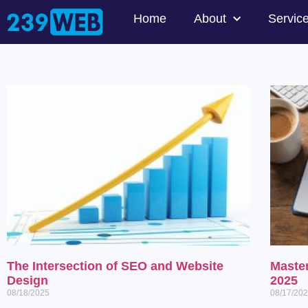
Home
About
Servic
The Intersection of SEO and Website
Maste
Design
2025
08/18/2025
08/17/20