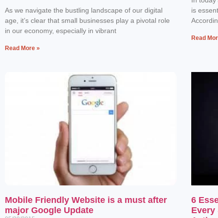
As we navigate the bustling landscape of our digital
is essen
age, it’s clear that small businesses play a pivotal role
Accordin
in our economy, especially in vibrant
Read Mor
Read More »
Mobile Friendly Website is a must after
6 Esse
major Google Update
Every 