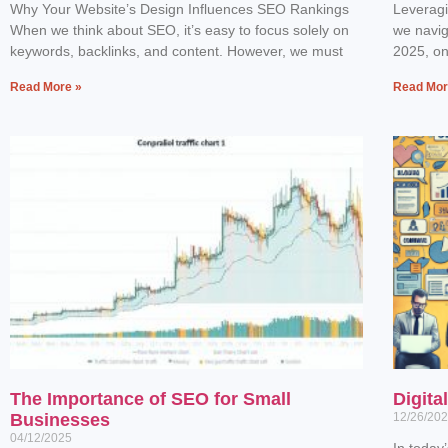
Why Your Website’s Design Influences SEO Rankings
Leverag
When we think about SEO, it’s easy to focus solely on
we navig
keywords, backlinks, and content. However, we must
2025, one
Read More »
Read Mor
The Importance of SEO for Small
Digita
Businesses
12/26/20
04/12/2025
In today