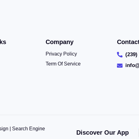
ks
Company
Contac
Privacy Policy
(239)
Term Of Service
info
sign | Search Engine
Discover Our App