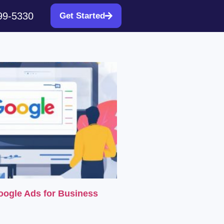
99-5330
Get Started
oogle Ads for Business