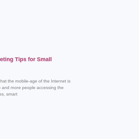
eting Tips for Small
hat the mobile-age of the Internet is
e and more people accessing the
es, smart