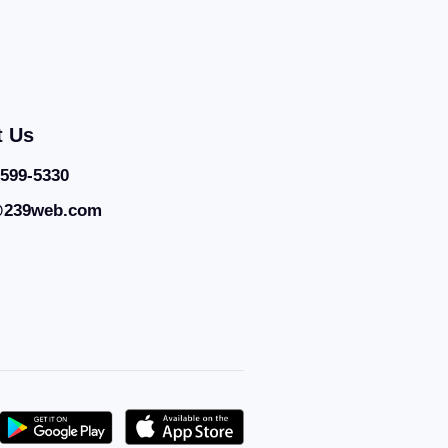
t Us
 599-5330
@239web.com