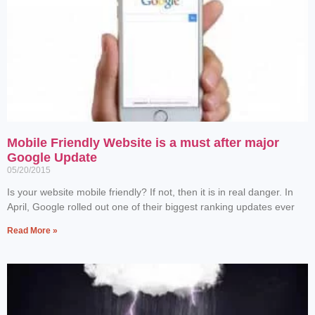
Mobile Friendly Website is a must after major
Google Update
05/20/2015
Is your website mobile friendly? If not, then it is in real danger. In
April, Google rolled out one of their biggest ranking updates ever
Read More »