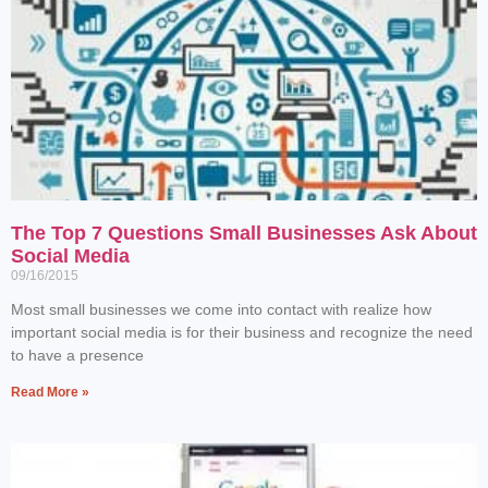
The Top 7 Questions Small Businesses Ask About
Social Media
09/16/2015
Most small businesses we come into contact with realize how
important social media is for their business and recognize the need
to have a presence
Read More »