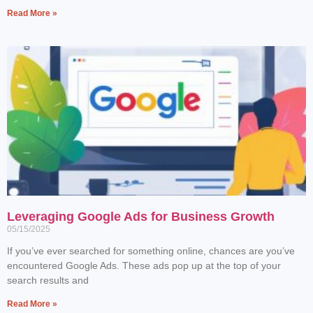
Read More »
Leveraging Google Ads for Business Growth
05/15/2025
If you’ve ever searched for something online, chances are you’ve
encountered Google Ads. These ads pop up at the top of your
search results and
Read More »