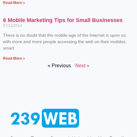
Read More »
6 Mobile Marketing Tips for Small Businesses
07/13/2014
There is no doubt that the mobile-age of the Internet is upon us,
with more and more people accessing the web on their mobiles,
smart
Read More »
« Previous
Next »