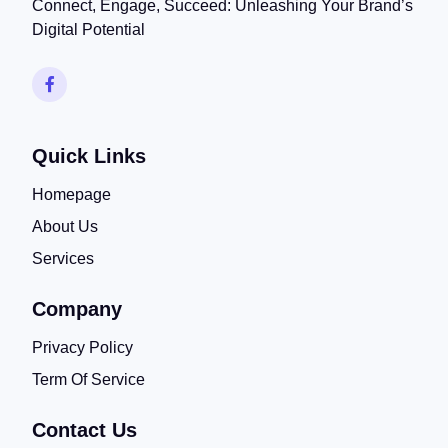
Connect, Engage, Succeed: Unleashing Your Brand’s
Digital Potential
Quick Links
Homepage
About Us
Services
Company
Privacy Policy
Term Of Service
Contact Us