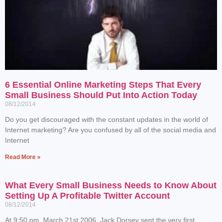
6 Essential Online Marketing Steps That Every
Small Business Should Put Into Action Today
08/12/2014
Do you get discouraged with the constant updates in the world of
Internet marketing? Are you confused by all of the social media and
Internet
Read More »
What Every Small Business Needs to Know About
Setting Up A Profitable Twitter Account
08/12/2014
At 9:50 pm, March 21st 2006, Jack Dorsey sent the very first