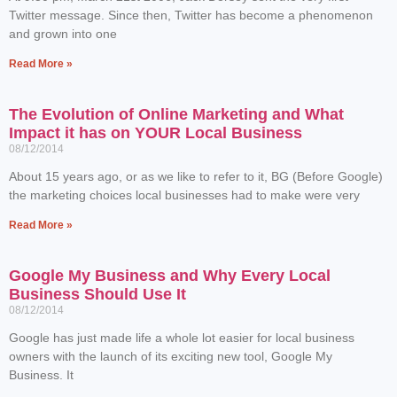
Twitter message. Since then, Twitter has become a phenomenon
and grown into one
Read More »
The Evolution of Online Marketing and What
Impact it has on YOUR Local Business
08/12/2014
About 15 years ago, or as we like to refer to it, BG (Before Google)
the marketing choices local businesses had to make were very
Read More »
Google My Business and Why Every Local
Business Should Use It
08/12/2014
Google has just made life a whole lot easier for local business
owners with the launch of its exciting new tool, Google My
Business. It