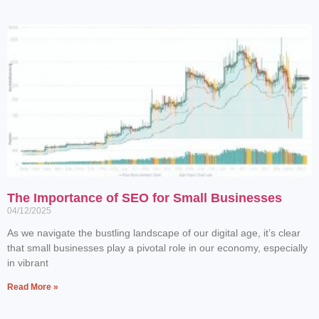
The Importance of SEO for Small Businesses
04/12/2025
As we navigate the bustling landscape of our digital age, it’s clear
that small businesses play a pivotal role in our economy, especially
in vibrant
Read More »