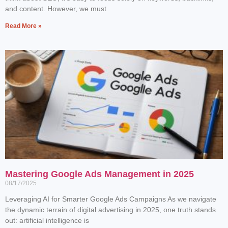
and content. However, we must
Read More »
Mastering Google Ads Management in 2025
08/17/2025
Leveraging AI for Smarter Google Ads Campaigns As we navigate
the dynamic terrain of digital advertising in 2025, one truth stands
out: artificial intelligence is