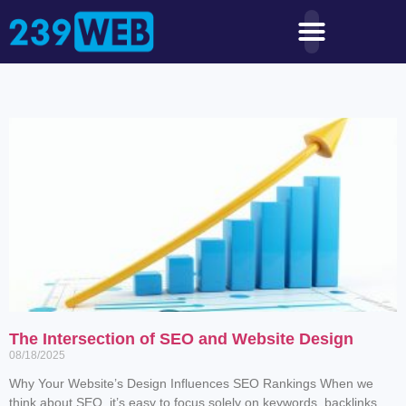
The Intersection of SEO and Website Design
08/18/2025
Why Your Website’s Design Influences SEO Rankings When we
think about SEO, it’s easy to focus solely on keywords, backlinks,