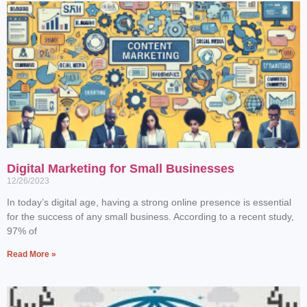
Digital Marketing for Small Businesses
12/26/2023
In today’s digital age, having a strong online presence is essential
for the success of any small business. According to a recent study,
97% of
Read More »