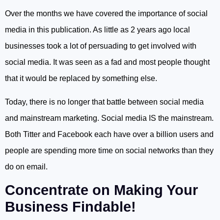
Over the months we have covered the importance of social
media in this publication. As little as 2 years ago local
businesses took a lot of persuading to get involved with
social media. It was seen as a fad and most people thought
that it would be replaced by something else.
Today, there is no longer that battle between social media
and mainstream marketing. Social media IS the mainstream.
Both Titter and Facebook each have over a billion users and
people are spending more time on social networks than they
do on email.
Concentrate on Making Your
Business Findable!