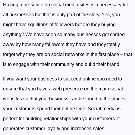
Having a presence on social media sites is a necessary for
all businesses but that is only part of the story. Yes, you
might have squillions of followers but are they buying
anything? We have seen so many businesses get carried
away by how many followers they have and they totally
forget why they are on social networks in the first place – that
is to engage with their community and build their brand.
If you want your business to succeed online you need to
ensure that you have a web presence on the main social
websites so that your business can be found in the places
your customers spend their online time. Social media is
perfect for building relationships with your customers. It
generates customer loyalty and increases sales.