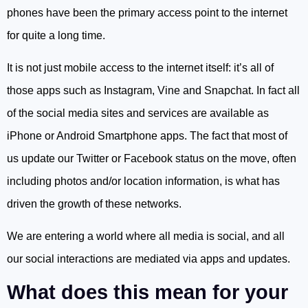
phones have been the primary access point to the internet
for quite a long time.
It is not just mobile access to the internet itself: it’s all of
those apps such as Instagram, Vine and Snapchat. In fact all
of the social media sites and services are available as
iPhone or Android Smartphone apps. The fact that most of
us update our Twitter or Facebook status on the move, often
including photos and/or location information, is what has
driven the growth of these networks.
We are entering a world where all media is social, and all
our social interactions are mediated via apps and updates.
What does this mean for your