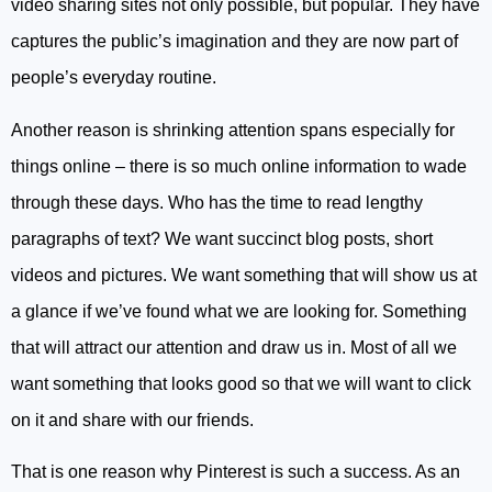
video sharing sites not only possible, but popular. They have
captures the public’s imagination and they are now part of
people’s everyday routine.
Another reason is shrinking attention spans especially for
things online – there is so much online information to wade
through these days. Who has the time to read lengthy
paragraphs of text? We want succinct blog posts, short
videos and pictures. We want something that will show us at
a glance if we’ve found what we are looking for. Something
that will attract our attention and draw us in. Most of all we
want something that looks good so that we will want to click
on it and share with our friends.
That is one reason why Pinterest is such a success. As an