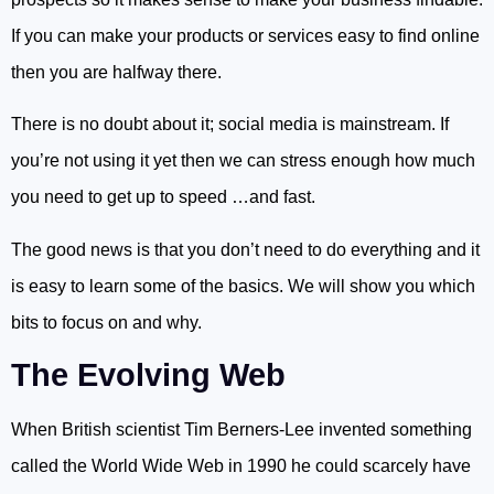
If you can make your products or services easy to find online
then you are halfway there.
There is no doubt about it; social media is mainstream. If
you’re not using it yet then we can stress enough how much
you need to get up to speed …and fast.
The good news is that you don’t need to do everything and it
is easy to learn some of the basics. We will show you which
bits to focus on and why.
The Evolving Web
When British scientist Tim Berners-Lee invented something
called the World Wide Web in 1990 he could scarcely have