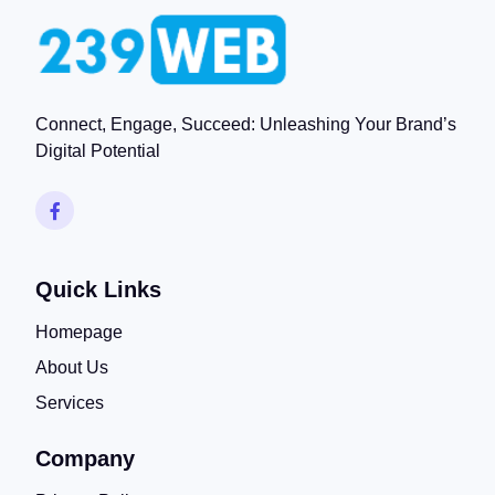
Connect, Engage, Succeed: Unleashing Your Brand’s
Digital Potential
Quick Links
Homepage
About Us
Services
Company