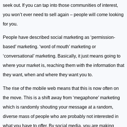
seek out. If you can tap into those communities of interest,
you won’t ever need to sell again – people will come looking
for you.
People have described social marketing as ‘permission-
based’ marketing. ‘word of mouth’ marketing or
‘conversational’ marketing. Basically, it just means going to
where your market is, reaching them with the information that
they want, when and where they want you to.
The rise of the mobile web means that this is now often on
the move. This is a shift away from ‘megaphone’ marketing
which is randomly shouting your message at a random,
diverse mass of people who are probably not interested in
what you have to offer. By social media, you are making