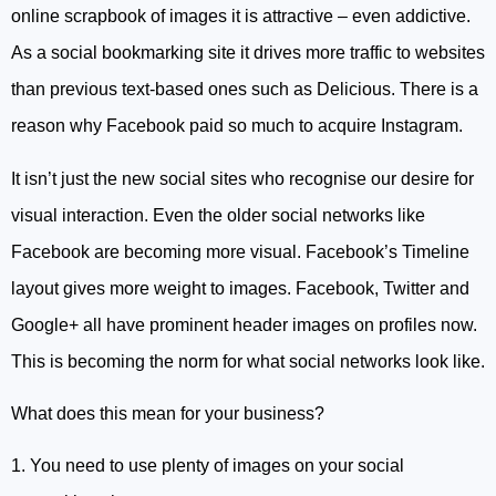
online scrapbook of images it is attractive – even addictive.
As a social bookmarking site it drives more traffic to websites
than previous text-based ones such as Delicious. There is a
reason why Facebook paid so much to acquire Instagram.
It isn’t just the new social sites who recognise our desire for
visual interaction. Even the older social networks like
Facebook are becoming more visual. Facebook’s Timeline
layout gives more weight to images. Facebook, Twitter and
Google+ all have prominent header images on profiles now.
This is becoming the norm for what social networks look like.
What does this mean for your business?
1. You need to use plenty of images on your social