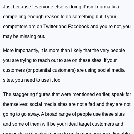
Just because ‘everyone else is doing it’ isn’t normally a
compelling enough reason to do something but if your
competitors are on Twitter and Facebook and you’re not, you
may be missing out.
More importantly, it is more than likely that the very people
you are trying to reach out to are on these sites. If your
customers (or potential customers) are using social media
sites, you need to use it too.
The staggering figures that were mentioned earlier, speak for
themselves: social media sites are not a fad and they are not
going to go away. A broad range of people use these sites
and some of them will be your ideal target customers and
prospects so it makes sense to make your business findable.