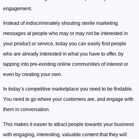
engagement.
Instead of indiscriminately shouting sterile marketing
messages at people who may or may not be interested in
your product or service, today you can easily find people
who are already interested in what you have to offer, by
tapping into pre-existing online communities of interest or
even by creating your own.
In today’s competitive marketplace you need to be findable.
You need to go where your customers are, and engage with
them in conversation.
This makes it easier to attract people towards your business
with engaging, interesting, valuable content that they will