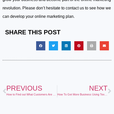
revolution. Please don’t hesitate to contact us to see how we
can develop your online marketing plan.
SHARE THIS POST
PREVIOUS
NEXT
How to Find out What Customers Are Saying About your Business
How To Get More Business Using Text Marketing