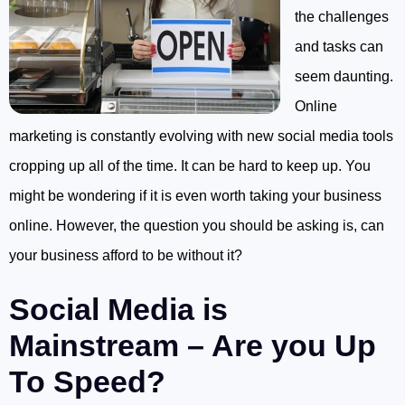
the challenges
and tasks can
seem daunting.
Online
marketing is constantly evolving with new social media tools
cropping up all of the time. It can be hard to keep up. You
might be wondering if it is even worth taking your business
online. However, the question you should be asking is, can
your business afford to be without it?
Social Media is
Mainstream – Are you Up
To Speed?