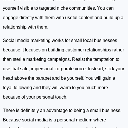
yourself visible to targeted niche communities. You can
engage directly with them with useful content and build up a
relationship with them.
Social media marketing works for small local businesses
because it focuses on building customer relationships rather
than sterile marketing campaigns. Resist the temptation to
use that safe, impersonal corporate voice. Instead, stick your
head above the parapet and be yourself. You will gain a
loyal following and they will warm to you much more
because of your personal touch.
There is definitely an advantage to being a small business.
Because social media is a personal medium where