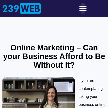
Online Marketing – Can
your Business Afford to Be
Without It?
If you are
contemplating
taking your
business online