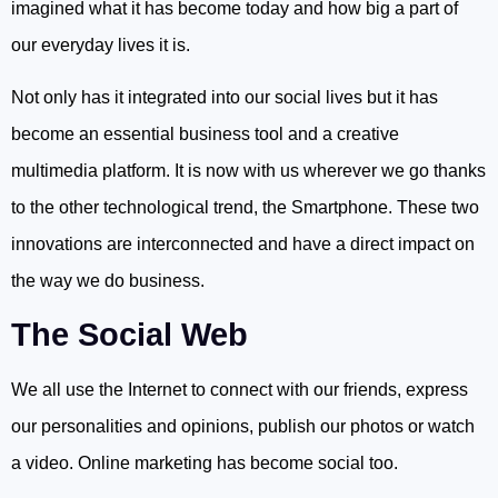
imagined what it has become today and how big a part of
our everyday lives it is.
Not only has it integrated into our social lives but it has
become an essential business tool and a creative
multimedia platform. It is now with us wherever we go thanks
to the other technological trend, the Smartphone. These two
innovations are interconnected and have a direct impact on
the way we do business.
The Social Web
We all use the Internet to connect with our friends, express
our personalities and opinions, publish our photos or watch
a video. Online marketing has become social too.