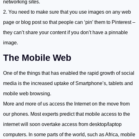
networking sites.
2. You need to make sure that you use images on any web
page or blog post so that people can ‘pin’ them to Pinterest –
they can’t share your content if you don’t have a pinnable
image.
The Mobile Web
One of the things that has enabled the rapid growth of social
media is the increased uptake of Smartphone’s, tablets and
mobile web browsing.
More and more of us access the Internet on the move from
our phones. Most experts predict that mobile access to the
internet will soon overtake access from desktop/laptop
computers. In some parts of the world, such as Africa, mobile