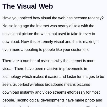
The Visual Web
Have you noticed how visual the web has become recently?
Not so long ago the internet was nearly all text with the
occasional picture thrown in that used to take forever to
download. Now it is extremely visual and this is making it
even more appealing to people like your customers.
There are a number of reasons why the internet is more
visual. There have been massive improvements in
technology which makes it easier and faster for images to be
seen. Superfast wireless broadband means pictures
download instantly and video streams effortlessly for most
people. Technological developments have made photo and