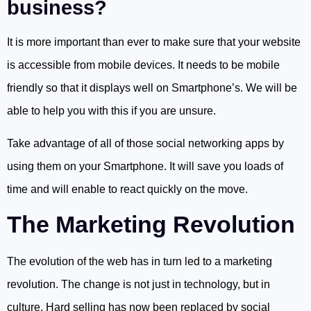
business?
It is more important than ever to make sure that your website
is accessible from mobile devices. It needs to be mobile
friendly so that it displays well on Smartphone’s. We will be
able to help you with this if you are unsure.
Take advantage of all of those social networking apps by
using them on your Smartphone. It will save you loads of
time and will enable to react quickly on the move.
The Marketing Revolution
The evolution of the web has in turn led to a marketing
revolution. The change is not just in technology, but in
culture. Hard selling has now been replaced by social