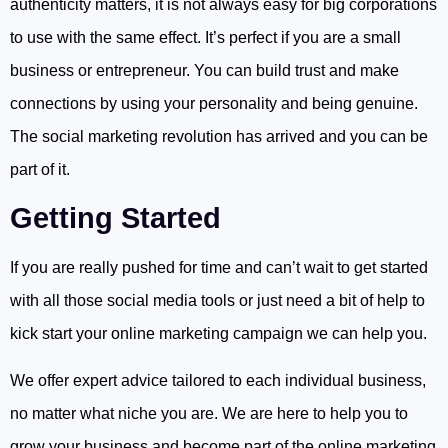
authenticity matters, it is not always easy for big corporations
to use with the same effect. It’s perfect if you are a small
business or entrepreneur. You can build trust and make
connections by using your personality and being genuine.
The social marketing revolution has arrived and you can be
part of it.
Getting Started
If you are really pushed for time and can’t wait to get started
with all those social media tools or just need a bit of help to
kick start your online marketing campaign we can help you.
We offer expert advice tailored to each individual business,
no matter what niche you are. We are here to help you to
grow your business and become part of the online marketing