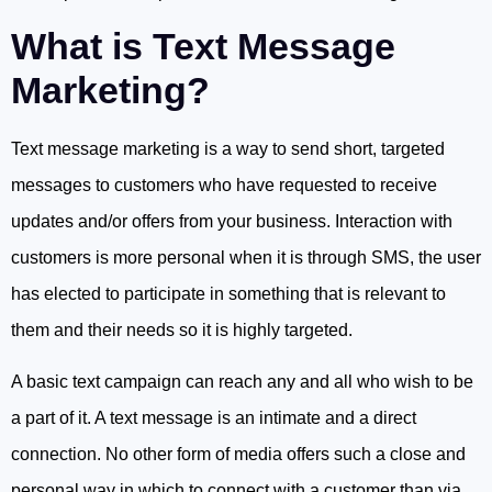
What is Text Message
Marketing?
Text message marketing is a way to send short, targeted
messages to customers who have requested to receive
updates and/or offers from your business. Interaction with
customers is more personal when it is through SMS, the user
has elected to participate in something that is relevant to
them and their needs so it is highly targeted.
A basic text campaign can reach any and all who wish to be
a part of it. A text message is an intimate and a direct
connection. No other form of media offers such a close and
personal way in which to connect with a customer than via