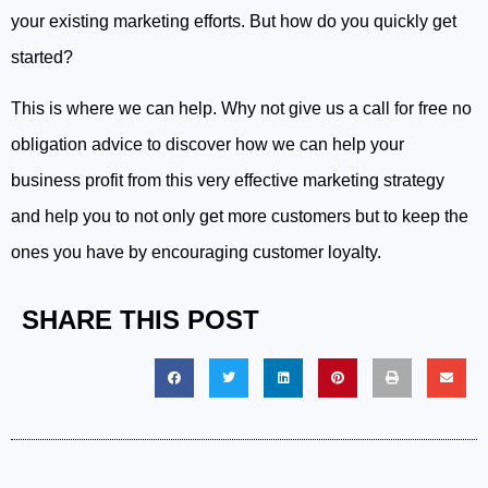
your existing marketing efforts. But how do you quickly get
started?
This is where we can help. Why not give us a call for free no
obligation advice to discover how we can help your
business profit from this very effective marketing strategy
and help you to not only get more customers but to keep the
ones you have by encouraging customer loyalty.
SHARE THIS POST