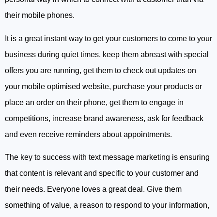
their mobile phones.
It is a great instant way to get your customers to come to your
business during quiet times, keep them abreast with special
offers you are running, get them to check out updates on
your mobile optimised website, purchase your products or
place an order on their phone, get them to engage in
competitions, increase brand awareness, ask for feedback
and even receive reminders about appointments.
The key to success with text message marketing is ensuring
that content is relevant and specific to your customer and
their needs. Everyone loves a great deal. Give them
something of value, a reason to respond to your information,