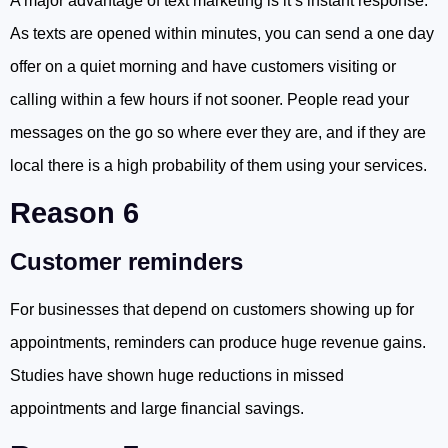
A major advantage of text marketing is it’s instant response.
As texts are opened within minutes, you can send a one day
offer on a quiet morning and have customers visiting or
calling within a few hours if not sooner. People read your
messages on the go so where ever they are, and if they are
local there is a high probability of them using your services.
Reason 6
Customer reminders
For businesses that depend on customers showing up for
appointments, reminders can produce huge revenue gains.
Studies have shown huge reductions in missed
appointments and large financial savings.