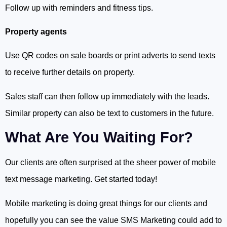
Follow up with reminders and fitness tips.
Property agents
Use QR codes on sale boards or print adverts to send texts
to receive further details on property.
Sales staff can then follow up immediately with the leads.
Similar property can also be text to customers in the future.
What Are You Waiting For?
Our clients are often surprised at the sheer power of mobile
text message marketing. Get started today!
Mobile marketing is doing great things for our clients and
hopefully you can see the value SMS Marketing could add to