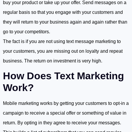
buy your product or take up your offer. Send messages on a
regular basis so that you engage with your customers and
they will return to your business again and again rather than
go to your competitors.
The fact is if you are not using text message marketing to
your customers, you are missing out on loyalty and repeat
business. The return on investment is very high.
How Does Text Marketing
Work?
Mobile marketing works by getting your customers to opt-in a
campaign to receive a special offer or something of value in
return. By opting in they agree to receive your messages.