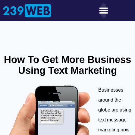
How To Get More Business
Using Text Marketing
Businesses
around the
globe are using
text message
marketing now