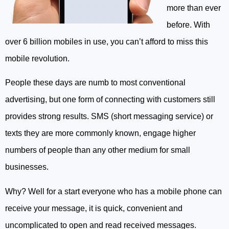
more than ever
before. With
over 6 billion mobiles in use, you can’t afford to miss this
mobile revolution.
People these days are numb to most conventional
advertising, but one form of connecting with customers still
provides strong results. SMS (short messaging service) or
texts they are more commonly known, engage higher
numbers of people than any other medium for small
businesses.
Why? Well for a start everyone who has a mobile phone can
receive your message, it is quick, convenient and
uncomplicated to open and read received messages.