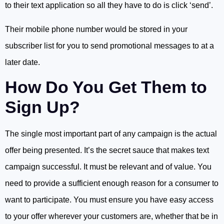
to their text application so all they have to do is click ‘send’.
Their mobile phone number would be stored in your
subscriber list for you to send promotional messages to at a
later date.
How Do You Get Them to
Sign Up?
The single most important part of any campaign is the actual
offer being presented. It’s the secret sauce that makes text
campaign successful. It must be relevant and of value. You
need to provide a sufficient enough reason for a consumer to
want to participate. You must ensure you have easy access
to your offer wherever your customers are, whether that be in