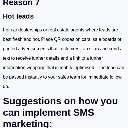
Reason 7
Hot leads
For car dealerships or real estate agents where leads are
best fresh and hot. Place QR codes on cars, sale boards or
printed advertisements that customers can scan and send a
text to receive further details and a link to a further
information webpage that is mobile optimised . The lead can
be passed instantly to your sales team for immediate follow
up.
Suggestions on how you
can implement SMS
marketing: