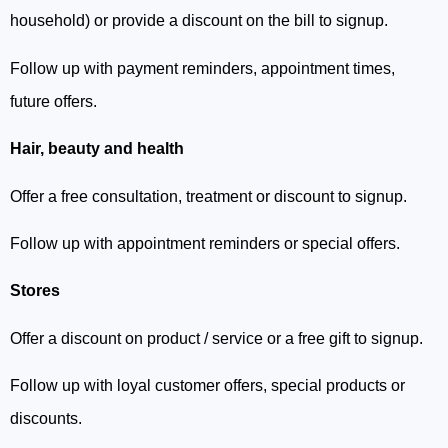
household) or provide a discount on the bill to signup.
Follow up with payment reminders, appointment times,
future offers.
Hair, beauty and health
Offer a free consultation, treatment or discount to signup.
Follow up with appointment reminders or special offers.
Stores
Offer a discount on product / service or a free gift to signup.
Follow up with loyal customer offers, special products or
discounts.