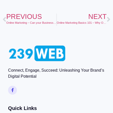
PREVIOUS
NEXT
Online Marketing – Can your Business Afford to Be Without It?
Online Marketing Basics 101 – Why Online Marketing Works for Local Business
Connect, Engage, Succeed: Unleashing Your Brand’s
Digital Potential
Quick Links