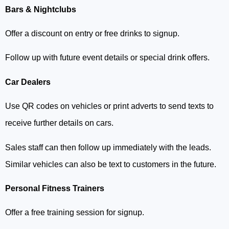
Bars & Nightclubs
Offer a discount on entry or free drinks to signup.
Follow up with future event details or special drink offers.
Car Dealers
Use QR codes on vehicles or print adverts to send texts to
receive further details on cars.
Sales staff can then follow up immediately with the leads.
Similar vehicles can also be text to customers in the future.
Personal Fitness Trainers
Offer a free training session for signup.