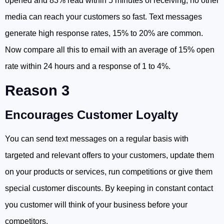
opened and 83% read within 5 minutes of receiving, no other
media can reach your customers so fast. Text messages
generate high response rates, 15% to 20% are common.
Now compare all this to email with an average of 15% open
rate within 24 hours and a response of 1 to 4%.
Reason 3
Encourages Customer Loyalty
You can send text messages on a regular basis with
targeted and relevant offers to your customers, update them
on your products or services, run competitions or give them
special customer discounts. By keeping in constant contact
you customer will think of your business before your
competitors.