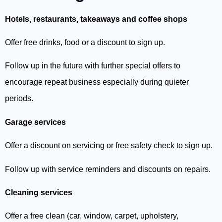
Hotels, restaurants, takeaways and coffee shops
Offer free drinks, food or a discount to sign up.
Follow up in the future with further special offers to
encourage repeat business especially during quieter
periods.
Garage services
Offer a discount on servicing or free safety check to sign up.
Follow up with service reminders and discounts on repairs.
Cleaning services
Offer a free clean (car, window, carpet, upholstery,