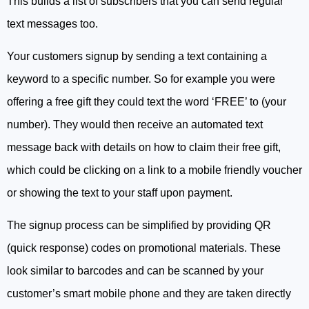
This builds a list of subscribers that you can send regular
text messages too.
Your customers signup by sending a text containing a
keyword to a specific number. So for example you were
offering a free gift they could text the word ‘FREE’ to (your
number). They would then receive an automated text
message back with details on how to claim their free gift,
which could be clicking on a link to a mobile friendly voucher
or showing the text to your staff upon payment.
The signup process can be simplified by providing QR
(quick response) codes on promotional materials. These
look similar to barcodes and can be scanned by your
customer’s smart mobile phone and they are taken directly