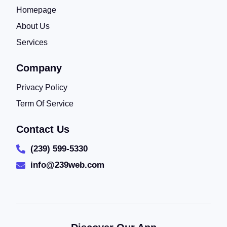
Homepage
About Us
Services
Company
Privacy Policy
Term Of Service
Contact Us
(239) 599-5330
info@239web.com