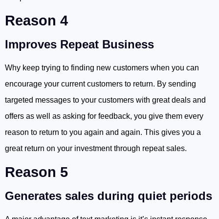
Reason 4
Improves Repeat Business
Why keep trying to finding new customers when you can
encourage your current customers to return. By sending
targeted messages to your customers with great deals and
offers as well as asking for feedback, you give them every
reason to return to you again and again. This gives you a
great return on your investment through repeat sales.
Reason 5
Generates sales during quiet periods