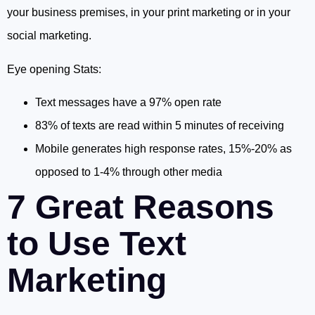
your business premises, in your print marketing or in your
social marketing.
Eye opening Stats:
Text messages have a 97% open rate
83% of texts are read within 5 minutes of receiving
Mobile generates high response rates, 15%-20% as
opposed to 1-4% through other media
7 Great Reasons
to Use Text
Marketing