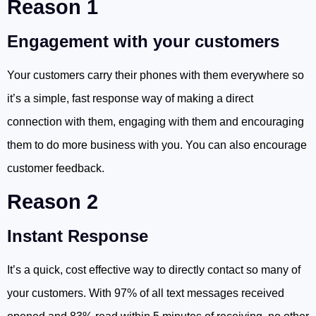
Reason 1
Engagement with your customers
Your customers carry their phones with them everywhere so
it’s a simple, fast response way of making a direct
connection with them, engaging with them and encouraging
them to do more business with you. You can also encourage
customer feedback.
Reason 2
Instant Response
It’s a quick, cost effective way to directly contact so many of
your customers. With 97% of all text messages received