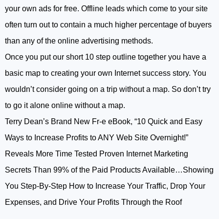
your own ads for free. Offline leads which come to your site
often turn out to contain a much higher percentage of buyers
than any of the online advertising methods.
Once you put our short 10 step outline together you have a
basic map to creating your own Internet success story. You
wouldn’t consider going on a trip without a map. So don’t try
to go it alone online without a map.
Terry Dean’s Brand New Fr-e eBook, “10 Quick and Easy
Ways to Increase Profits to ANY Web Site Overnight!”
Reveals More Time Tested Proven Internet Marketing
Secrets Than 99% of the Paid Products Available…Showing
You Step-By-Step How to Increase Your Traffic, Drop Your
Expenses, and Drive Your Profits Through the Roof