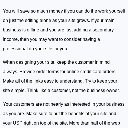
You will save so much money if you can do the work yourself
on just the editing alone as your site grows. If your main
business is offline and you are just adding a secondary
income, then you may want to consider having a
professional do your site for you.
When designing your site, keep the customer in mind
always. Provide order forms for online credit card orders.
Make all of the links easy to understand. Try to keep your
site simple. Think like a customer, not the business owner.
Your customers are not nearly as interested in your business
as you are. Make sure to put the benefits of your site and
your USP right on top of the site. More than half of the web