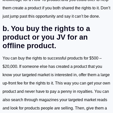
them create a product if you both shared the rights to it. Don’t
just jump past this opportunity and say it can’t be done.
b. You buy the rights to a
product or you JV for an
offline product.
You can buy the rights to successful products for $500 –
$20,000. If someone else has created a product that you
know your targeted market is interested in, offer them a large
up-front fee for the rights to it. This way you can get your own
product and never have to pay a penny in royalties. You can
also search through magazines your targeted market reads
and look for products people are selling. Then, give them a