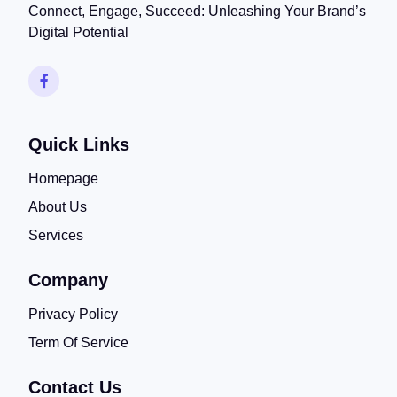
Connect, Engage, Succeed: Unleashing Your Brand’s
Digital Potential
Quick Links
Homepage
About Us
Services
Company
Privacy Policy
Term Of Service
Contact Us