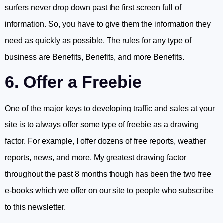
surfers never drop down past the first screen full of
information. So, you have to give them the information they
need as quickly as possible. The rules for any type of
business are Benefits, Benefits, and more Benefits.
6. Offer a Freebie
One of the major keys to developing traffic and sales at your
site is to always offer some type of freebie as a drawing
factor. For example, I offer dozens of free reports, weather
reports, news, and more. My greatest drawing factor
throughout the past 8 months though has been the two free
e-books which we offer on our site to people who subscribe
to this newsletter.