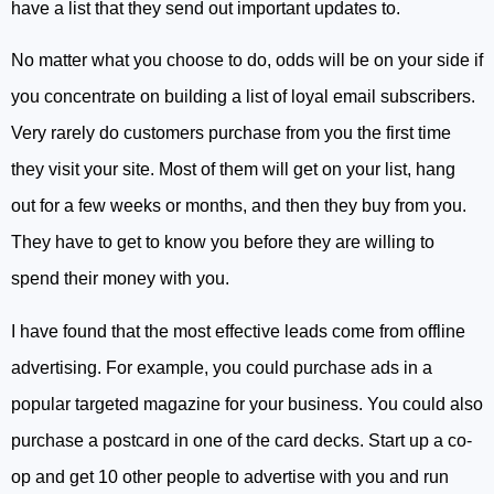
have a list that they send out important updates to.
No matter what you choose to do, odds will be on your side if
you concentrate on building a list of loyal email subscribers.
Very rarely do customers purchase from you the first time
they visit your site. Most of them will get on your list, hang
out for a few weeks or months, and then they buy from you.
They have to get to know you before they are willing to
spend their money with you.
I have found that the most effective leads come from offline
advertising. For example, you could purchase ads in a
popular targeted magazine for your business. You could also
purchase a postcard in one of the card decks. Start up a co-
op and get 10 other people to advertise with you and run