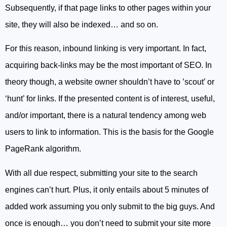
Subsequently, if that page links to other pages within your
site, they will also be indexed… and so on.
For this reason, inbound linking is very important. In fact,
acquiring back-links may be the most important of SEO. In
theory though, a website owner shouldn’t have to ’scout’ or
‘hunt’ for links. If the presented content is of interest, useful,
and/or important, there is a natural tendency among web
users to link to information. This is the basis for the Google
PageRank algorithm.
With all due respect, submitting your site to the search
engines can’t hurt. Plus, it only entails about 5 minutes of
added work assuming you only submit to the big guys. And
once is enough… you don’t need to submit your site more