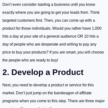
Don’t even consider starting a business until you know
exactly where you are going to get your leads from. Think
targeted customers first. Then, you can come up with a
product for those individuals. Would you rather have 1,000
hits a day at your site of a general audience OR 10 hits a
day of people who are desperate and willing to pay any
price to buy your products? If you are smart, you will choose
the people who are ready to buy!
2. Develop a Product
Next, you need to develop a product or service for this
market. Don’t just jump on the bandwagon of affiliate
programs when you come to this step. There are three major