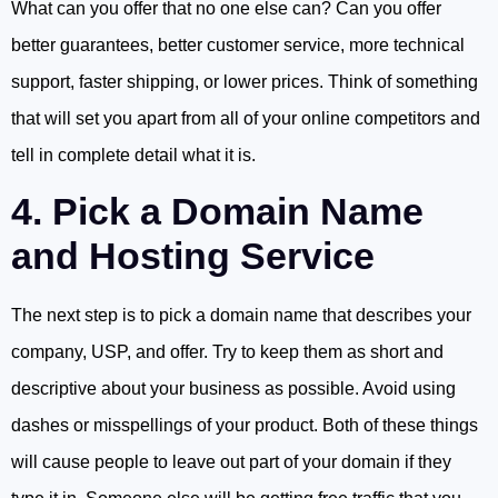
What can you offer that no one else can? Can you offer
better guarantees, better customer service, more technical
support, faster shipping, or lower prices. Think of something
that will set you apart from all of your online competitors and
tell in complete detail what it is.
4. Pick a Domain Name
and Hosting Service
The next step is to pick a domain name that describes your
company, USP, and offer. Try to keep them as short and
descriptive about your business as possible. Avoid using
dashes or misspellings of your product. Both of these things
will cause people to leave out part of your domain if they