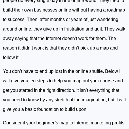
people do every single day in the online world. They tried to
build their own businesses online without having a roadmap
to success. Then, after months or years of just wandering
around online, they give up in frustration and quit. They walk
away saying that the Internet doesn’t work for them. The
reason it didn’t work is that they didn’t pick up a map and
follow it!
You don’t have to end up lost in the online shuffle. Below I
will give you ten steps to help you map out your course and
get you started in the right direction. It isn’t everything that
you need to know by any stretch of the imagination, but it will
give you a basic foundation to build upon.
Consider it your beginner’s map to Internet marketing profits.