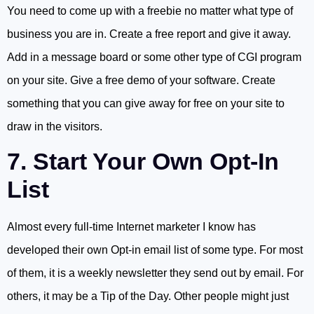
You need to come up with a freebie no matter what type of
business you are in. Create a free report and give it away.
Add in a message board or some other type of CGI program
on your site. Give a free demo of your software. Create
something that you can give away for free on your site to
draw in the visitors.
7. Start Your Own Opt-In
List
Almost every full-time Internet marketer I know has
developed their own Opt-in email list of some type. For most
of them, it is a weekly newsletter they send out by email. For
others, it may be a Tip of the Day. Other people might just