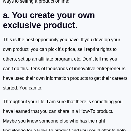
ways to selling a product online:
a. You create your own
exclusive product.
This is the best opportunity you have. If you develop your
own product, you can pick it’s price, sell reprint rights to
others, set up an affiliate program, etc. Don’t tell me you
can’t do this. Tens of thousands of innovative entrepreneurs
have used their own information products to get their careers
started. You can to.
Throughout your life, I am sure that there is something you
have learned that you can share in a How-To product.
Maybe you know someone else who has the right
knowledge for a How-To product and you could offer to help