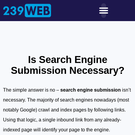
Is Search Engine
Submission Necessary?
The simple answer is no –
search engine submission
isn’t
necessary. The majority of search engines nowadays (most
notably Google) crawl and index pages by following links.
Using that logic, a single inbound link from any already-
indexed page will identify your page to the engine.