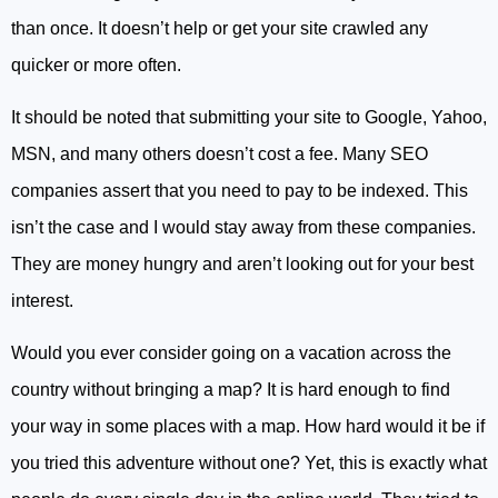
than once. It doesn’t help or get your site crawled any
quicker or more often.
It should be noted that submitting your site to Google, Yahoo,
MSN, and many others doesn’t cost a fee. Many SEO
companies assert that you need to pay to be indexed. This
isn’t the case and I would stay away from these companies.
They are money hungry and aren’t looking out for your best
interest.
Would you ever consider going on a vacation across the
country without bringing a map? It is hard enough to find
your way in some places with a map. How hard would it be if
you tried this adventure without one? Yet, this is exactly what