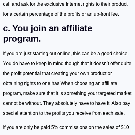
call and ask for the exclusive Internet rights to their product
for a certain percentage of the profits or an up-front fee.
c. You join an affiliate
program.
If you are just starting out online, this can be a good choice.
You do have to keep in mind though that it doesn’t offer quite
the profit potential that creating your own product or
obtaining rights to one has.When choosing an affiliate
program, make sure that it is something your targeted market
cannot be without. They absolutely have to have it. Also pay
special attention to the profits you receive from each sale.
If you are only be paid 5% commissions on the sales of $10