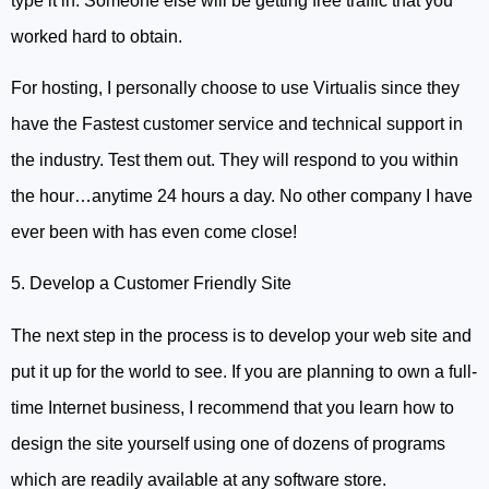
type it in. Someone else will be getting free traffic that you
worked hard to obtain.
For hosting, I personally choose to use Virtualis since they
have the Fastest customer service and technical support in
the industry. Test them out. They will respond to you within
the hour…anytime 24 hours a day. No other company I have
ever been with has even come close!
5. Develop a Customer Friendly Site
The next step in the process is to develop your web site and
put it up for the world to see. If you are planning to own a full-
time Internet business, I recommend that you learn how to
design the site yourself using one of dozens of programs
which are readily available at any software store.