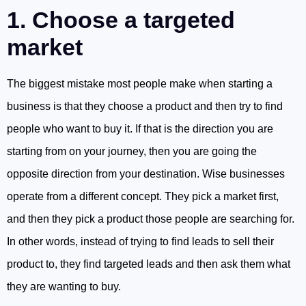
1. Choose a targeted
market
The biggest mistake most people make when starting a
business is that they choose a product and then try to find
people who want to buy it. If that is the direction you are
starting from on your journey, then you are going the
opposite direction from your destination. Wise businesses
operate from a different concept. They pick a market first,
and then they pick a product those people are searching for.
In other words, instead of trying to find leads to sell their
product to, they find targeted leads and then ask them what
they are wanting to buy.