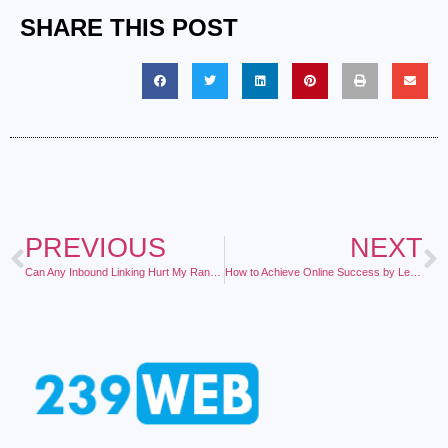
SHARE THIS POST
PREVIOUS
NEXT
Can Any Inbound Linking Hurt My Ranking?
How to Achieve Online Success by Letting Other People Do the Hard Work for You