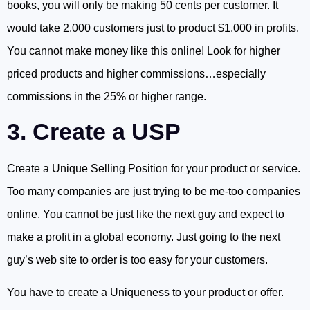
books, you will only be making 50 cents per customer. It
would take 2,000 customers just to product $1,000 in profits.
You cannot make money like this online! Look for higher
priced products and higher commissions…especially
commissions in the 25% or higher range.
3. Create a USP
Create a Unique Selling Position for your product or service.
Too many companies are just trying to be me-too companies
online. You cannot be just like the next guy and expect to
make a profit in a global economy. Just going to the next
guy’s web site to order is too easy for your customers.
You have to create a Uniqueness to your product or offer.