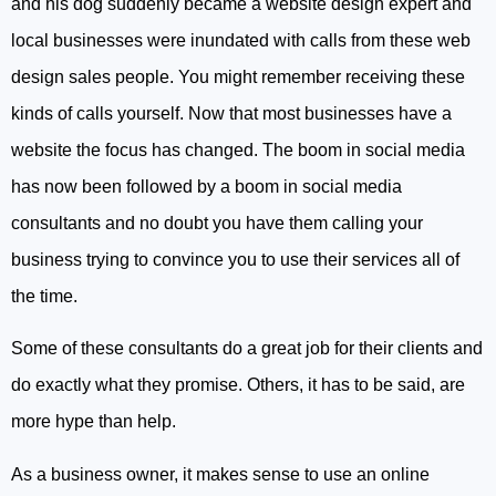
and his dog suddenly became a website design expert and
local businesses were inundated with calls from these web
design sales people. You might remember receiving these
kinds of calls yourself. Now that most businesses have a
website the focus has changed. The boom in social media
has now been followed by a boom in social media
consultants and no doubt you have them calling your
business trying to convince you to use their services all of
the time.
Some of these consultants do a great job for their clients and
do exactly what they promise. Others, it has to be said, are
more hype than help.
As a business owner, it makes sense to use an online