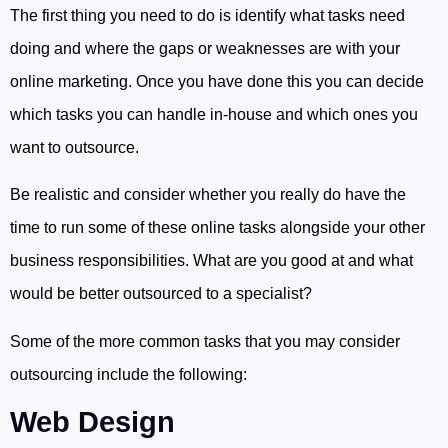
The first thing you need to do is identify what tasks need
doing and where the gaps or weaknesses are with your
online marketing. Once you have done this you can decide
which tasks you can handle in-house and which ones you
want to outsource.
Be realistic and consider whether you really do have the
time to run some of these online tasks alongside your other
business responsibilities. What are you good at and what
would be better outsourced to a specialist?
Some of the more common tasks that you may consider
outsourcing include the following:
Web Design