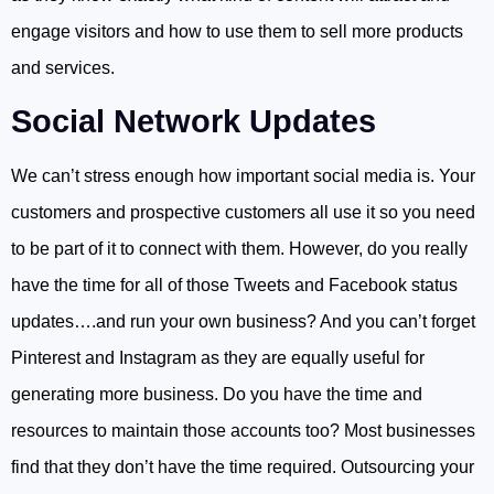
engage visitors and how to use them to sell more products
and services.
Social Network Updates
We can’t stress enough how important social media is. Your
customers and prospective customers all use it so you need
to be part of it to connect with them. However, do you really
have the time for all of those Tweets and Facebook status
updates….and run your own business? And you can’t forget
Pinterest and Instagram as they are equally useful for
generating more business. Do you have the time and
resources to maintain those accounts too? Most businesses
find that they don’t have the time required. Outsourcing your