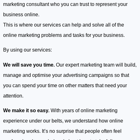
marketing consultant who you can trust to represent your
business online.
This is where our services can help and solve all of the
online marketing problems and tasks for your business.
By using our services:
We will save you time.
Our expert marketing team will build,
manage and optimise your advertising campaigns so that
you can spend your time on other matters that need your
attention.
We make it so easy.
With years of online marketing
experience under our belts, we understand how online
marketing works. It’s no surprise that people often feel