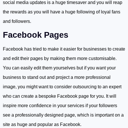
social media updates is a huge timesaver and you will reap
the rewards as you will have a huge following of loyal fans
and followers.
Facebook Pages
Facebook has tried to make it easier for businesses to create
and edit their pages by making them more customisable.
You can easily edit them yourselves but if you want your
business to stand out and project a more professional
image, you might want to consider outsourcing to an expert
who can create a bespoke Facebook page for you. It will
inspire more confidence in your services if your followers
see a professionally designed page, which is important on a
site as huge and popular as Facebook.