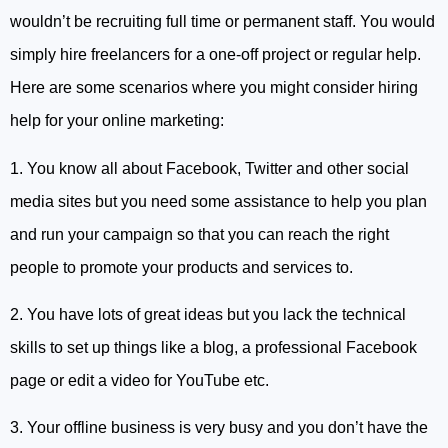
wouldn’t be recruiting full time or permanent staff. You would
simply hire freelancers for a one-off project or regular help.
Here are some scenarios where you might consider hiring
help for your online marketing:
1. You know all about Facebook, Twitter and other social
media sites but you need some assistance to help you plan
and run your campaign so that you can reach the right
people to promote your products and services to.
2. You have lots of great ideas but you lack the technical
skills to set up things like a blog, a professional Facebook
page or edit a video for YouTube etc.
3. Your offline business is very busy and you don’t have the