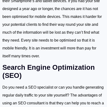
their Smartphone’s and tablet devices. If you had your site
designed a year ago or longer, the chances are it has not
been optimised for mobile devices. This makes it harder for
your potential clients to find their way round your site and
much of the information will be lost as they can’t find what
they need. Every site needs to be optimised so that it is
mobile friendly. It is an investment will more than pay for
itself many times over.
Search Engine Optimization
(SEO)
Do you need a SEO specialist or can you handle generating
regular daily traffic to your site yourself? The advantages of
using an SEO consultant is that they can help you to reach a