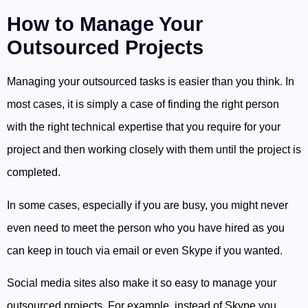
How to Manage Your
Outsourced Projects
Managing your outsourced tasks is easier than you think. In
most cases, it is simply a case of finding the right person
with the right technical expertise that you require for your
project and then working closely with them until the project is
completed.
In some cases, especially if you are busy, you might never
even need to meet the person who you have hired as you
can keep in touch via email or even Skype if you wanted.
Social media sites also make it so easy to manage your
outsourced projects. For example, instead of Skype you