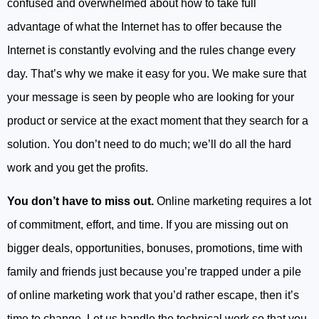
confused and overwhelmed about how to take full
advantage of what the Internet has to offer because the
Internet is constantly evolving and the rules change every
day. That’s why we make it easy for you. We make sure that
your message is seen by people who are looking for your
product or service at the exact moment that they search for a
solution. You don’t need to do much; we’ll do all the hard
work and you get the profits.
You don’t have to miss out.
Online marketing requires a lot
of commitment, effort, and time. If you are missing out on
bigger deals, opportunities, bonuses, promotions, time with
family and friends just because you’re trapped under a pile
of online marketing work that you’d rather escape, then it’s
time to change. Let us handle the technical work so that you