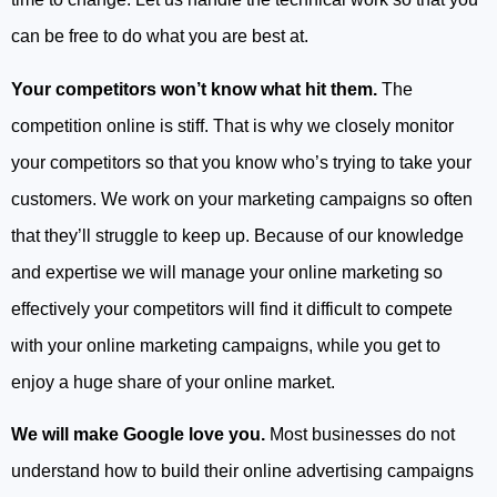
can be free to do what you are best at.
Your competitors won’t know what hit them.
The
competition online is stiff. That is why we closely monitor
your competitors so that you know who’s trying to take your
customers. We work on your marketing campaigns so often
that they’ll struggle to keep up. Because of our knowledge
and expertise we will manage your online marketing so
effectively your competitors will find it difficult to compete
with your online marketing campaigns, while you get to
enjoy a huge share of your online market.
We will make Google love you.
Most businesses do not
understand how to build their online advertising campaigns