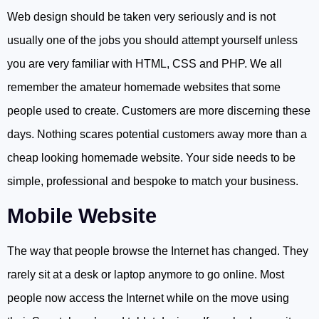
Web design should be taken very seriously and is not
usually one of the jobs you should attempt yourself unless
you are very familiar with HTML, CSS and PHP. We all
remember the amateur homemade websites that some
people used to create. Customers are more discerning these
days. Nothing scares potential customers away more than a
cheap looking homemade website. Your side needs to be
simple, professional and bespoke to match your business.
Mobile Website
The way that people browse the Internet has changed. They
rarely sit at a desk or laptop anymore to go online. Most
people now access the Internet while on the move using