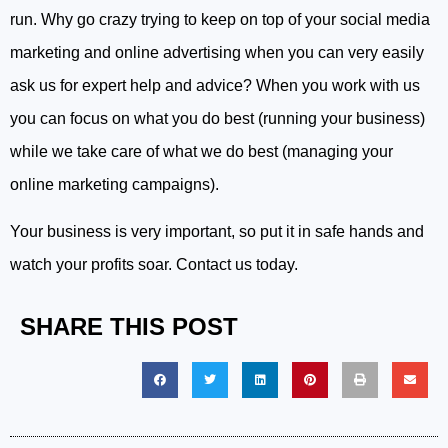
run. Why go crazy trying to keep on top of your social media
marketing and online advertising when you can very easily
ask us for expert help and advice? When you work with us
you can focus on what you do best (running your business)
while we take care of what we do best (managing your
online marketing campaigns).
Your business is very important, so put it in safe hands and
watch your profits soar. Contact us today.
SHARE THIS POST