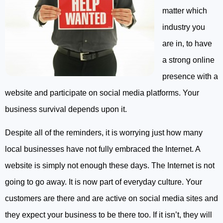
matter which
industry you
are in, to have
a strong online
presence with a
website and participate on social media platforms. Your
business survival depends upon it.
Despite all of the reminders, it is worrying just how many
local businesses have not fully embraced the Internet. A
website is simply not enough these days. The Internet is not
going to go away. It is now part of everyday culture. Your
customers are there and are active on social media sites and
they expect your business to be there too. If it isn’t, they will