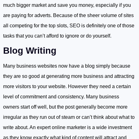
much bigger market and save you money, especially if you
are paying for adverts. Because of the sheer volume of sites
all competing for the top slots, SEO is definitely one of those
tasks that you can’t afford to ignore or do yourself.
Blog Writing
Many business websites now have a blog simply because
they are so good at generating more business and attracting
more visitors to your website. However they need a certain
level of commitment and consistency. Many business
owners start off well, but the post generally become more
irregular as they run out of steam or can’t think about what to
write about. An expert online marketer is a wide investment
as they know exactly what kind of content will attract and