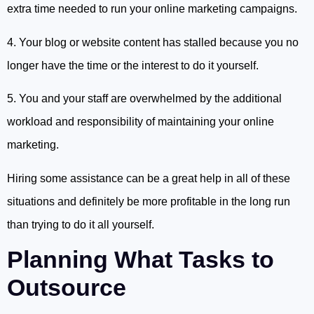
extra time needed to run your online marketing campaigns.
4. Your blog or website content has stalled because you no
longer have the time or the interest to do it yourself.
5. You and your staff are overwhelmed by the additional
workload and responsibility of maintaining your online
marketing.
Hiring some assistance can be a great help in all of these
situations and definitely be more profitable in the long run
than trying to do it all yourself.
Planning What Tasks to
Outsource