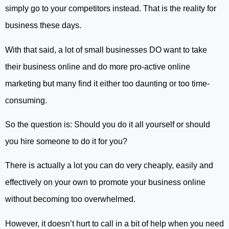
simply go to your competitors instead. That is the reality for
business these days.
With that said, a lot of small businesses DO want to take
their business online and do more pro-active online
marketing but many find it either too daunting or too time-
consuming.
So the question is: Should you do it all yourself or should
you hire someone to do it for you?
There is actually a lot you can do very cheaply, easily and
effectively on your own to promote your business online
without becoming too overwhelmed.
However, it doesn’t hurt to call in a bit of help when you need