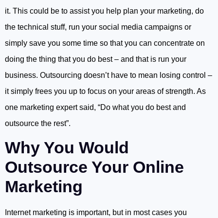
it. This could be to assist you help plan your marketing, do
the technical stuff, run your social media campaigns or
simply save you some time so that you can concentrate on
doing the thing that you do best – and that is run your
business. Outsourcing doesn’t have to mean losing control –
it simply frees you up to focus on your areas of strength. As
one marketing expert said, “Do what you do best and
outsource the rest”.
Why You Would
Outsource Your Online
Marketing
Internet marketing is important, but in most cases you