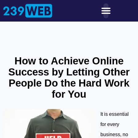
How to Achieve Online
Success by Letting Other
People Do the Hard Work
for You
It is essential
for every
business, no