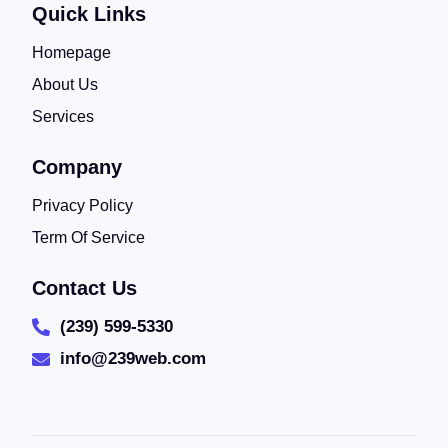
Quick Links
Homepage
About Us
Services
Company
Privacy Policy
Term Of Service
Contact Us
(239) 599-5330
info@239web.com