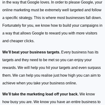
in the way that Google loves. In order to please Google, your
online marketing must be extremely well targeted and follow
a specific strategy. This is where most businesses fall down.
Fortunately for you, we know how to build your campaigns in
a way that allows Google to reward you with more visitors
and cheaper clicks.
We’ll beat your business targets.
Every business has its
targets and they need to be met so you can enjoy your
rewards. We will help you hit your targets and even surpass
them. We can help you realise just how high you can aim to
achieve when you take your business online.
We’ll take the marketing load off your back.
We know
how busy you are. We know you have an entire business to