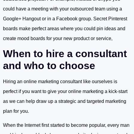
could have a meeting with your outsourced team using a
Google+ Hangout or in a Facebook group. Secret Pinterest
boards make perfect areas where you could pin ideas and
create mood boards for your new product or service,
When to hire a consultant
and who to choose
Hiring an online marketing consultant like ourselves is
perfect if you want to give your online marketing a kick-start
as we can help draw up a strategic and targeted marketing
plan for you.
When the Internet first started to become popular, every man