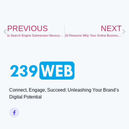
PREVIOUS
NEXT
Is Search Engine Submission Necessary?
10 Reasons Why Your Online Business Should Send Out a Regular Newsletter to Your Customers
Connect, Engage, Succeed: Unleashing Your Brand’s
Digital Potential