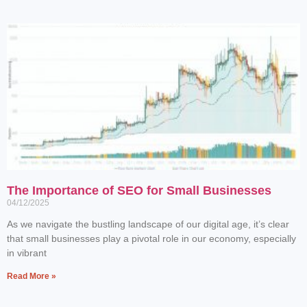
The Importance of SEO for Small Businesses
04/12/2025
As we navigate the bustling landscape of our digital age, it’s clear
that small businesses play a pivotal role in our economy, especially
in vibrant
Read More »