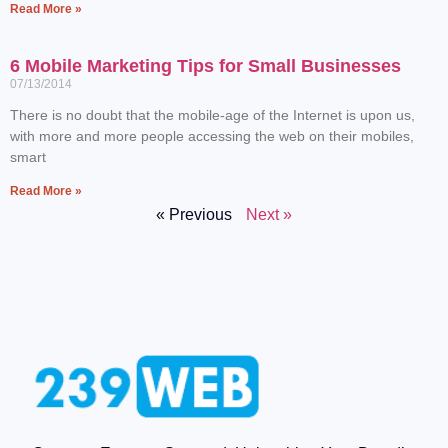
Read More »
6 Mobile Marketing Tips for Small Businesses
07/13/2014
There is no doubt that the mobile-age of the Internet is upon us,
with more and more people accessing the web on their mobiles,
smart
Read More »
« Previous
Next »