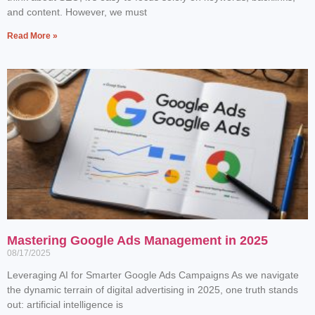
and content. However, we must
Read More »
Mastering Google Ads Management in 2025
08/17/2025
Leveraging AI for Smarter Google Ads Campaigns As we navigate
the dynamic terrain of digital advertising in 2025, one truth stands
out: artificial intelligence is