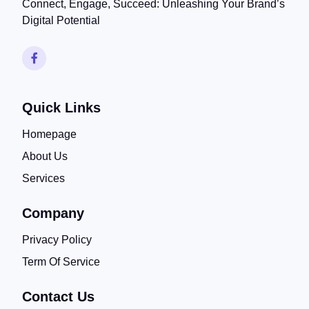
Connect, Engage, Succeed: Unleashing Your Brand’s
Digital Potential
Quick Links
Homepage
About Us
Services
Company
Privacy Policy
Term Of Service
Contact Us