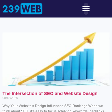
The Intersection of SEO and Website Design
08/18/2025
Why Your Website’s Design Influences SEO Rankings When we
think about SEO, it’s easy to focus solely on keywords, backlinks,