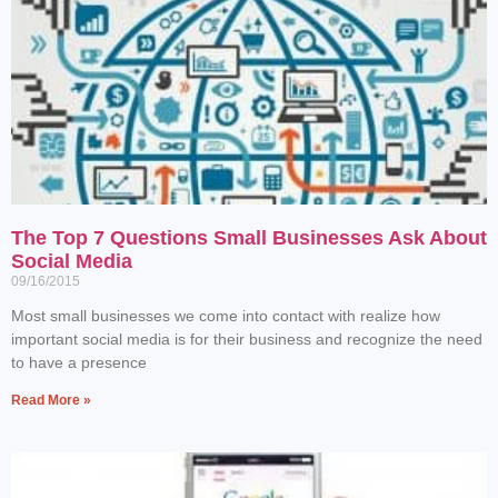
The Top 7 Questions Small Businesses Ask About
Social Media
09/16/2015
Most small businesses we come into contact with realize how
important social media is for their business and recognize the need
to have a presence
Read More »