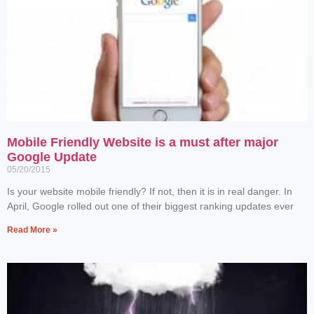
Mobile Friendly Website is a must after major
Google Update
05/20/2015
Is your website mobile friendly? If not, then it is in real danger. In
April, Google rolled out one of their biggest ranking updates ever
Read More »