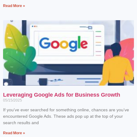
Read More »
Leveraging Google Ads for Business Growth
05/15/2025
If you’ve ever searched for something online, chances are you’ve
encountered Google Ads. These ads pop up at the top of your
search results and
Read More »