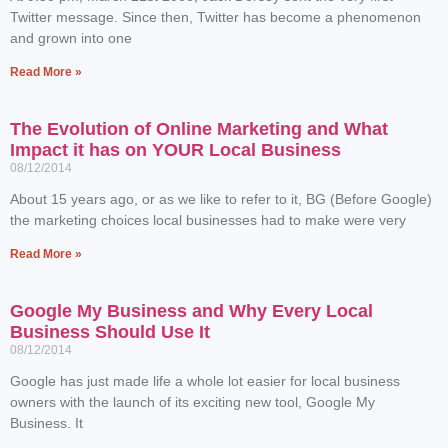
Twitter message. Since then, Twitter has become a phenomenon
and grown into one
Read More »
The Evolution of Online Marketing and What
Impact it has on YOUR Local Business
08/12/2014
About 15 years ago, or as we like to refer to it, BG (Before Google)
the marketing choices local businesses had to make were very
Read More »
Google My Business and Why Every Local
Business Should Use It
08/12/2014
Google has just made life a whole lot easier for local business
owners with the launch of its exciting new tool, Google My
Business. It