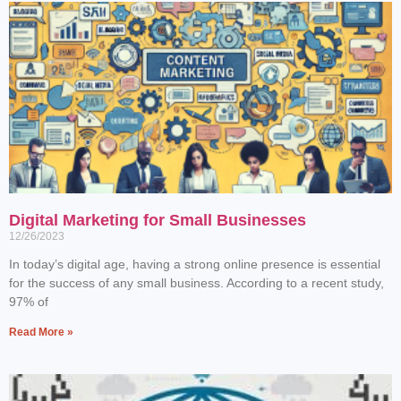
Digital Marketing for Small Businesses
12/26/2023
In today’s digital age, having a strong online presence is essential
for the success of any small business. According to a recent study,
97% of
Read More »