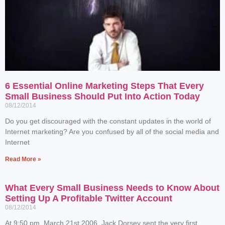
6 Essential Online Marketing Steps That Every
Small Business Should Put Into Action Today
08/12/2014
Do you get discouraged with the constant updates in the world of
Internet marketing? Are you confused by all of the social media and
Internet
Read More »
What Every Small Business Needs to Know About
Setting Up A Profitable Twitter Account
08/12/2014
At 9:50 pm, March 21st 2006, Jack Dorsey sent the very first