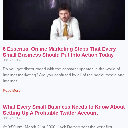
6 Essential Online Marketing Steps That Every
Small Business Should Put Into Action Today
08/12/2014
Do you get discouraged with the constant updates in the world of
Internet marketing? Are you confused by all of the social media and
Internet
Read More »
What Every Small Business Needs to Know About
Setting Up A Profitable Twitter Account
08/12/2014
At 9:50 pm, March 21st 2006, Jack Dorsey sent the very first