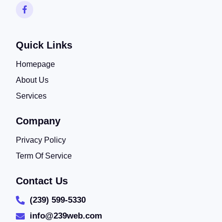
Quick Links
Homepage
About Us
Services
Company
Privacy Policy
Term Of Service
Contact Us
(239) 599-5330
info@239web.com