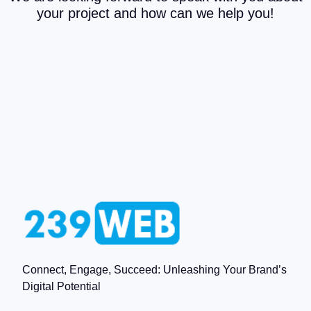
your project and how can we help you!
Connect, Engage, Succeed: Unleashing Your Brand’s
Digital Potential