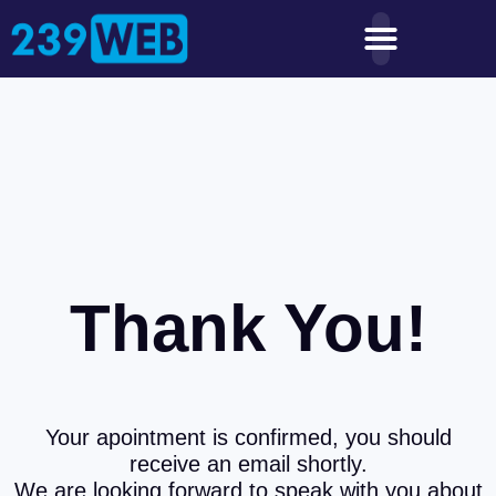
Thank You!
Your apointment is confirmed, you should
receive an email shortly.
We are looking forward to speak with you about