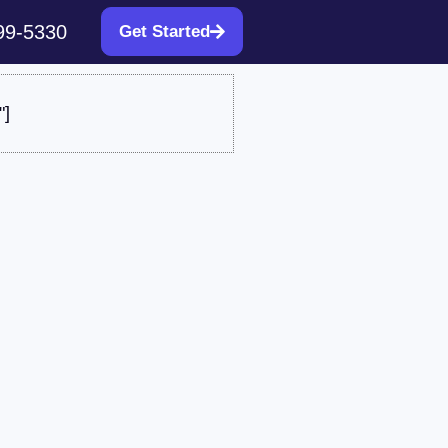
99-5330
Get Started
"]