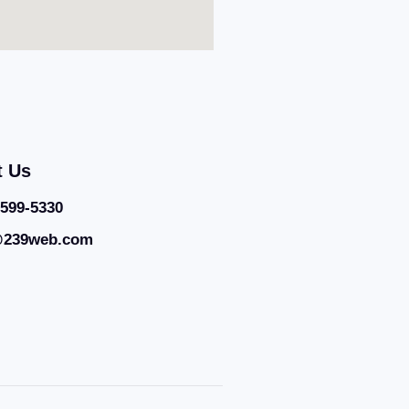
t Us
 599-5330
@239web.com