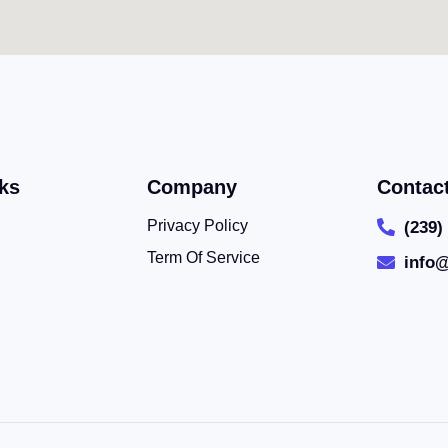
ks
Company
Contac
Privacy Policy
(239)
Term Of Service
info