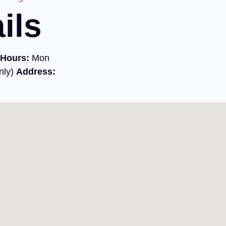
ils
Hours:
Mon
nly)
Address: