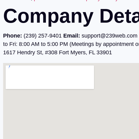
Company Deta
Phone:
(239) 257-9401
Email:
support@239web.com
to Fri: 8:00 AM to 5:00 PM (Meetings by appointment o
1617 Hendry St, #308 Fort Myers, FL 33901