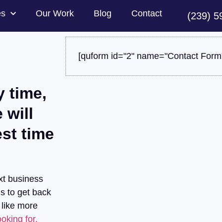
es
Our Work
Blog
Contact
(239) 5
[quform id="2" name="Contact Form
y time,
 will
est time
xt business
us to get back
 like more
oking for.