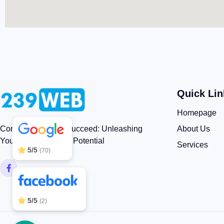
Quick Lin
239WEB
5/5
83
Homepage
About Us
Connect, Engage, Succeed: Unleashing
Your Brand’s Digital Potential
Services
5/5
(70)
5/5
(2)