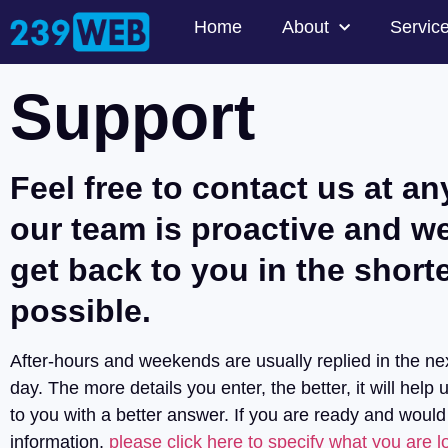
Home
About
Servic
Support
Feel free to contact us at an
our team is proactive and we
get back to you in the short
possible.
After-hours and weekends are usually replied in the ne
day. The more details you enter, the better, it will help 
to you with a better answer. If you are ready and would
information,
please click here to specify what you are lo