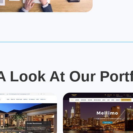
A Look At Our Portf