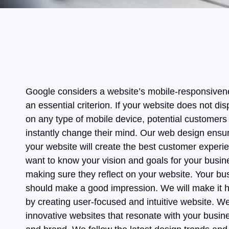
Google considers a website’s mobile-responsiven
an essential criterion. If your website does not dis
on any type of mobile device, potential customers 
instantly change their mind. Our web design ensur
your website will create the best customer exper
want to know your vision and goals for your busin
making sure they reflect on your website. Your bu
should make a good impression. We will make it
by creating user-focused and intuitive website. We
innovative websites that resonate with your busin