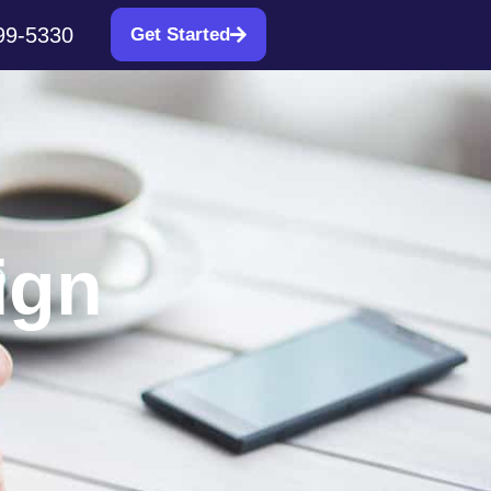
99-5330
Get Started
ign