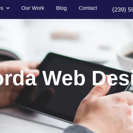
es
Our Work
Blog
Contact
(239) 5
orda Web Des