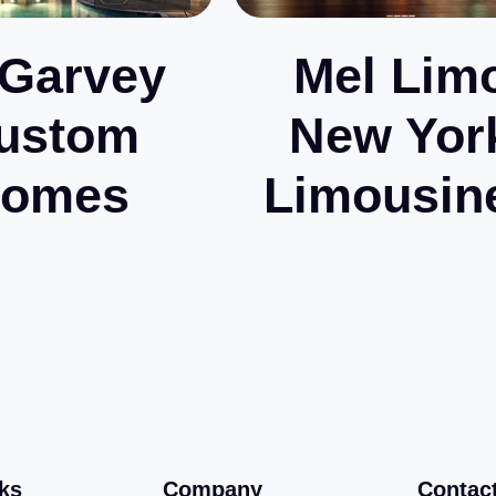
Garvey
Mel Lim
ustom
New Yor
omes
Limousin
ks
Company
Contac