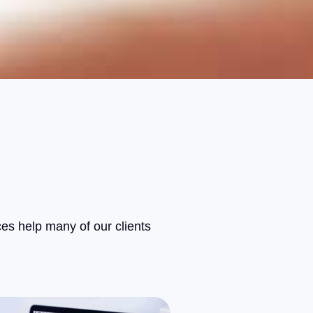
ces help many of our clients