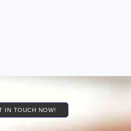
T IN TOUCH NOW!