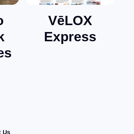
o
VēLOX
k
Express
es
t Us