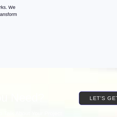
orks. We
ransform
ou Need?
LET'S GE
 Talk About Your Project