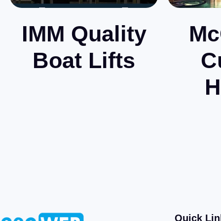
IMM Quality
Mc
Boat Lifts
C
H
Quick Lin