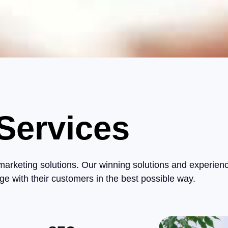
Services
 marketing solutions. Our winning solutions and experien
ge with their customers in the best possible way.