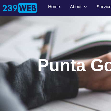
Home
About
Servic
Punta G