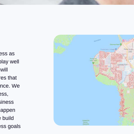
ess as
play well
will
es that
ience. We
ess,
siness
 happen
 build
ess goals