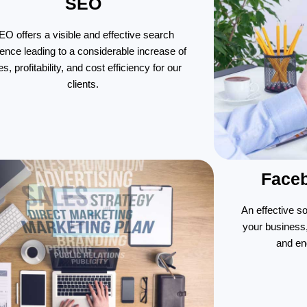
SEO
EO offers a visible and effective search
ence leading to a considerable increase of
es, profitability, and cost efficiency for our
clients.
Face
An effective s
your business
and en