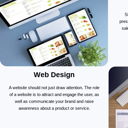
S
pres
sal
Web Design
A website should not just draw attention. The role
of a website is to attract and engage the user, as
well as communicate your brand and raise
awareness about a product or service.