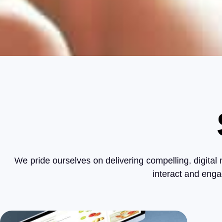
We pride ourselves on delivering compelling, digital
interact and enga