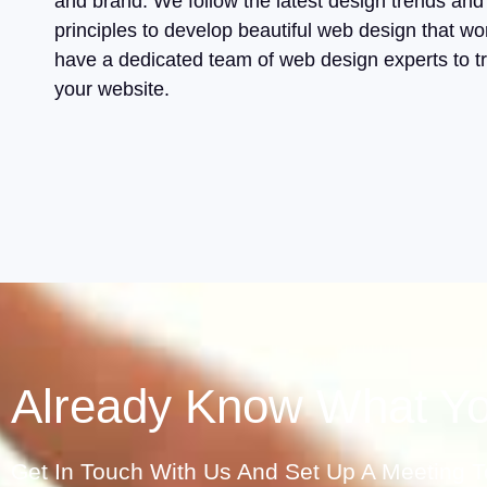
and brand. We follow the latest design trends and
principles to develop beautiful web design that w
have a dedicated team of web design experts to t
your website.
Already Know What Y
Get In Touch With Us And Set Up A Meeting To