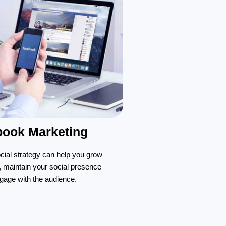
book Marketing
ocial strategy can help you grow
, maintain your social presence
gage with the audience.