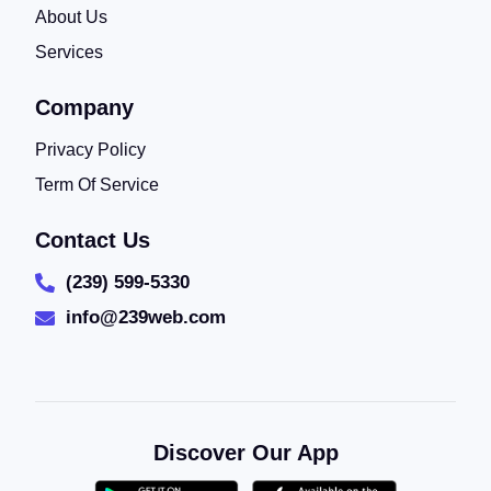
About Us
Services
Company
Privacy Policy
Term Of Service
Contact Us
(239) 599-5330
info@239web.com
Discover Our App