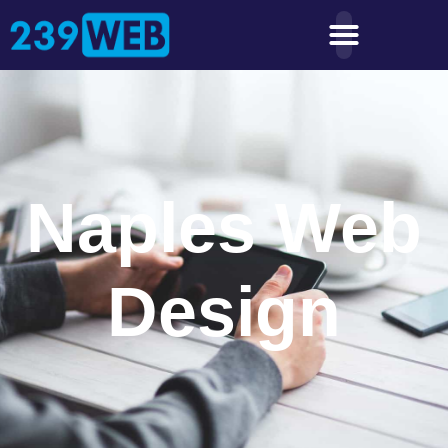
Naples Web
Design