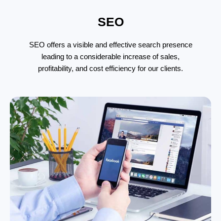
SEO
SEO offers a visible and effective search presence
leading to a considerable increase of sales,
profitability, and cost efficiency for our clients.