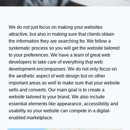
We do not just focus on making your websites
attractive, but also in making sure that clients obtain
the information they are searching for. We follow a
systematic process so you will get the website tailored
to your preferences. We have a team of great web
developers to take care of everything that web
development encompasses. We do not only focus on
the aesthetic aspect of web design but on other
important areas as well to make sure that your website
sells and converts. Our main goal is to create a
website tailored to your brand. We also include
essential elements like appearance, accessibility and
usability so your website can compete in a digital-
enabled marketplace.