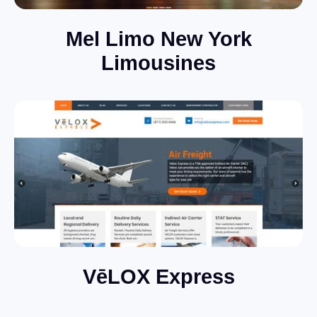
Mel Limo New York
Limousines
VēLOX Express