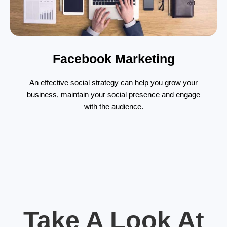
Facebook Marketing
An effective social strategy can help you grow your
business, maintain your social presence and engage
with the audience.
Take A Look At