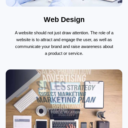
Web Design
A website should not just draw attention. The role of a
website is to attract and engage the user, as well as
communicate your brand and raise awareness about
a product or service.