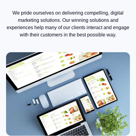
We pride ourselves on delivering compelling, digital
marketing solutions. Our winning solutions and
experiences help many of our clients interact and engage
with their customers in the best possible way.