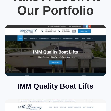
Our Portfolio
IMM Quality Boat Lifts