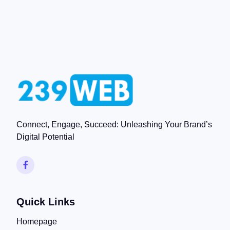
Connect, Engage, Succeed: Unleashing Your Brand’s
Digital Potential
Quick Links
Homepage