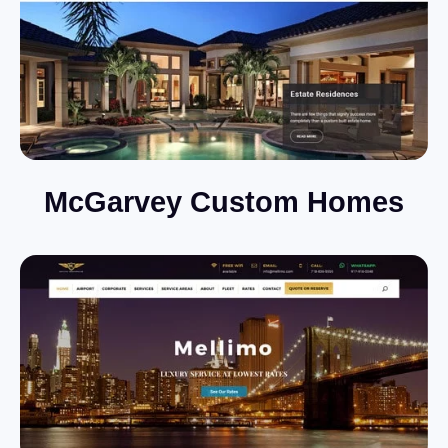
McGarvey Custom Homes