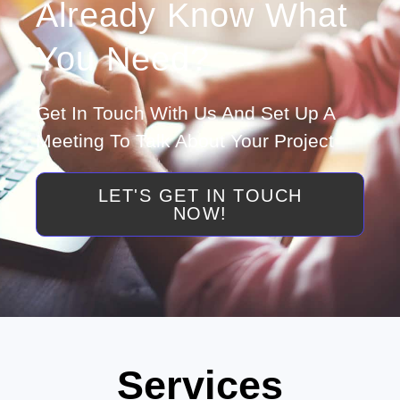
Already Know What
You Need?
Get In Touch With Us And Set Up A
Meeting To Talk About Your Project
LET'S GET IN TOUCH
NOW!
Services