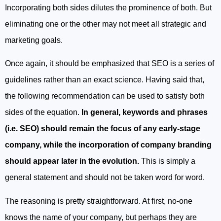
Incorporating both sides dilutes the prominence of both. But
eliminating one or the other may not meet all strategic and
marketing goals.
Once again, it should be emphasized that SEO is a series of
guidelines rather than an exact science. Having said that,
the following recommendation can be used to satisfy both
sides of the equation.
In general, keywords and phrases
(i.e. SEO) should remain the focus of any early-stage
company, while the incorporation of company branding
should appear later in the evolution.
This is simply a
general statement and should not be taken word for word.
The reasoning is pretty straightforward. At first, no-one
knows the name of your company, but perhaps they are