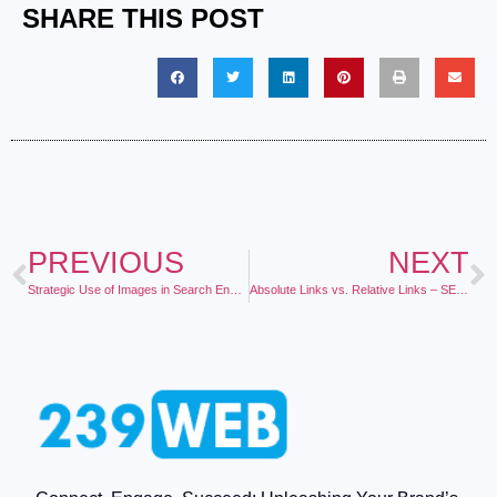
SHARE THIS POST
PREVIOUS
NEXT
Strategic Use of Images in Search Engine Optimization
Absolute Links vs. Relative Links – SEO Value