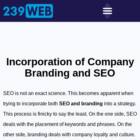
Incorporation of Company
Branding and SEO
SEO is not an exact science. This becomes apparent when
trying to incorporate both
SEO and branding
into a strategy.
This process is finicky to say the least. On the one side, SEO
deals with the placement of keywords and phrases. On the
other side, branding deals with company loyalty and culture.