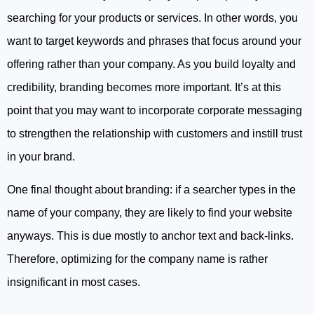
searching for your products or services. In other words, you
want to target keywords and phrases that focus around your
offering rather than your company. As you build loyalty and
credibility, branding becomes more important. It’s at this
point that you may want to incorporate corporate messaging
to strengthen the relationship with customers and instill trust
in your brand.
One final thought about branding: if a searcher types in the
name of your company, they are likely to find your website
anyways. This is due mostly to anchor text and back-links.
Therefore, optimizing for the company name is rather
insignificant in most cases.