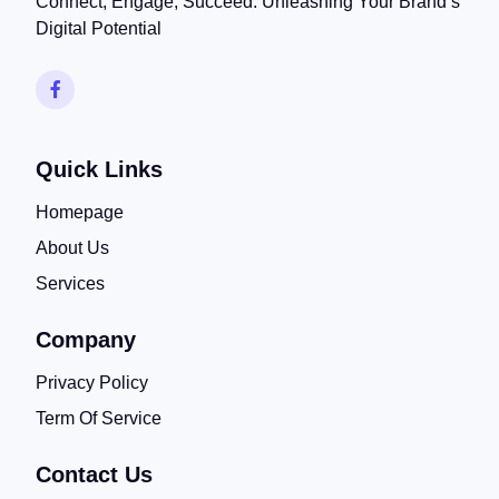
Connect, Engage, Succeed: Unleashing Your Brand’s
Digital Potential
Quick Links
Homepage
About Us
Services
Company
Privacy Policy
Term Of Service
Contact Us