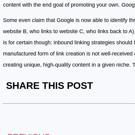
content with the end goal of promoting your own. Google
Some even claim that Google is now able to identify thr
website B, who links to website C, who links back to A).
is for certain though: inbound linking strategies shoul
manufactured form of link creation is not well-received 
creating unique, high-quality content in a given niche. T
SHARE THIS POST