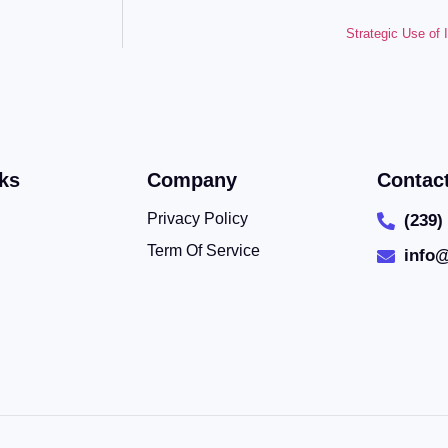
Strategic Use of
ks
Company
Contac
Privacy Policy
(239)
Term Of Service
info