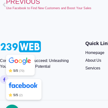
PREVIOUS
Use Facebook to Find New Customers and Boost Your Sales
Quick Lin
239WEB
5/5
83
Homepage
About Us
Connect, Engage, Succeed: Unleashing
Your Brand’s Digital Potential
Services
5/5
(70)
5/5
(2)