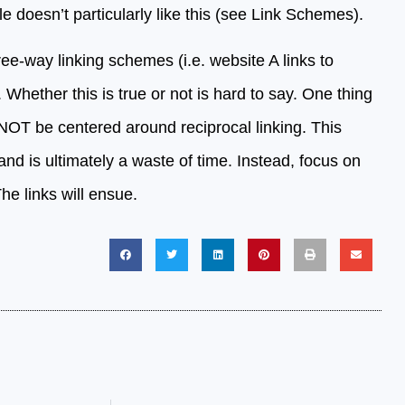
 doesn’t particularly like this (see Link Schemes).
ee-way linking schemes (i.e. website A links to
 Whether this is true or not is hard to say. One thing
d NOT be centered around reciprocal linking. This
and is ultimately a waste of time. Instead, focus on
he links will ensue.