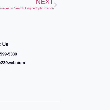
NEXT
 Images in Search Engine Optimization
t Us
 599-5330
@239web.com