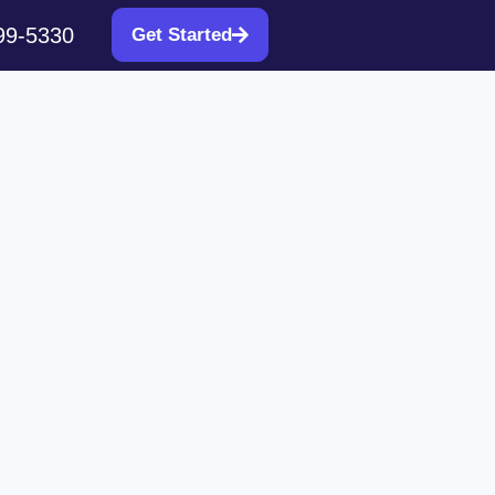
99-5330
Get Started