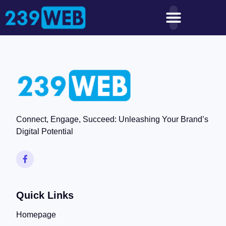
Connect, Engage, Succeed: Unleashing Your Brand’s
Digital Potential
Quick Links
Homepage