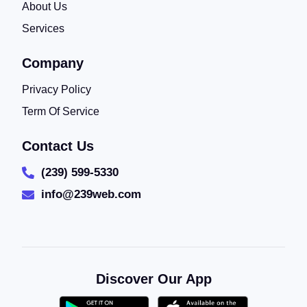
About Us
Services
Company
Privacy Policy
Term Of Service
Contact Us
(239) 599-5330
info@239web.com
Discover Our App