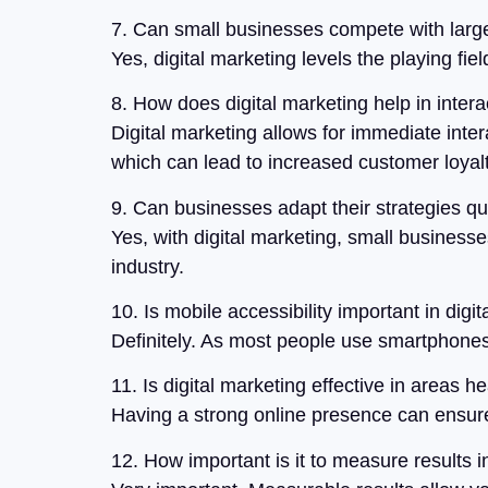
7. Can small businesses compete with large
Yes, digital marketing levels the playing fi
8. How does digital marketing help in inter
Digital marketing allows for immediate inter
which can lead to increased customer loyal
9. Can businesses adapt their strategies qui
Yes, with digital marketing, small businesse
industry.
10. Is mobile accessibility important in digi
Definitely. As most people use smartphones 
11. Is digital marketing effective in areas 
Having a strong online presence can ensure 
12. How important is it to measure results i