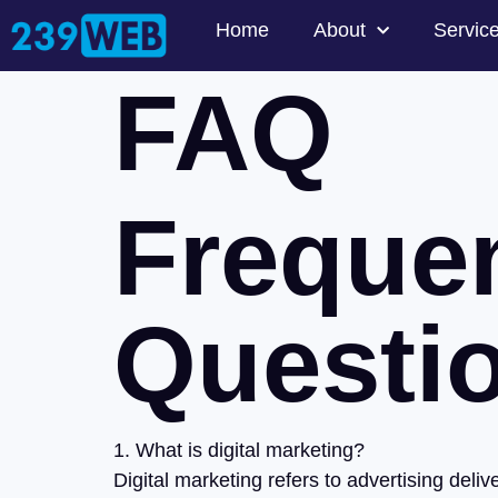
Home
About
Servic
FAQ
Freque
Questi
1. What is digital marketing?
Digital marketing refers to advertising del