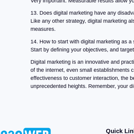
Very important. Measurable results allow yo
13. Does digital marketing have any disad
Like any other strategy, digital marketing a
measures.
14. How to start with digital marketing as a
Start by defining your objectives, and targe
Digital marketing is an innovative and pract
of the internet, even small establishments 
effectiveness to customer interaction, the 
unprecedented heights. Remember, your digit
Quick Lin