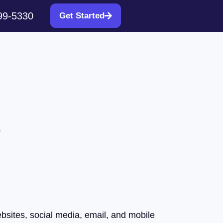
99-5330
Get Started
d
ebsites, social media, email, and mobile