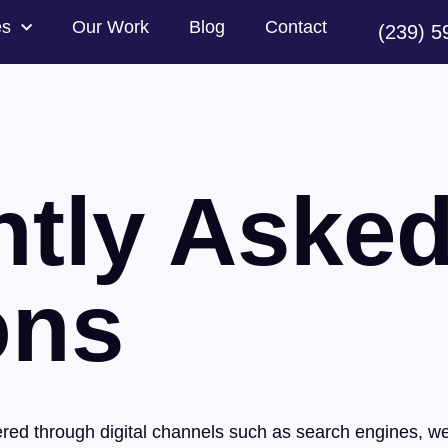
es
Our Work
Blog
Contact
(239) 5
ntly Aske
ons
ivered through digital channels such as search engines, w