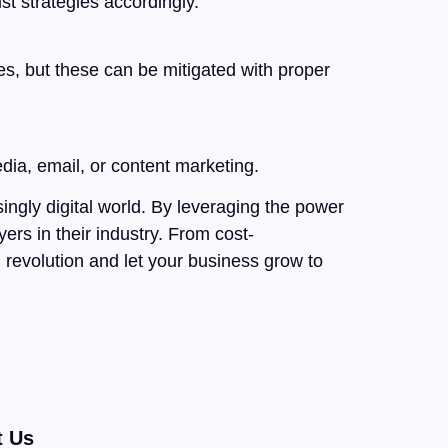
st strategies accordingly.
ues, but these can be mitigated with proper
dia, email, or content marketing.
singly digital world. By leveraging the power
ers in their industry. From cost-
l revolution and let your business grow to
t Us