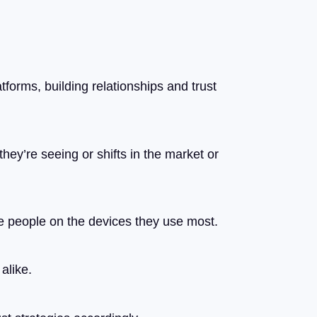
forms, building relationships and trust
they’re seeing or shifts in the market or
se people on the devices they use most.
alike.