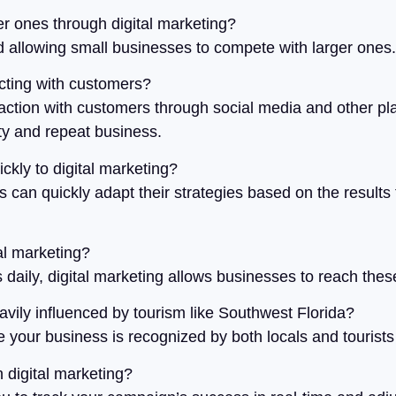
r ones through digital marketing?
eld allowing small businesses to compete with larger ones.
acting with customers?
action with customers through social media and other plat
ty and repeat business.
ckly to digital marketing?
s can quickly adapt their strategies based on the results 
tal marketing?
daily, digital marketing allows businesses to reach the
heavily influenced by tourism like Southwest Florida?
your business is recognized by both locals and tourists 
n digital marketing?