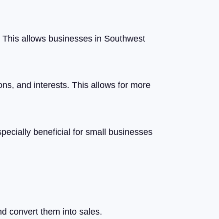
a. This allows businesses in Southwest
ons, and interests. This allows for more
pecially beneficial for small businesses
nd convert them into sales.