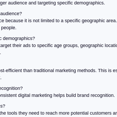
rger audience and targeting specific demographics.
r audience?
ce because it is not limited to a specific geographic are
n people.
fic demographics?
target their ads to specific age groups, geographic locati
.
-efficient than traditional marketing methods. This is es
.
ecognition?
sistent digital marketing helps build brand recognition.
es?
the tools they need to reach more potential customers a