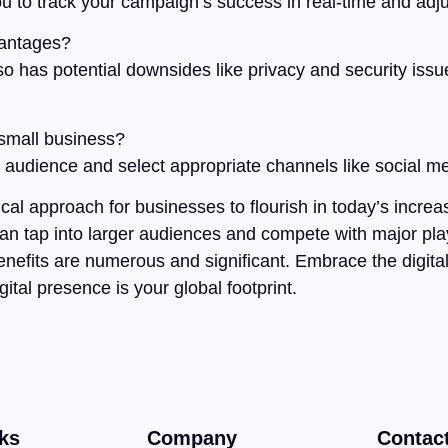
u to track your campaign’s success in real-time and adju
vantages?
lso has potential downsides like privacy and security iss
 small business?
t audience and select appropriate channels like social me
ical approach for businesses to flourish in today’s increa
can tap into larger audiences and compete with major play
benefits are numerous and significant. Embrace the digita
al presence is your global footprint.
ks
Company
Contac