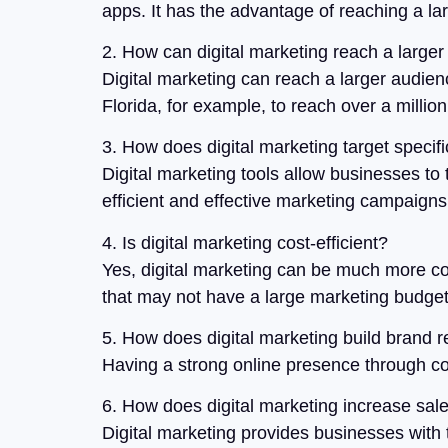
apps. It has the advantage of reaching a la
2. How can digital marketing reach a large
Digital marketing can reach a larger audien
Florida, for example, to reach over a millio
3. How does digital marketing target speci
Digital marketing tools allow businesses to 
efficient and effective marketing campaigns
4. Is digital marketing cost-efficient?
Yes, digital marketing can be much more cost
that may not have a large marketing budget
5. How does digital marketing build brand r
Having a strong online presence through con
6. How does digital marketing increase sal
Digital marketing provides businesses with 