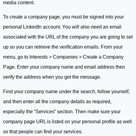
media content.
To create a company page, you must be signed into your
personal LinkedIn account. You will also need an email
associated with the URL of the company you are going to set
up so you can retrieve the verification emails. From your
menu, go to Interests > Companies > Create a Company
Page. Enter your company name and email address then
verify the address when you get the message.
Find your company name under the search, follow yourself,
and then enter all the company details as required,
especially the “Services” section. Then make sure your
company page URL is listed on your personal profile as well
so that people can find your services.