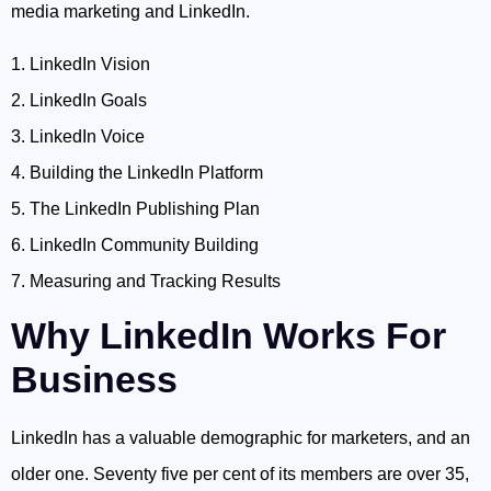
media marketing and LinkedIn.
1. LinkedIn Vision
2. LinkedIn Goals
3. LinkedIn Voice
4. Building the LinkedIn Platform
5. The LinkedIn Publishing Plan
6. LinkedIn Community Building
7. Measuring and Tracking Results
Why LinkedIn Works For
Business
LinkedIn has a valuable demographic for marketers, and an
older one. Seventy five per cent of its members are over 35,