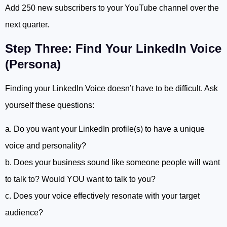
Add 250 new subscribers to your YouTube channel over the
next quarter.
Step Three: Find Your LinkedIn Voice
(Persona)
Finding your LinkedIn Voice doesn’t have to be difficult. Ask
yourself these questions:
a. Do you want your LinkedIn profile(s) to have a unique
voice and personality?
b. Does your business sound like someone people will want
to talk to? Would YOU want to talk to you?
c. Does your voice effectively resonate with your target
audience?