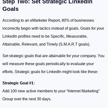
Step Two: Set Strategic LinkedIn
Goals
According to an eMarketer Report, 80% of businesses
incorrectly begin with tactics instead of goals. Goals for your
LinkedIn profiles need to be Specific, Measurable,
Attainable, Relevant, and Timely (S.M.A.R.T goals).
Set strategic goals that are attainable for your company. You
will measure these goals periodically to evaluate your
efforts. Strategic goals for LinkedIn might look like these:
Strategic Goal #1:
Add 100 new active members to your “Internet Marketing”
Group over the next 30 days.