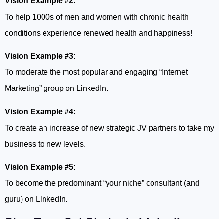
Vision Example #2:
To help 1000s of men and women with chronic health
conditions experience renewed health and happiness!
Vision Example #3:
To moderate the most popular and engaging “Internet
Marketing” group on LinkedIn.
Vision Example #4:
To create an increase of new strategic JV partners to take my
business to new levels.
Vision Example #5:
To become the predominant “your niche” consultant (and
guru) on LinkedIn.