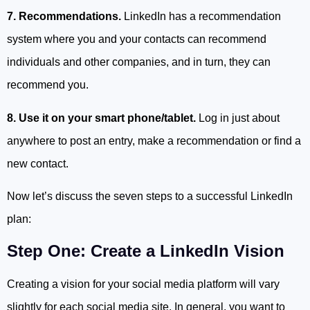
7. Recommendations.
LinkedIn has a recommendation
system where you and your contacts can recommend
individuals and other companies, and in turn, they can
recommend you.
8. Use it on your smart phone/tablet.
Log in just about
anywhere to post an entry, make a recommendation or find a
new contact.
Now let’s discuss the seven steps to a successful LinkedIn
plan:
Step One: Create a LinkedIn Vision
Creating a vision for your social media platform will vary
slightly for each social media site. In general, you want to