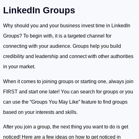
LinkedIn Groups
Why should you and your business invest time in LinkedIn
Groups? To begin with, it is a targeted channel for
connecting with your audience. Groups help you build
credibility and leadership and connect with other authorities
in your market.
When it comes to joining groups or starting one, always join
FIRST and start one later! You can search for groups or you
can use the “Groups You May Like” feature to find groups
based on your interests and skills.
After you join a group, the next thing you want to do is get
noticed! Here are a few ideas on how to get noticed in