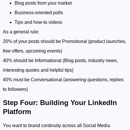
Blog posts from your market
Business-oriented polls
Tips and how-to videos
As a general rule:
20% of your posts should be Promotional (product launches,
free offers, upcoming events)
40% should be Informational (Blog posts, industry news,
interesting quotes and helpful tips)
40% must be Conversational (answering questions, replies
to followers)
Step Four: Building Your LinkedIn
Platform
You want to brand continuity across all Social Media