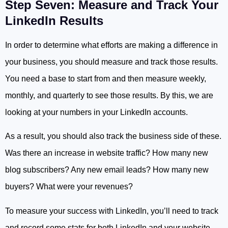
Step Seven: Measure and Track Your
LinkedIn Results
In order to determine what efforts are making a difference in
your business, you should measure and track those results.
You need a base to start from and then measure weekly,
monthly, and quarterly to see those results. By this, we are
looking at your numbers in your LinkedIn accounts.
As a result, you should also track the business side of these.
Was there an increase in website traffic? How many new
blog subscribers? Any new email leads? How many new
buyers? What were your revenues?
To measure your success with LinkedIn, you’ll need to track
and record some stats for both LinkedIn and your website.