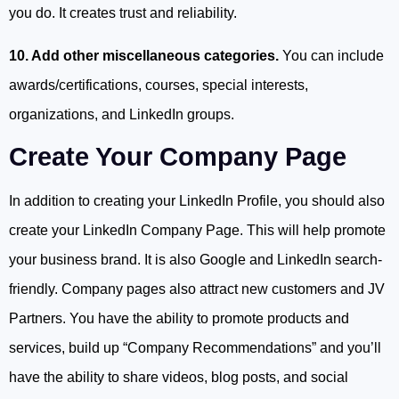
you do. It creates trust and reliability.
10. Add other miscellaneous categories.
You can include
awards/certifications, courses, special interests,
organizations, and LinkedIn groups.
Create Your Company Page
In addition to creating your LinkedIn Profile, you should also
create your LinkedIn Company Page. This will help promote
your business brand. It is also Google and LinkedIn search-
friendly. Company pages also attract new customers and JV
Partners. You have the ability to promote products and
services, build up “Company Recommendations” and you’ll
have the ability to share videos, blog posts, and social