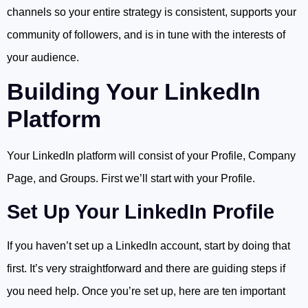
channels so your entire strategy is consistent, supports your
community of followers, and is in tune with the interests of
your audience.
Building Your LinkedIn
Platform
Your LinkedIn platform will consist of your Profile, Company
Page, and Groups. First we’ll start with your Profile.
Set Up Your LinkedIn Profile
If you haven’t set up a LinkedIn account, start by doing that
first. It’s very straightforward and there are guiding steps if
you need help. Once you’re set up, here are ten important