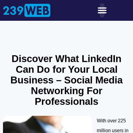
Discover What LinkedIn
Can Do for Your Local
Business – Social Media
Networking For
Professionals
With over 225
million users in