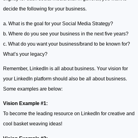
decide the following for your business.
a. What is the goal for your Social Media Strategy?
b. Where do you see your business in the next five years?
c. What do you want your business/brand to be known for?
What’s your legacy?
Remember, LinkedIn is all about business. Your vision for
your LinkedIn platform should also be all about business.
Some examples are below:
Vision Example #1:
To become the leading resource on LinkedIn for creative and
cool basket weaving ideas!