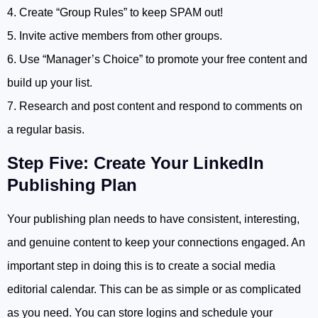
4. Create “Group Rules” to keep SPAM out!
5. Invite active members from other groups.
6. Use “Manager’s Choice” to promote your free content and
build up your list.
7. Research and post content and respond to comments on
a regular basis.
Step Five: Create Your LinkedIn
Publishing Plan
Your publishing plan needs to have consistent, interesting,
and genuine content to keep your connections engaged. An
important step in doing this is to create a social media
editorial calendar. This can be as simple or as complicated
as you need. You can store logins and schedule your