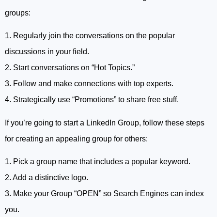
groups:
1. Regularly join the conversations on the popular
discussions in your field.
2. Start conversations on “Hot Topics.”
3. Follow and make connections with top experts.
4. Strategically use “Promotions” to share free stuff.
If you’re going to start a LinkedIn Group, follow these steps
for creating an appealing group for others:
1. Pick a group name that includes a popular keyword.
2. Add a distinctive logo.
3. Make your Group “OPEN” so Search Engines can index
you.