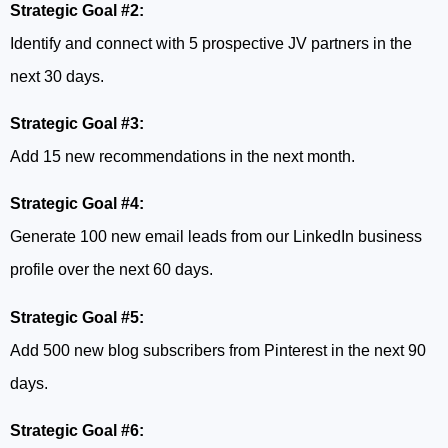
Strategic Goal #2:
Identify and connect with 5 prospective JV partners in the
next 30 days.
Strategic Goal #3:
Add 15 new recommendations in the next month.
Strategic Goal #4:
Generate 100 new email leads from our LinkedIn business
profile over the next 60 days.
Strategic Goal #5:
Add 500 new blog subscribers from Pinterest in the next 90
days.
Strategic Goal #6: