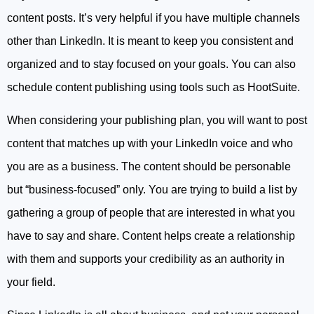
content posts. It’s very helpful if you have multiple channels
other than LinkedIn. It is meant to keep you consistent and
organized and to stay focused on your goals. You can also
schedule content publishing using tools such as HootSuite.
When considering your publishing plan, you will want to post
content that matches up with your LinkedIn voice and who
you are as a business. The content should be personable
but “business-focused” only. You are trying to build a list by
gathering a group of people that are interested in what you
have to say and share. Content helps create a relationship
with them and supports your credibility as an authority in
your field.