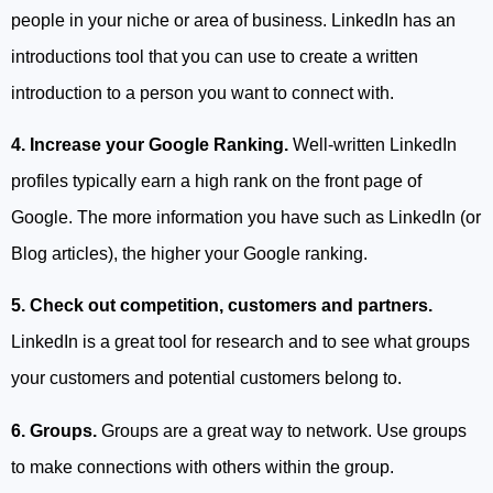
people in your niche or area of business. LinkedIn has an
introductions tool that you can use to create a written
introduction to a person you want to connect with.
4. Increase your Google Ranking.
Well-written LinkedIn
profiles typically earn a high rank on the front page of
Google. The more information you have such as LinkedIn (or
Blog articles), the higher your Google ranking.
5. Check out competition, customers and partners.
LinkedIn is a great tool for research and to see what groups
your customers and potential customers belong to.
6. Groups.
Groups are a great way to network. Use groups
to make connections with others within the group.