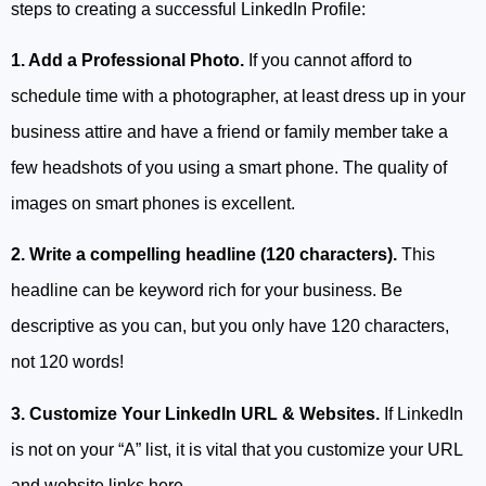
steps to creating a successful LinkedIn Profile:
1. Add a Professional Photo.
If you cannot afford to
schedule time with a photographer, at least dress up in your
business attire and have a friend or family member take a
few headshots of you using a smart phone. The quality of
images on smart phones is excellent.
2. Write a compelling headline (120 characters).
This
headline can be keyword rich for your business. Be
descriptive as you can, but you only have 120 characters,
not 120 words!
3. Customize Your LinkedIn URL & Websites.
If LinkedIn
is not on your “A” list, it is vital that you customize your URL
and website links here.