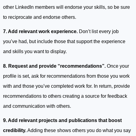
other LinkedIn members will endorse your skills, so be sure
to reciprocate and endorse others.
7. Add relevant work experience.
Don’t list every job
you’ve had, but include those that support the experience
and skills you want to display.
8. Request and provide “recommendations”.
Once your
profile is set, ask for recommendations from those you work
with and those you’ve completed work for. In return, provide
recommendations to others creating a source for feedback
and communication with others.
9. Add relevant projects and publications that boost
credibility.
Adding these shows others you do what you say