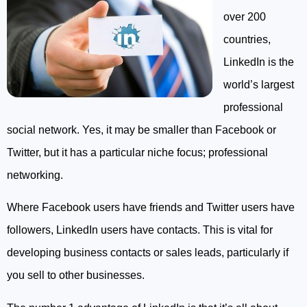
over 200
countries,
LinkedIn is the
world’s largest
professional
social network. Yes, it may be smaller than Facebook or
Twitter, but it has a particular niche focus; professional
networking.
Where Facebook users have friends and Twitter users have
followers, LinkedIn users have contacts. This is vital for
developing business contacts or sales leads, particularly if
you sell to other businesses.