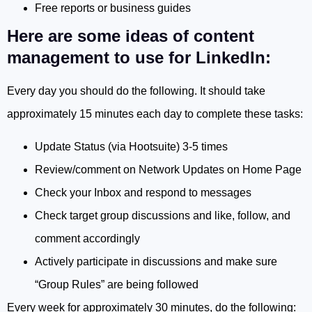
Free reports or business guides
Here are some ideas of content
management to use for LinkedIn:
Every day you should do the following. It should take
approximately 15 minutes each day to complete these tasks:
Update Status (via Hootsuite) 3-5 times
Review/comment on Network Updates on Home Page
Check your Inbox and respond to messages
Check target group discussions and like, follow, and
comment accordingly
Actively participate in discussions and make sure
“Group Rules” are being followed
Every week for approximately 30 minutes, do the following: