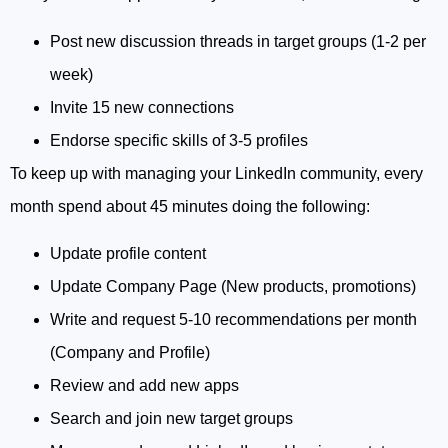
Post new discussion threads in target groups (1-2 per
week)
Invite 15 new connections
Endorse specific skills of 3-5 profiles
To keep up with managing your LinkedIn community, every
month spend about 45 minutes doing the following:
Update profile content
Update Company Page (New products, promotions)
Write and request 5-10 recommendations per month
(Company and Profile)
Review and add new apps
Search and join new target groups