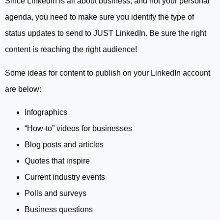
Since LinkedIn is all about business, and not your personal
agenda, you need to make sure you identify the type of
status updates to send to JUST LinkedIn. Be sure the right
content is reaching the right audience!
Some ideas for content to publish on your LinkedIn account
are below:
Infographics
“How-to” videos for businesses
Blog posts and articles
Quotes that inspire
Current industry events
Polls and surveys
Business questions