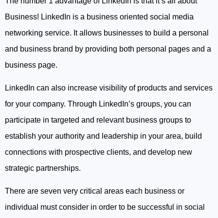
The number 1 advantage of LinkedIn is that it’s all about
Business! LinkedIn is a business oriented social media
networking service. It allows businesses to build a personal
and business brand by providing both personal pages and a
business page.
LinkedIn can also increase visibility of products and services
for your company. Through LinkedIn’s groups, you can
participate in targeted and relevant business groups to
establish your authority and leadership in your area, build
connections with prospective clients, and develop new
strategic partnerships.
There are seven very critical areas each business or
individual must consider in order to be successful in social