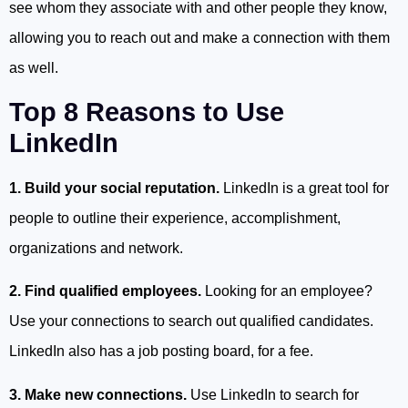
see whom they associate with and other people they know,
allowing you to reach out and make a connection with them
as well.
Top 8 Reasons to Use
LinkedIn
1. Build your social reputation.
LinkedIn is a great tool for
people to outline their experience, accomplishment,
organizations and network.
2. Find qualified employees.
Looking for an employee?
Use your connections to search out qualified candidates.
LinkedIn also has a job posting board, for a fee.
3. Make new connections.
Use LinkedIn to search for