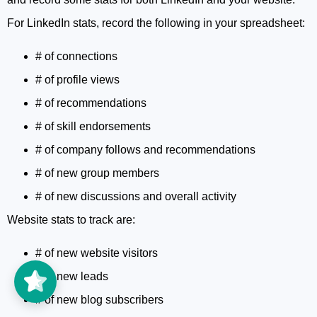
For LinkedIn stats, record the following in your spreadsheet:
# of connections
# of profile views
# of recommendations
# of skill endorsements
# of company follows and recommendations
# of new group members
# of new discussions and overall activity
Website stats to track are:
# of new website visitors
# of new leads
# of new blog subscribers