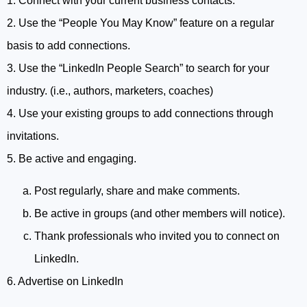
1. Connect with your current business contacts.
2. Use the “People You May Know” feature on a regular
basis to add connections.
3. Use the “LinkedIn People Search” to search for your
industry. (i.e., authors, marketers, coaches)
4. Use your existing groups to add connections through
invitations.
5. Be active and engaging.
Post regularly, share and make comments.
Be active in groups (and other members will notice).
Thank professionals who invited you to connect on
LinkedIn.
6. Advertise on LinkedIn