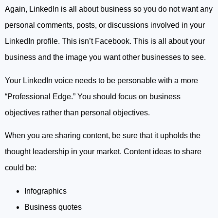
Again, LinkedIn is all about business so you do not want any
personal comments, posts, or discussions involved in your
LinkedIn profile. This isn’t Facebook. This is all about your
business and the image you want other businesses to see.
Your LinkedIn voice needs to be personable with a more
“Professional Edge.” You should focus on business
objectives rather than personal objectives.
When you are sharing content, be sure that it upholds the
thought leadership in your market. Content ideas to share
could be:
Infographics
Business quotes