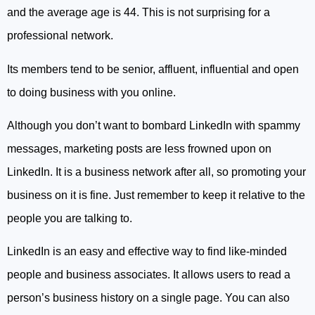
and the average age is 44. This is not surprising for a
professional network.
Its members tend to be senior, affluent, influential and open
to doing business with you online.
Although you don’t want to bombard LinkedIn with spammy
messages, marketing posts are less frowned upon on
LinkedIn. It is a business network after all, so promoting your
business on it is fine. Just remember to keep it relative to the
people you are talking to.
LinkedIn is an easy and effective way to find like-minded
people and business associates. It allows users to read a
person’s business history on a single page. You can also