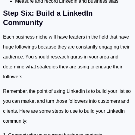
Measure and record LinkedIn and business stats
Step Six: Build a LinkedIn
Community
Each business niche will have leaders in the field that have
huge followings because they are constantly engaging their
audience. You should research gurus in your area and
determine what strategies they are using to engage their
followers.
Remember, the point of using LinkedIn is to build your list so
you can market and turn those followers into customers and
clients. Here are some steps to use to build your LinkedIn
community: