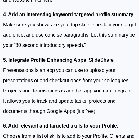
4. Add an interesting keyword-targeted profile summary.
Make sure you showcase your top skills, speak to your target
audience, and use concise paragraphs. Let this summary be
your “30 second introductory speech.”
5. Integrate Profile Enhancing Apps.
SlideShare
Presentations is an app you can use to upload your
presentations or and checkout ones from your colleagues.
Projects and Teamspaces is another app you can integrate.
It allows you to track and update tasks, projects and
documents through Google Apps (it’s free).
6. Add relevant and targeted skills to your Profile.
Choose from a list of skills to add to your Profile. Clients and