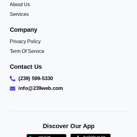
About Us
Services
Company
Privacy Policy
Term Of Service
Contact Us
(239) 599-5330
info@239web.com
Discover Our App