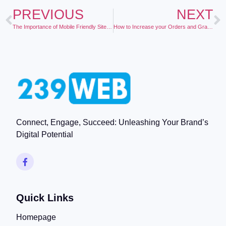
PREVIOUS
NEXT
The Importance of Mobile Friendly Sites and What it Means for Your Business
How to Increase your Orders and Grab the Top Google Rankings Using the Power of Video Marketing
Connect, Engage, Succeed: Unleashing Your Brand’s
Digital Potential
Quick Links
Homepage