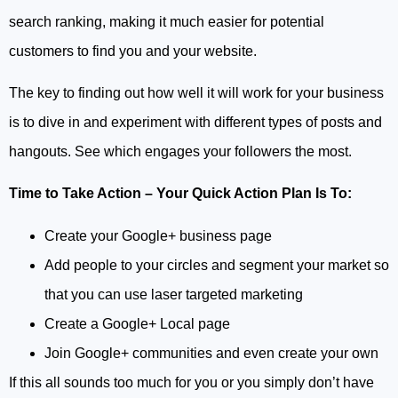
search ranking, making it much easier for potential
customers to find you and your website.
The key to finding out how well it will work for your business
is to dive in and experiment with different types of posts and
hangouts. See which engages your followers the most.
Time to Take Action – Your Quick Action Plan Is To:
Create your Google+ business page
Add people to your circles and segment your market so
that you can use laser targeted marketing
Create a Google+ Local page
Join Google+ communities and even create your own
If this all sounds too much for you or you simply don’t have