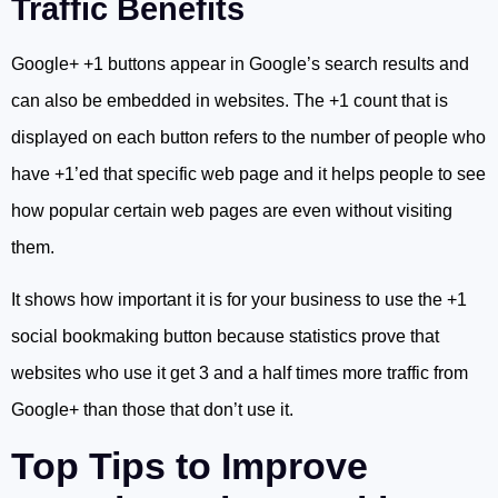
Traffic Benefits
Google+ +1 buttons appear in Google’s search results and
can also be embedded in websites. The +1 count that is
displayed on each button refers to the number of people who
have +1’ed that specific web page and it helps people to see
how popular certain web pages are even without visiting
them.
It shows how important it is for your business to use the +1
social bookmaking button because statistics prove that
websites who use it get 3 and a half times more traffic from
Google+ than those that don’t use it.
Top Tips to Improve