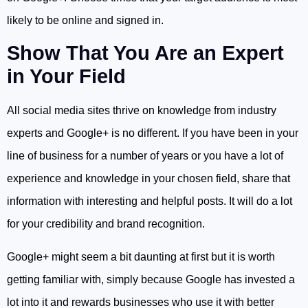
likely to be online and signed in.
Show That You Are an Expert
in Your Field
All social media sites thrive on knowledge from industry
experts and Google+ is no different. If you have been in your
line of business for a number of years or you have a lot of
experience and knowledge in your chosen field, share that
information with interesting and helpful posts. It will do a lot
for your credibility and brand recognition.
Google+ might seem a bit daunting at first but it is worth
getting familiar with, simply because Google has invested a
lot into it and rewards businesses who use it with better