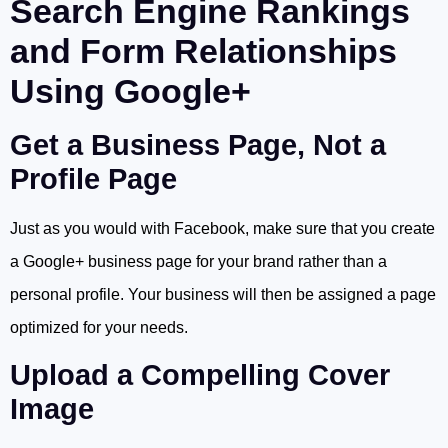
Search Engine Rankings
and Form Relationships
Using Google+
Get a Business Page, Not a
Profile Page
Just as you would with Facebook, make sure that you create
a Google+ business page for your brand rather than a
personal profile. Your business will then be assigned a page
optimized for your needs.
Upload a Compelling Cover
Image