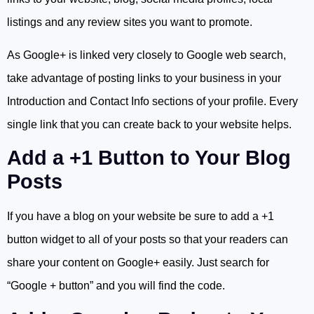
listings and any review sites you want to promote.
As Google+ is linked very closely to Google web search,
take advantage of posting links to your business in your
Introduction and Contact Info sections of your profile. Every
single link that you can create back to your website helps.
Add a +1 Button to Your Blog
Posts
If you have a blog on your website be sure to add a +1
button widget to all of your posts so that your readers can
share your content on Google+ easily. Just search for
“Google + button” and you will find the code.