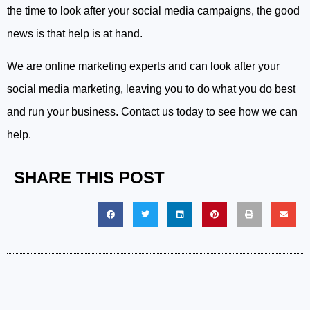
the time to look after your social media campaigns, the good
news is that help is at hand.
We are online marketing experts and can look after your
social media marketing, leaving you to do what you do best
and run your business. Contact us today to see how we can
help.
SHARE THIS POST