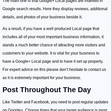
The main one is that Google+ Local pages are indexed in
Google search results. Here they display reviews, additional
details, and photos of your business beside it.
As a result, if you have a well produced Local page that
includes all of your most important business information, it
stands a much better chance of attracting more visitors and
customers to your website. It is vital for your business to
have a Google+ Local page and to have it set up properly.
For expert advice on this please don’t hesitate to contact us
as it is extremely important for your business.
Post Throughout The Day
Like Twitter and Facebook, you need to post regular updates
on Google+. Choose times that your target audience is most