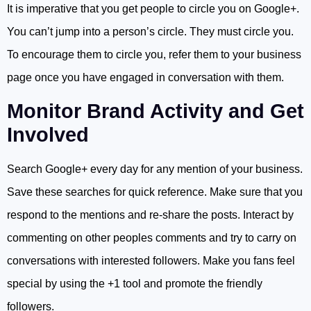
It is imperative that you get people to circle you on Google+.
You can’t jump into a person’s circle. They must circle you.
To encourage them to circle you, refer them to your business
page once you have engaged in conversation with them.
Monitor Brand Activity and Get
Involved
Search Google+ every day for any mention of your business.
Save these searches for quick reference. Make sure that you
respond to the mentions and re-share the posts. Interact by
commenting on other peoples comments and try to carry on
conversations with interested followers. Make you fans feel
special by using the +1 tool and promote the friendly
followers.