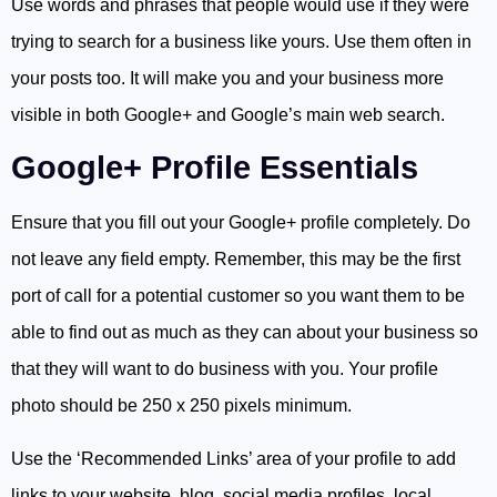
Use words and phrases that people would use if they were
trying to search for a business like yours. Use them often in
your posts too. It will make you and your business more
visible in both Google+ and Google’s main web search.
Google+ Profile Essentials
Ensure that you fill out your Google+ profile completely. Do
not leave any field empty. Remember, this may be the first
port of call for a potential customer so you want them to be
able to find out as much as they can about your business so
that they will want to do business with you. Your profile
photo should be 250 x 250 pixels minimum.
Use the ‘Recommended Links’ area of your profile to add
links to your website, blog, social media profiles, local