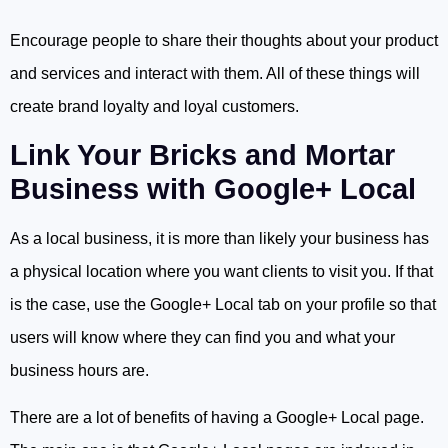
Encourage people to share their thoughts about your product
and services and interact with them. All of these things will
create brand loyalty and loyal customers.
Link Your Bricks and Mortar
Business with Google+ Local
As a local business, it is more than likely your business has
a physical location where you want clients to visit you. If that
is the case, use the Google+ Local tab on your profile so that
users will know where they can find you and what your
business hours are.
There are a lot of benefits of having a Google+ Local page.