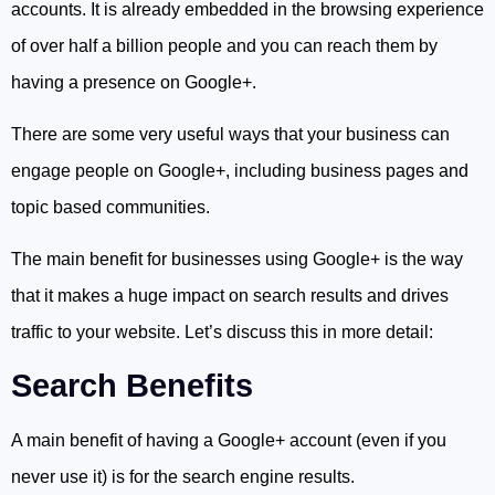
accounts. It is already embedded in the browsing experience
of over half a billion people and you can reach them by
having a presence on Google+.
There are some very useful ways that your business can
engage people on Google+, including business pages and
topic based communities.
The main benefit for businesses using Google+ is the way
that it makes a huge impact on search results and drives
traffic to your website. Let’s discuss this in more detail:
Search Benefits
A main benefit of having a Google+ account (even if you
never use it) is for the search engine results.