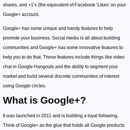
shares, and +1’s (the equivalent of Facebook ‘Likes’ on your
Google+ account.
Google+ has some unique and handy features to help
promote your business. Social media is all about building
communities and Google+ has some innovative features to
help you to do that. These features include things like video
chat in Google Hangouts and the ability to segment your
market and build several discrete communities of interest
using Google circles.
What is Google+?
It was launched in 2011 and is building a loyal following.
Think of Google+ as the glue that holds all Google products