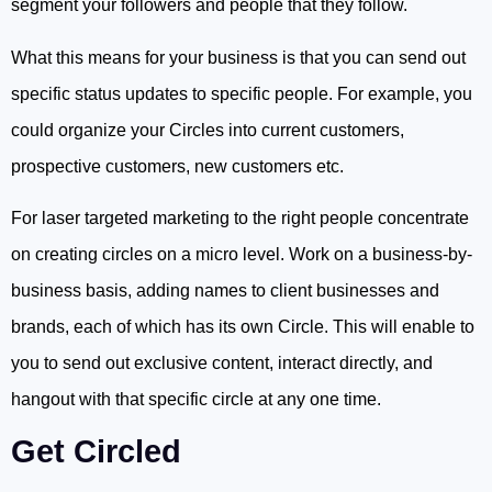
segment your followers and people that they follow.
What this means for your business is that you can send out
specific status updates to specific people. For example, you
could organize your Circles into current customers,
prospective customers, new customers etc.
For laser targeted marketing to the right people concentrate
on creating circles on a micro level. Work on a business-by-
business basis, adding names to client businesses and
brands, each of which has its own Circle. This will enable to
you to send out exclusive content, interact directly, and
hangout with that specific circle at any one time.
Get Circled