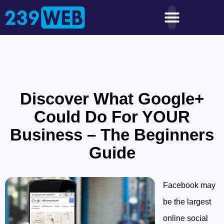
Discover What Google+
Could Do For YOUR
Business – The Beginners
Guide
Facebook may
be the largest
online social