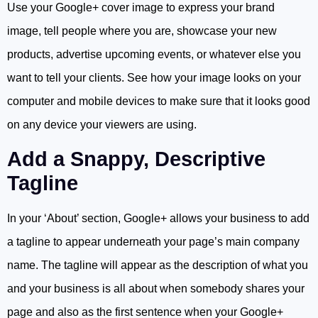
Use your Google+ cover image to express your brand
image, tell people where you are, showcase your new
products, advertise upcoming events, or whatever else you
want to tell your clients. See how your image looks on your
computer and mobile devices to make sure that it looks good
on any device your viewers are using.
Add a Snappy, Descriptive
Tagline
In your ‘About’ section, Google+ allows your business to add
a tagline to appear underneath your page’s main company
name. The tagline will appear as the description of what you
and your business is all about when somebody shares your
page and also as the first sentence when your Google+