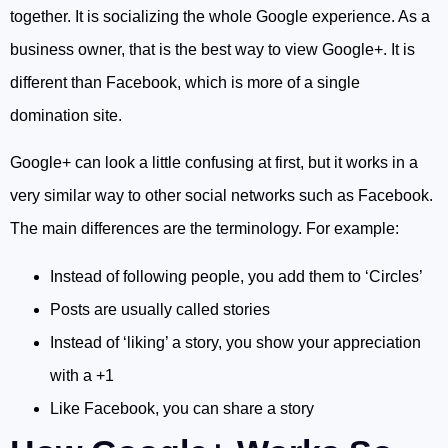
together. It is socializing the whole Google experience. As a
business owner, that is the best way to view Google+. It is
different than Facebook, which is more of a single
domination site.
Google+ can look a little confusing at first, but it works in a
very similar way to other social networks such as Facebook.
The main differences are the terminology. For example:
Instead of following people, you add them to ‘Circles’
Posts are usually called stories
Instead of ‘liking’ a story, you show your appreciation
with a +1
Like Facebook, you can share a story