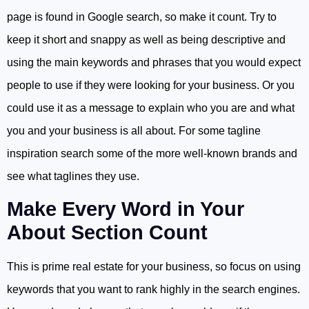
page is found in Google search, so make it count. Try to
keep it short and snappy as well as being descriptive and
using the main keywords and phrases that you would expect
people to use if they were looking for your business. Or you
could use it as a message to explain who you are and what
you and your business is all about. For some tagline
inspiration search some of the more well-known brands and
see what taglines they use.
Make Every Word in Your
About Section Count
This is prime real estate for your business, so focus on using
keywords that you want to rank highly in the search engines.