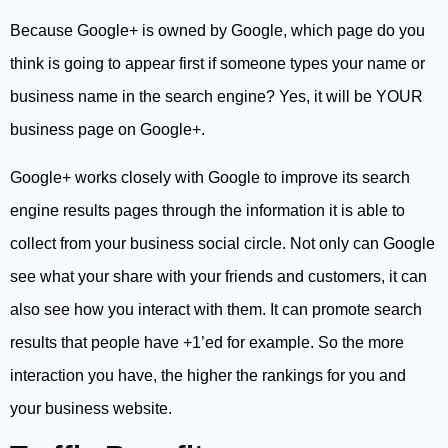
Because Google+ is owned by Google, which page do you
think is going to appear first if someone types your name or
business name in the search engine? Yes, it will be YOUR
business page on Google+.
Google+ works closely with Google to improve its search
engine results pages through the information it is able to
collect from your business social circle. Not only can Google
see what your share with your friends and customers, it can
also see how you interact with them. It can promote search
results that people have +1’ed for example. So the more
interaction you have, the higher the rankings for you and
your business website.