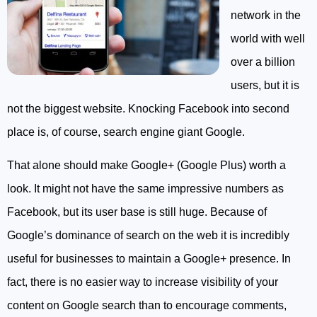
network in the
world with well
over a billion
users, but it is
not the biggest website. Knocking Facebook into second
place is, of course, search engine giant Google.
That alone should make Google+ (Google Plus) worth a
look. It might not have the same impressive numbers as
Facebook, but its user base is still huge. Because of
Google’s dominance of search on the web it is incredibly
useful for businesses to maintain a Google+ presence. In
fact, there is no easier way to increase visibility of your
content on Google search than to encourage comments,