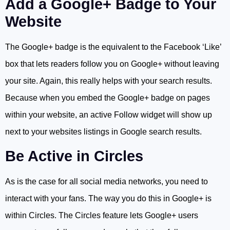
Add a Google+ Badge to Your
Website
The Google+ badge is the equivalent to the Facebook ‘Like’
box that lets readers follow you on Google+ without leaving
your site. Again, this really helps with your search results.
Because when you embed the Google+ badge on pages
within your website, an active Follow widget will show up
next to your websites listings in Google search results.
Be Active in Circles
As is the case for all social media networks, you need to
interact with your fans. The way you do this in Google+ is
within Circles. The Circles feature lets Google+ users