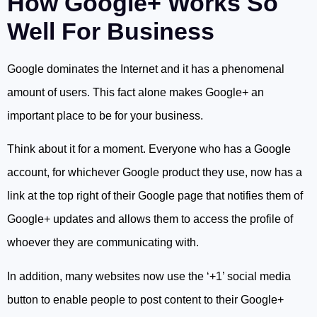
How Google+ Works So
Well For Business
Google dominates the Internet and it has a phenomenal
amount of users. This fact alone makes Google+ an
important place to be for your business.
Think about it for a moment. Everyone who has a Google
account, for whichever Google product they use, now has a
link at the top right of their Google page that notifies them of
Google+ updates and allows them to access the profile of
whoever they are communicating with.
In addition, many websites now use the ‘+1’ social media
button to enable people to post content to their Google+