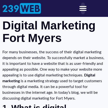
Digital Marketing
Fort Myers
For many businesses, the success of their digital marketing
depends on their website. To successfully market a business,
it is important to have a website that is as user-friendly and
appealing as possible. One way to make your website more
appealing is to use digital marketing techniques.
Digital
marketing
is a marketing strategy used to target customers
through digital media. It can be a powerful tool for
businesses in the internet age. In today’s blog, we will be
discussing digital marketing for Fort Myers.
1. What is digital