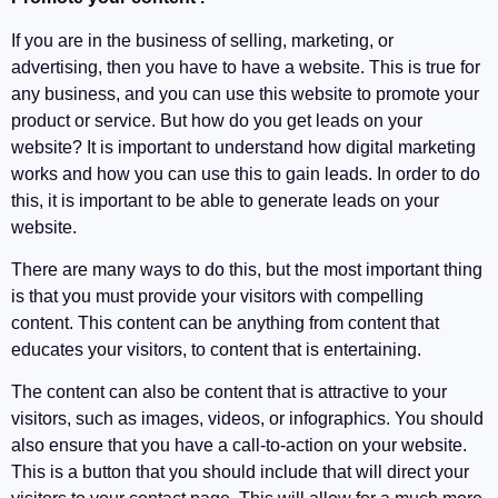
If you are in the business of selling, marketing, or
advertising, then you have to have a website. This is true for
any business, and you can use this website to promote your
product or service. But how do you get leads on your
website? It is important to understand how digital marketing
works and how you can use this to gain leads. In order to do
this, it is important to be able to generate leads on your
website.
There are many ways to do this, but the most important thing
is that you must provide your visitors with compelling
content. This content can be anything from content that
educates your visitors, to content that is entertaining.
The content can also be content that is attractive to your
visitors, such as images, videos, or infographics. You should
also ensure that you have a call-to-action on your website.
This is a button that you should include that will direct your