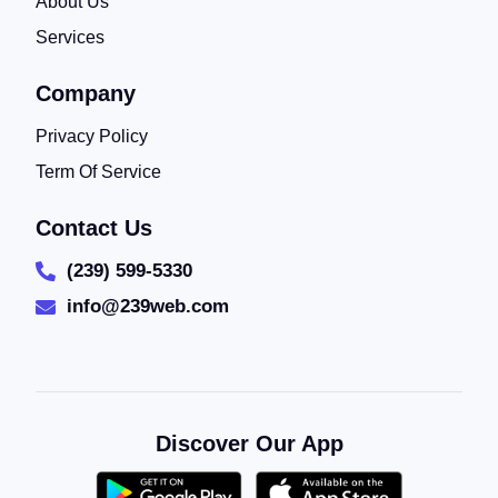
About Us
Services
Company
Privacy Policy
Term Of Service
Contact Us
(239) 599-5330
info@239web.com
Discover Our App