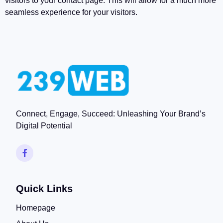
visitors to your contact page. This will allow for a much more
seamless experience for your visitors.
Connect, Engage, Succeed: Unleashing Your Brand’s
Digital Potential
Quick Links
Homepage