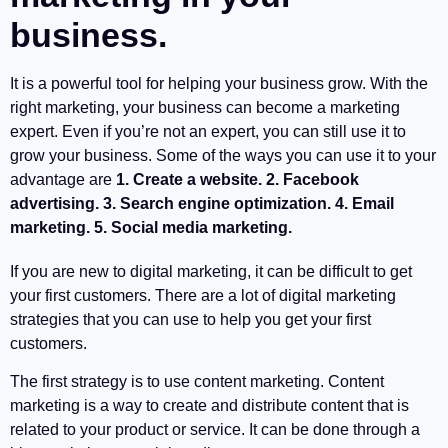
business.
It is a powerful tool for helping your business grow. With the
right marketing, your business can become a marketing
expert. Even if you’re not an expert, you can still use it to
grow your business. Some of the ways you can use it to your
advantage are
1. Create a website. 2. Facebook
advertising. 3. Search engine optimization. 4. Email
marketing. 5. Social media marketing.
If you are new to digital marketing, it can be difficult to get
your first customers. There are a lot of digital marketing
strategies that you can use to help you get your first
customers.
The first strategy is to use content marketing. Content
marketing is a way to create and distribute content that is
related to your product or service. It can be done through a