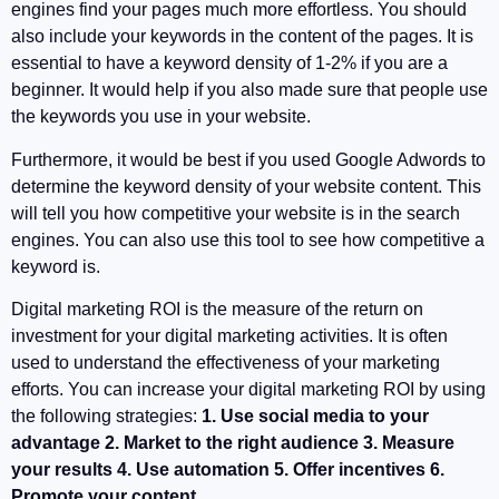
engines find your pages much more effortless. You should
also include your keywords in the content of the pages. It is
essential to have a keyword density of 1-2% if you are a
beginner. It would help if you also made sure that people use
the keywords you use in your website.
Furthermore, it would be best if you used Google Adwords to
determine the keyword density of your website content. This
will tell you how competitive your website is in the search
engines. You can also use this tool to see how competitive a
keyword is.
Digital marketing ROI is the measure of the return on
investment for your digital marketing activities. It is often
used to understand the effectiveness of your marketing
efforts. You can increase your digital marketing ROI by using
the following strategies:
1. Use social media to your
advantage 2. Market to the right audience 3. Measure
your results 4. Use automation 5. Offer incentives 6.
Promote your content .