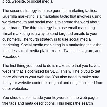
blog, website, or social media.
The second strategy is to use guerrilla marketing tactics.
Guerrilla marketing is a marketing tactic that involves using
word-of-mouth and social media to spread the word about
your brand. The third strategy is to use email marketing.
Email marketing is a way to send targeted emails to your
customers. The fourth strategy is to use social media
marketing. Social media marketing is a marketing tactic that
includes social media platforms like Twitter, Instagram, and
Facebook.
The first thing you need to do is make sure that you have a
website that is optimized for SEO. This will help you to get
more visitors to your website. You also need to make sure
that your website content is original and not just copied from
other websites.
You should also include your keywords in the web pages’
title tags and meta descriptions. This helps the search