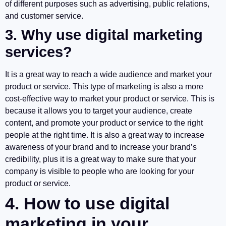
of different purposes such as advertising, public relations,
and customer service.
3. Why use digital marketing
services?
It is a great way to reach a wide audience and market your
product or service. This type of marketing is also a more
cost-effective way to market your product or service. This is
because it allows you to target your audience, create
content, and promote your product or service to the right
people at the right time. It is also a great way to increase
awareness of your brand and to increase your brand’s
credibility, plus it is a great way to make sure that your
company is visible to people who are looking for your
product or service.
4. How to use digital
marketing in your