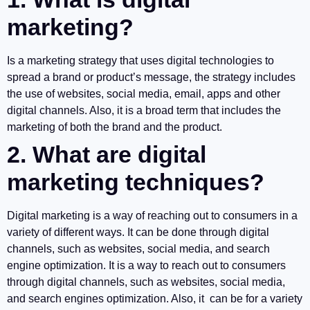
marketing?
Is a marketing strategy that uses digital technologies to
spread a brand or product’s message, the strategy includes
the use of websites, social media, email, apps and other
digital channels. Also, it is a broad term that includes the
marketing of both the brand and the product.
2. What are digital
marketing techniques?
Digital marketing is a way of reaching out to consumers in a
variety of different ways. It can be done through digital
channels, such as websites, social media, and search
engine optimization. It is a way to reach out to consumers
through digital channels, such as websites, social media,
and search engines optimization. Also, it can be for a variety